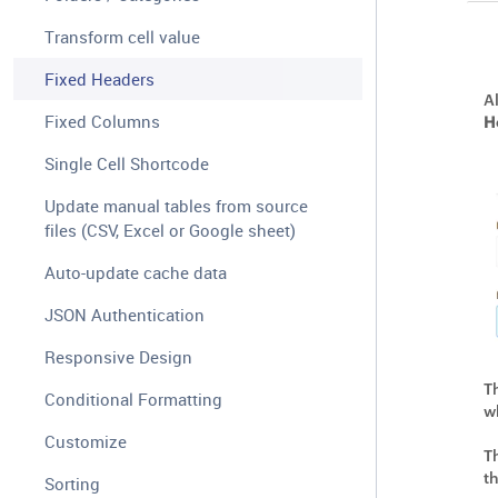
Transform cell value
Fixed Headers
A
Fixed Columns
H
Single Cell Shortcode
Update manual tables from source
files (CSV, Excel or Google sheet)
Auto-update cache data
JSON Authentication
Responsive Design
T
Conditional Formatting
w
Customize
T
t
Sorting