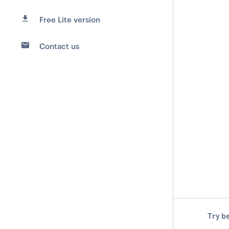
Free Lite version
Contact us
Try be