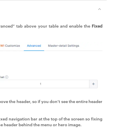
vanced” tab above your table and enable the
Fixed
above the header, so if you don’t see the entire header
xed navigation bar at the top of the screen so fixing
 the header behind the menu or hero image.