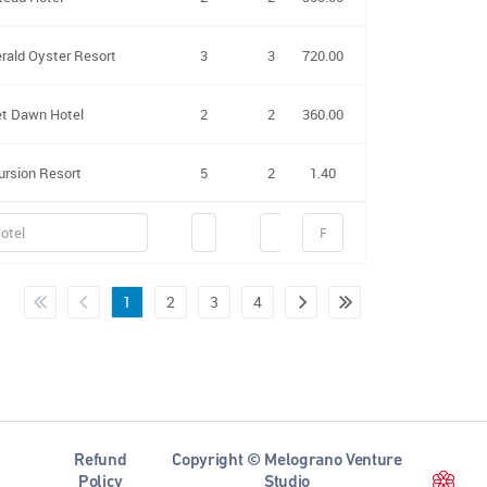
rald Oyster Resort
3
3
720.00
no
yes
et Dawn Hotel
2
2
360.00
no
yes
ursion Resort
5
2
1.40
no
yes
1
2
3
4
Refund
Copyright © Melograno Venture
Policy
Studio