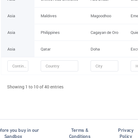
Asia
Maldives
Magoodhoo
Eme
Asia
Philippines
Cagayan de Oro
Qui
Asia
Qatar
Doha
Exc
Showing 1 to 10 of 40 entries
fore you buy in our
Terms &
Privacy
Sandbox
Conditions
Policy