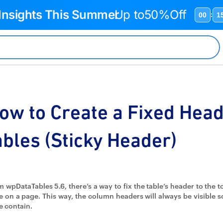
 Insights This Summer
Up to
50%Off
00
1
:
ow to Create a Fixed Hea
ables (Sticky Header)
 wpDataTables 5.6, there’s a way to fix the table’s header to the t
e on a page. This way, the column headers will always be visible 
e contain.