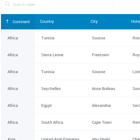
Country
City
Hote
Continent
Africa
Tunisia
Sousse
Ros
Africa
Sierra Leone
Freetown
Roy
Africa
Tunisia
Sousse
Lord
Africa
Seychelles
Anse Boileau
Sun
Africa
Egypt
Alexandria
Sec
Africa
South Africa
Cape Town
Rem
Asia
United Arab Emirates
Abu Dhabi
Cha