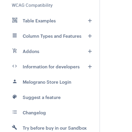
WCAG Compatibility
Table Examples
Column Types and Features
Addons
Information for developers
Melograno Store Login
Suggest a feature
Changelog
Try before buy in our Sandbox