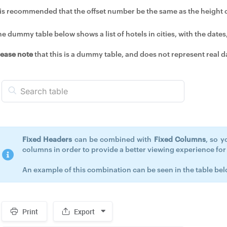
t is recommended that the offset number be the same as the height of
e dummy table below shows a list of hotels in cities, with the dates,
lease note
that this is a dummy table, and does not represent real d
Fixed Headers
can be combined with
Fixed Columns
, so y
columns in order to provide a better viewing experience for y
An example of this combination can be seen in the table bel
Print
Export
Spacer