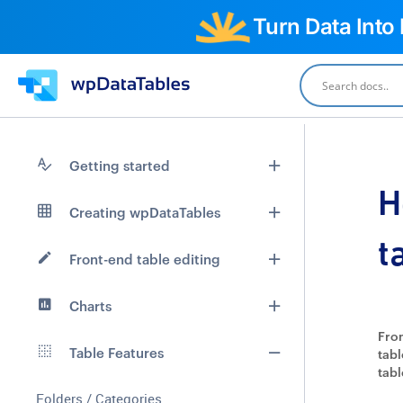
Turn Data Into
Getting started
H
Creating wpDataTables
t
Front-end table editing
Charts
From
Table Features
tabl
tabl
Folders / Categories