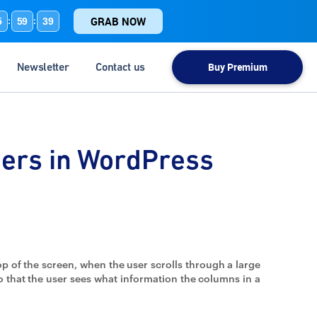
GRAB NOW
5
59
39
:
:
Newsletter
Contact us
Buy Premium
ders in WordPress
op of the screen, when the user scrolls through a large
so that the user sees what information the columns in a