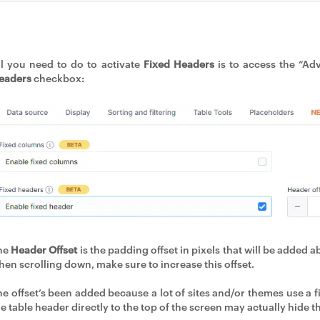
ll you need to do to activate
Fixed Headers
is to access the “Ad
eaders
checkbox:
he
Header Offset
is the padding offset in pixels that will be added 
hen scrolling down, make sure to increase this offset.
he offset’s been added because a lot of sites and/or themes use a fi
he table header directly to the top of the screen may actually hide