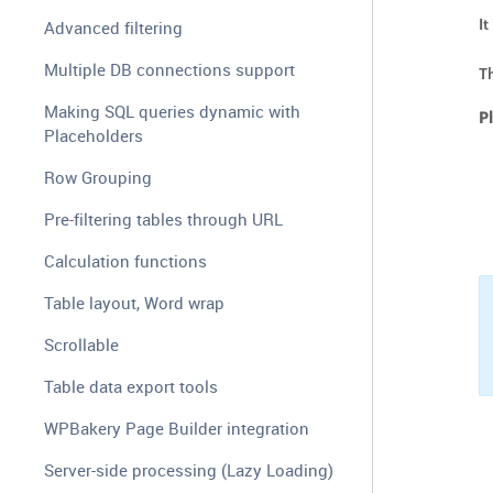
I
Advanced filtering
Multiple DB connections support
Th
Making SQL queries dynamic with
P
Placeholders
Row Grouping
Pre-filtering tables through URL
Calculation functions
Table layout, Word wrap
Scrollable
Table data export tools
WPBakery Page Builder integration
Server-side processing (Lazy Loading)