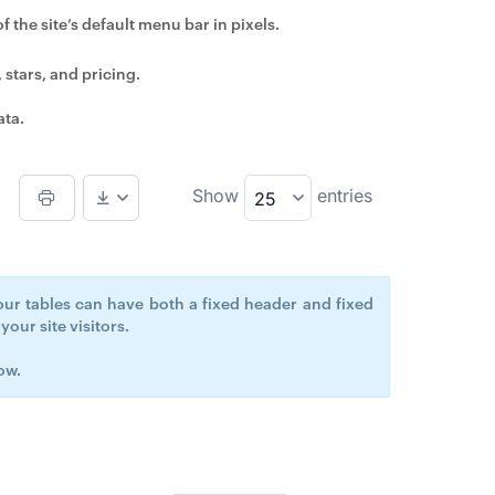
 the site’s default menu bar in pixels.
 stars, and pricing.
ata.
Show
entries
25
our tables can have both a fixed header and fixed
our site visitors.
ow.