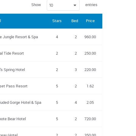
Show
entries
10
l
Stars
Beds
Price
Kitchen
Non-smoking
e Jungle Resort & Spa
4
2
960.00
yes
yes
al Tide Resort
2
2
250.00
yes
yes
's Spring Hotel
2
3
220.00
no
yes
set Pass Resort
5
2
1.62
no
yes
luded Gorge Hotel & Spa
5
4
2.05
yes
yes
ote Bear Hotel
5
2
720.00
yes
yes
teau Hotel
2
2
350.00
no
yes