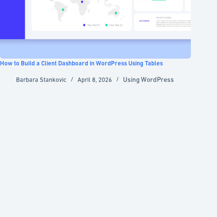
How to Build a Client Dashboard in WordPress Using Tables
Using WordPress
Barbara Stankovic
April 8, 2026