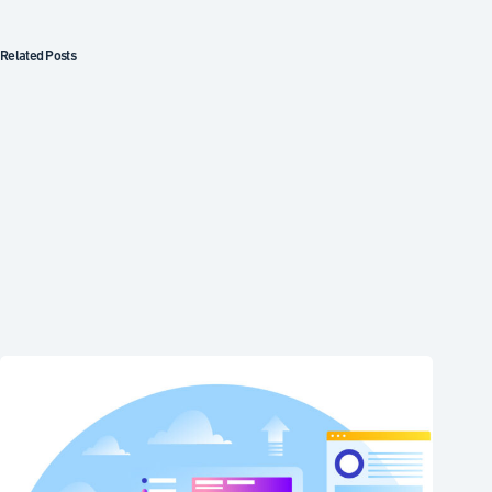
Related Posts