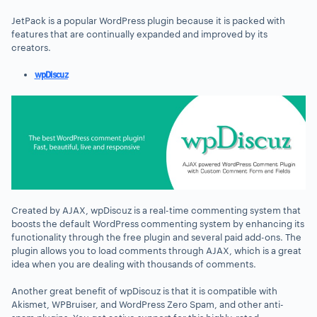
JetPack is a popular WordPress plugin because it is packed with
features that are continually expanded and improved by its
creators.
wpDiscuz
Created by AJAX, wpDiscuz is a real-time commenting system that
boosts the default WordPress commenting system by enhancing its
functionality through the free plugin and several paid add-ons. The
plugin allows you to load comments through AJAX, which is a great
idea when you are dealing with thousands of comments.
Another great benefit of wpDiscuz is that it is compatible with
Akismet, WPBruiser, and WordPress Zero Spam, and other anti-