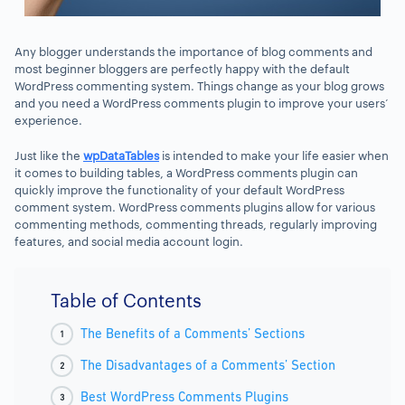
Any blogger understands the importance of blog comments and
most beginner bloggers are perfectly happy with the default
WordPress commenting system. Things change as your blog grows
and you need a WordPress comments plugin to improve your users’
experience.
Just like the
wpDataTables
is intended to make your life easier when
it comes to building tables, a WordPress comments plugin can
quickly improve the functionality of your default WordPress
comment system. WordPress comments plugins allow for various
commenting methods, commenting threads, regularly improving
features, and social media account login.
Table of Contents
The Benefits of a Comments’ Sections
The Disadvantages of a Comments’ Section
Best WordPress Comments Plugins