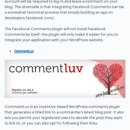
account will be required to log-in and leave a comment on your
blog. The downside is that integrating Facebook Comments can be
a somewhat technical process that entails building an app on
developers.facebook.com/.
The Facebook Comments plugin will not install Facebook
Comments by itself; the plugin will only make it easier for you to
integrate your application with your WordPress website.
CommentLuv
CommentLuv is an incentive-based WordPress comments plugin
that generates a titled link to a commenter’s latest blog post. It also
lets you permit your registered users to decide the post they want
to link to, or you can also opt for following their links.