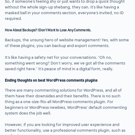
So, if someone’s feeling shy or just wants to drop a quick thought
without the whole sign-up shebang, they can. It’s like having a
masked ball in your comments section, everyone’s invited, no ID
required.
How About Backups? I Don’t Want to Lose Any Comments.
Backups, the unsung hero of website management! Yes, with some
of these plugins, you can backup and export comments.
It’s like having a safety net for your conversations. “Oh no,
something went wrong? Don’t worry, we’ve got all the comments
saved right here.” It’s peace of mind in a digital form, really.
Ending thoughts on best WordPress comments plugins
There are many commenting solutions for WordPress, and all of
them have their downsides and their benefits. There is no such
thing as a one-size-fits-all WordPress comments plugin. For
beginners or WordPress newbies, WordPress’ default commenting
system does the job well.
However, if you are looking for improved user experience and
better functionality, use a professional comments plugin, such as