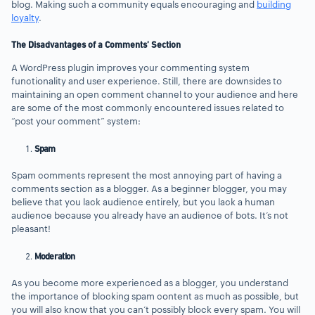
blog. Making such a community equals encouraging and
building
loyalty
.
The Disadvantages of a Comments’ Section
A WordPress plugin improves your commenting system
functionality and user experience. Still, there are downsides to
maintaining an open comment channel to your audience and here
are some of the most commonly encountered issues related to
“post your comment” system:
Spam
Spam comments represent the most annoying part of having a
comments section as a blogger. As a beginner blogger, you may
believe that you lack audience entirely, but you lack a human
audience because you already have an audience of bots. It’s not
pleasant!
Moderation
As you become more experienced as a blogger, you understand
the importance of blocking spam content as much as possible, but
you will also know that you can’t possibly block every spam. You will