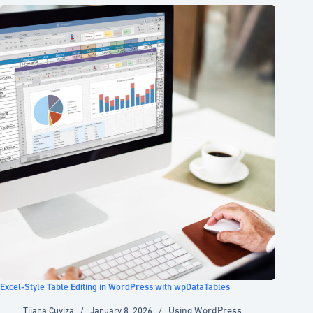
Excel-Style Table Editing in WordPress with wpDataTables
Using WordPress
Tijana Cuviza
January 8, 2026