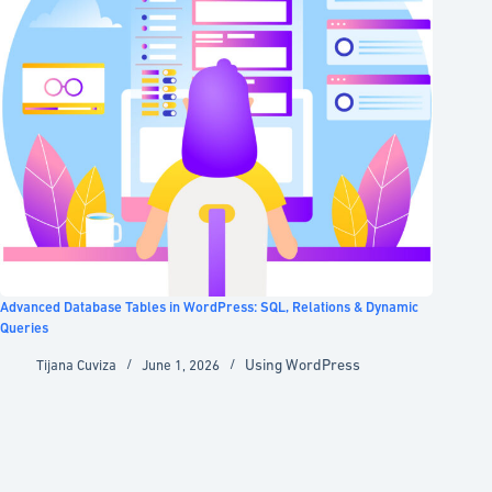
Advanced Database Tables in WordPress: SQL, Relations & Dynamic
Queries
Using WordPress
Tijana Cuviza
June 1, 2026