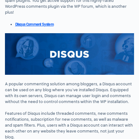
spam plugins. You get active support for this highly-rated
WordPress comments plugin via the WP forum, which is another
plus!
Disqus Comment System
A popular commenting solution among bloggers, a Disqus account
can be used on any blog where you’ve installed Disqus. Equipped
with its own servers, Disqus can manage user login and comments
without the need to control comments within the WP installation.
Features of Disqus include threaded comments, new comments
notifications, subscription for new comments, as well as malware
and spam filters. Plus, users with a Disqus account can interact with
each other on any website they leave comments, not just your
blog.