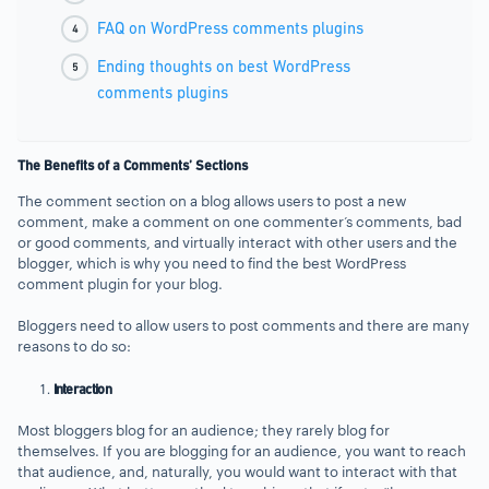
FAQ on WordPress comments plugins
Ending thoughts on best WordPress
comments plugins
The Benefits of a Comments’ Sections
The comment section on a blog allows users to post a new
comment, make a comment on one commenter’s comments, bad
or good comments, and virtually interact with other users and the
blogger, which is why you need to find the best WordPress
comment plugin for your blog.
Bloggers need to allow users to post comments and there are many
reasons to do so:
Interaction
Most bloggers blog for an audience; they rarely blog for
themselves. If you are blogging for an audience, you want to reach
that audience, and, naturally, you would want to interact with that