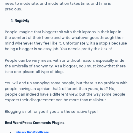
need to moderate, and moderation takes time, and time is
precious.
Negativity
People imagine that bloggers sit with their laptops in their laps in
the comfort of their home and write whatever goes through their
mind whenever they feel like it. Unfortunately, it’s a utopia because
being a blogger is no easy job. You need a pretty thick skin!
People can be very mean, with or without reason, especially under
the umbrella of anonymity. As a blogger, you must know that there
is no one-please-all type of blog.
You will end up annoying some people, but there is no problem with
people having an opinion that’s different than yours, is it? No,
people can indeed have a different view, but the way some people
express their disagreement can be more than malicious.
Blogging is not for you if you are the sensitive type!
Best WordPress Comments Plugins
Jetpack By WordPress