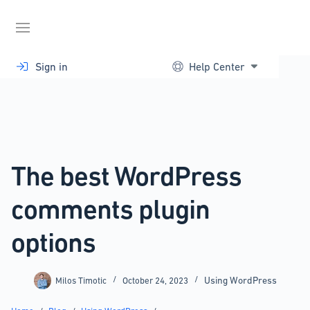
Skip
to
content
Sign in
Help Center
The best WordPress
comments plugin
options
Using WordPress
Milos Timotic
October 24, 2023