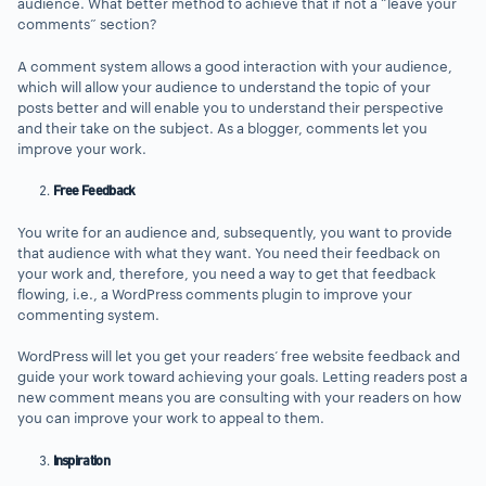
audience. What better method to achieve that if not a “leave your
comments” section?
A comment system allows a good interaction with your audience,
which will allow your audience to understand the topic of your
posts better and will enable you to understand their perspective
and their take on the subject. As a blogger, comments let you
improve your work.
Free Feedback
You write for an audience and, subsequently, you want to provide
that audience with what they want. You need their feedback on
your work and, therefore, you need a way to get that feedback
flowing, i.e., a WordPress comments plugin to improve your
commenting system.
WordPress will let you get your readers’ free website feedback and
guide your work toward achieving your goals. Letting readers post a
new comment means you are consulting with your readers on how
you can improve your work to appeal to them.
Inspiration