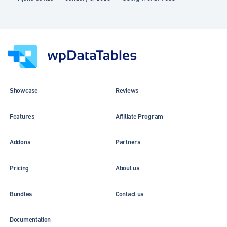
Showcase
Reviews
Features
Affiliate Program
Addons
Partners
Pricing
About us
Bundles
Contact us
Documentation