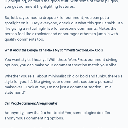
Highlighting, oh that’s the good stuff! With some of these plugins,
you get comment highlighting features.
So, let’s say someone drops a killer comment, you can put a
spotlight on it. “Hey everyone, check out what this genius said!” It’s
like giving a virtual high-five for awesome comments. Makes the
person feel like a rockstar and encourages others to jump in with
quality comments too.
What About the Design? Can I Make My Comments Section Look Cool?
You want style, I hear ya! With these WordPress comment styling
options, you can make your comments section match your vibe.
Whether you’re all about minimalist chic or bold and funky, there’s a
style for you. It’s like giving your comments section a personal
makeover. “Look at me, I’m not just a comment section, I’m a
statement!”
Can People Comment Anonymously?
Anonymity, now that’s a hot topic! Yes, some plugins do offer
anonymous commenting options.