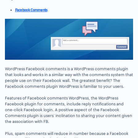
Facebook Comments
WordPress Facebook comments is a WordPress comments plugin
that looks and works in a similar way with the comments system that
people use on their Facebook wall. The greatest benefit? The
Facebook comments plugin WordPress is familiar to your users.
Features of Facebook comments WordPress, the WordPress
Facebook plugin for comments, include reply notifications and
one-click Facebook login. A positive aspect of the Facebook
Comments plugin is users’ inclination to sharing your content given
the association with FB.
Plus, spam comments will reduce in number because a Facebook