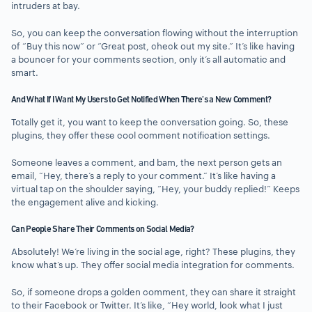
intruders at bay.
So, you can keep the conversation flowing without the interruption
of “Buy this now” or “Great post, check out my site.” It’s like having
a bouncer for your comments section, only it’s all automatic and
smart.
And What If I Want My Users to Get Notified When There’s a New Comment?
Totally get it, you want to keep the conversation going. So, these
plugins, they offer these cool comment notification settings.
Someone leaves a comment, and bam, the next person gets an
email, “Hey, there’s a reply to your comment.” It’s like having a
virtual tap on the shoulder saying, “Hey, your buddy replied!” Keeps
the engagement alive and kicking.
Can People Share Their Comments on Social Media?
Absolutely! We’re living in the social age, right? These plugins, they
know what’s up. They offer social media integration for comments.
So, if someone drops a golden comment, they can share it straight
to their Facebook or Twitter. It’s like, “Hey world, look what I just