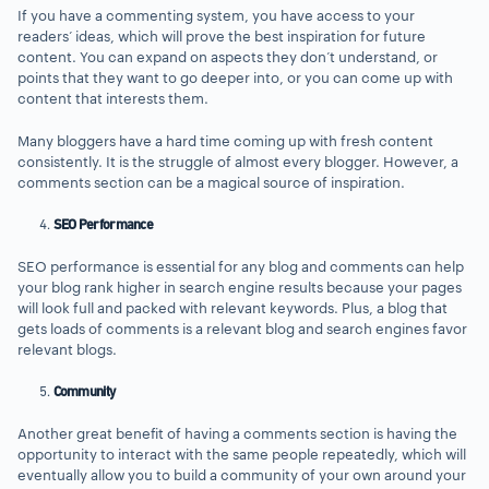
If you have a commenting system, you have access to your
readers’ ideas, which will prove the best inspiration for future
content. You can expand on aspects they don’t understand, or
points that they want to go deeper into, or you can come up with
content that interests them.
Many bloggers have a hard time coming up with fresh content
consistently. It is the struggle of almost every blogger. However, a
comments section can be a magical source of inspiration.
SEO Performance
SEO performance is essential for any blog and comments can help
your blog rank higher in search engine results because your pages
will look full and packed with relevant keywords. Plus, a blog that
gets loads of comments is a relevant blog and search engines favor
relevant blogs.
Community
Another great benefit of having a comments section is having the
opportunity to interact with the same people repeatedly, which will
eventually allow you to build a community of your own around your