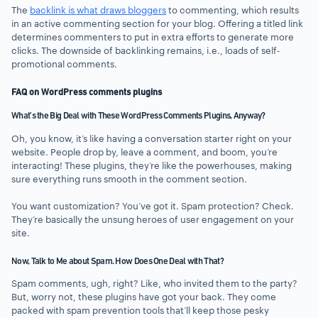
The
backlink is what draws bloggers
to commenting, which results
in an active commenting section for your blog. Offering a titled link
determines commenters to put in extra efforts to generate more
clicks. The downside of backlinking remains, i.e., loads of self-
promotional comments.
FAQ on WordPress comments plugins
What’s the Big Deal with These WordPress Comments Plugins, Anyway?
Oh, you know, it’s like having a conversation starter right on your
website. People drop by, leave a comment, and boom, you’re
interacting! These plugins, they’re like the powerhouses, making
sure everything runs smooth in the comment section.
You want customization? You’ve got it. Spam protection? Check.
They’re basically the unsung heroes of user engagement on your
site.
Now, Talk to Me about Spam. How Does One Deal with That?
Spam comments, ugh, right? Like, who invited them to the party?
But, worry not, these plugins have got your back. They come
packed with spam prevention tools that’ll keep those pesky