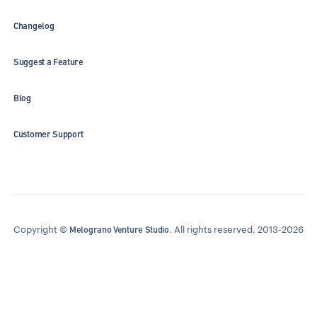
Changelog
Suggest a Feature
Blog
Customer Support
Copyright ©
. All rights reserved. 2013-2026
Melograno Venture Studio