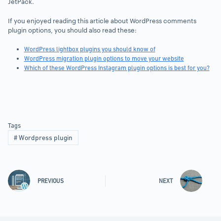
JetPack.
If you enjoyed reading this article about WordPress comments
plugin options, you should also read these:
WordPress lightbox plugins you should know of
WordPress migration plugin options to move your website
Which of these WordPress Instagram plugin options is best for you?
Tags
#
Wordpress plugin
PREVIOUS
NEXT