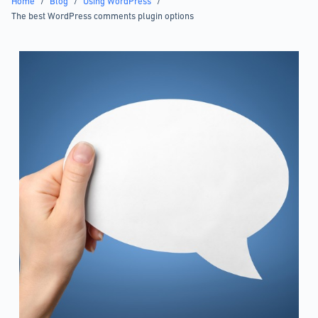
Home
/
Blog
/
Using WordPress
/
The best WordPress comments plugin options