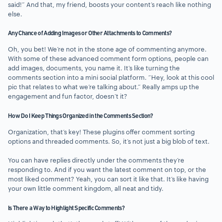
said!” And that, my friend, boosts your content’s reach like nothing
else.
Any Chance of Adding Images or Other Attachments to Comments?
Oh, you bet! We’re not in the stone age of commenting anymore.
With some of these advanced comment form options, people can
add images, documents, you name it. It’s like turning the
comments section into a mini social platform. “Hey, look at this cool
pic that relates to what we’re talking about.” Really amps up the
engagement and fun factor, doesn’t it?
How Do I Keep Things Organized in the Comments Section?
Organization, that’s key! These plugins offer comment sorting
options and threaded comments. So, it’s not just a big blob of text.
You can have replies directly under the comments they’re
responding to. And if you want the latest comment on top, or the
most liked comment? Yeah, you can sort it like that. It’s like having
your own little comment kingdom, all neat and tidy.
Is There a Way to Highlight Specific Comments?