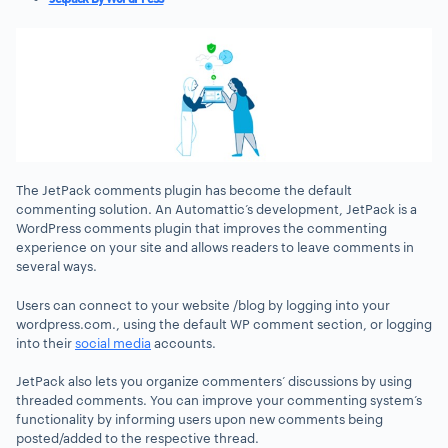
The JetPack comments plugin has become the default
commenting solution. An Automattic’s development, JetPack is a
WordPress comments plugin that improves the commenting
experience on your site and allows readers to leave comments in
several ways.
Users can connect to your website /blog by logging into your
wordpress.com., using the default WP comment section, or logging
into their
social media
accounts.
JetPack also lets you organize commenters’ discussions by using
threaded comments. You can improve your commenting system’s
functionality by informing users upon new comments being
posted/added to the respective thread.