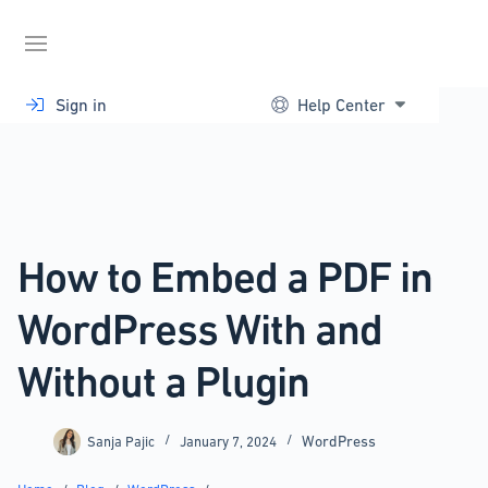
Skip
to
content
Sign in
Help Center
How to Embed a PDF in
WordPress With and
Without a Plugin
WordPress
Sanja Pajic
January 7, 2024