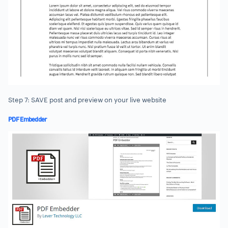
Step 7: SAVE post and preview on your live website
PDF Embedder