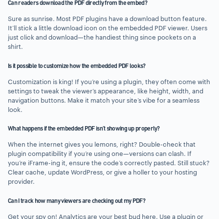
Can readers download the PDF directly from the embed?
Sure as sunrise. Most PDF plugins have a download button feature.
It’ll stick a little download icon on the embedded PDF viewer. Users
just click and download—the handiest thing since pockets on a
shirt.
Is it possible to customize how the embedded PDF looks?
Customization is king! If you’re using a plugin, they often come with
settings to tweak the viewer’s appearance, like height, width, and
navigation buttons. Make it match your site’s vibe for a seamless
look.
What happens if the embedded PDF isn’t showing up properly?
When the internet gives you lemons, right? Double-check that
plugin compatibility if you’re using one—versions can clash. If
you’re iFrame-ing it, ensure the code’s correctly pasted. Still stuck?
Clear cache, update WordPress, or give a holler to your hosting
provider.
Can I track how many viewers are checking out my PDF?
Get your spy on! Analytics are your best bud here. Use a plugin or