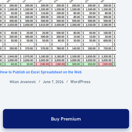
How to Publish an Excel Spreadsheet on the Web
WordPress
Milan Jovanovic
June 7, 2026
Buy Premium