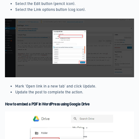
Select the Edit button (pencil icon).
Select the Link options button (cog icon).
Mark ‘Open link in a new tab’ and click Update.
Update the post to complete the action.
How to embed a PDF in WordPress using Google Drive