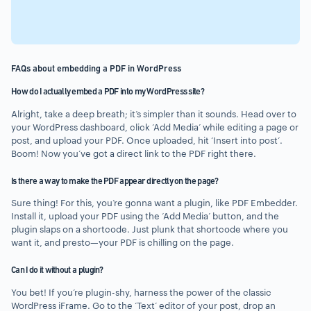
FAQs about embedding a PDF in WordPress
How do I actually embed a PDF into my WordPress site?
Alright, take a deep breath; it’s simpler than it sounds. Head over to
your WordPress dashboard, click ‘Add Media’ while editing a page or
post, and upload your PDF. Once uploaded, hit ‘Insert into post’.
Boom! Now you’ve got a direct link to the PDF right there.
Is there a way to make the PDF appear directly on the page?
Sure thing! For this, you’re gonna want a plugin, like PDF Embedder.
Install it, upload your PDF using the ‘Add Media’ button, and the
plugin slaps on a shortcode. Just plunk that shortcode where you
want it, and presto—your PDF is chilling on the page.
Can I do it without a plugin?
You bet! If you’re plugin-shy, harness the power of the classic
WordPress iFrame. Go to the ‘Text’ editor of your post, drop an