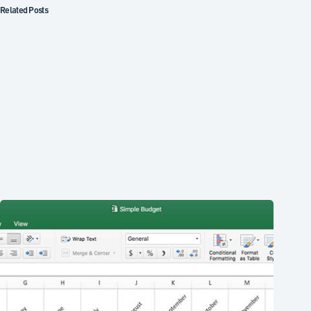
Related Posts