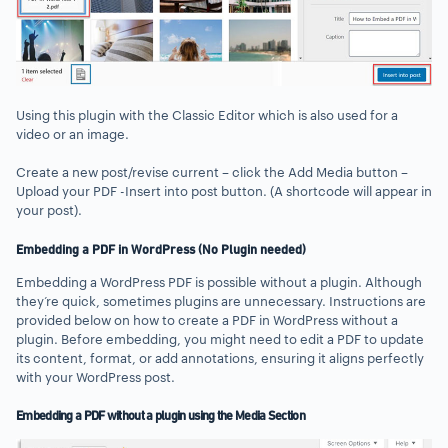
Using this plugin with the Classic Editor which is also used for a
video or an image.
Create a new post/revise current – click the Add Media button –
Upload your PDF -Insert into post button. (A shortcode will appear in
your post).
Embedding a PDF in WordPress (No Plugin needed)
Embedding a WordPress PDF is possible without a plugin. Although
they’re quick, sometimes plugins are unnecessary. Instructions are
provided below on how to create a PDF in WordPress without a
plugin. Before embedding, you might need to edit a PDF to update
its content, format, or add annotations, ensuring it aligns perfectly
with your WordPress post.
Embedding a PDF without a plugin using the Media Section