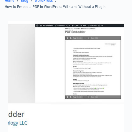
Home
/
Blog
/
WordPress
/
How to Embed a PDF in WordPress With and Without a Plugin