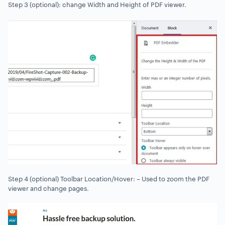
Step 3 (optional): change Width and Height of PDF viewer.
Step 4 (optional) Toolbar Location/Hover: – Used to zoom the PDF
viewer and change pages.