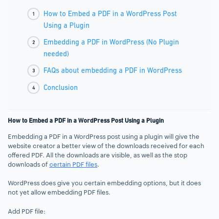
How to Embed a PDF in a WordPress Post
Using a Plugin
Embedding a PDF in WordPress (No Plugin
needed)
FAQs about embedding a PDF in WordPress
Conclusion
How to Embed a PDF in a WordPress Post Using a Plugin
Embedding a PDF in a WordPress post using a plugin will give the
website creator a better view of the downloads received for each
offered PDF. All the downloads are visible, as well as the stop
downloads of
certain PDF files
.
WordPress does give you certain embedding options, but it does
not yet allow embedding PDF files.
Add PDF file: