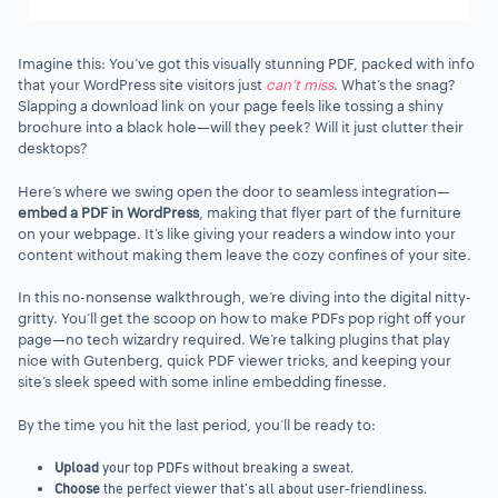
Imagine this: You’ve got this visually stunning PDF, packed with info
that your WordPress site visitors just
can’t miss
. What’s the snag?
Slapping a download link on your page feels like tossing a shiny
brochure into a black hole—will they peek? Will it just clutter their
desktops?
Here’s where we swing open the door to seamless integration—
embed a PDF in WordPress
, making that flyer part of the furniture
on your webpage. It’s like giving your readers a window into your
content without making them leave the cozy confines of your site.
In this no-nonsense walkthrough, we’re diving into the digital nitty-
gritty. You’ll get the scoop on how to make PDFs pop right off your
page—no tech wizardry required. We’re talking plugins that play
nice with Gutenberg, quick PDF viewer tricks, and keeping your
site’s sleek speed with some inline embedding finesse.
By the time you hit the last period, you’ll be ready to:
Upload
your top PDFs without breaking a sweat.
Choose
the perfect viewer that’s all about user-friendliness.