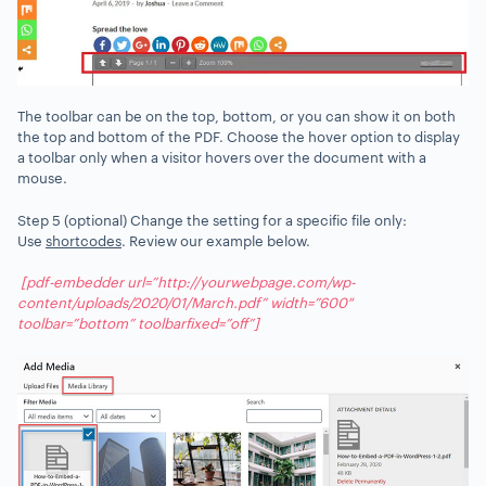
The toolbar can be on the top, bottom, or you can show it on both
the top and bottom of the PDF. Choose the hover option to display
a toolbar only when a visitor hovers over the document with a
mouse.
Step 5 (optional) Change the setting for a specific file only:
Use
shortcodes
. Review our example below.
[pdf-embedder url=”http://yourwebpage.com/wp-
content/uploads/2020/01/March.pdf” width=”600″
toolbar=”bottom” toolbarfixed=”off”]