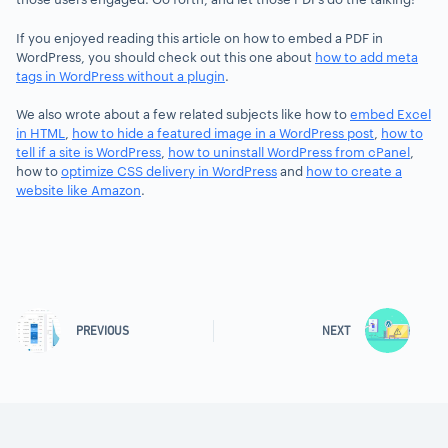
If you enjoyed reading this article on how to embed a PDF in
WordPress, you should check out this one about
how to add meta
tags in WordPress without a plugin
.
We also wrote about a few related subjects like how to
embed Excel
in HTML
,
how to hide a featured image in a WordPress post
,
how to
tell if a site is WordPress
,
how to uninstall WordPress from cPanel
,
how to
optimize CSS delivery in WordPress
and
how to create a
website like Amazon
.
PREVIOUS
NEXT