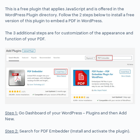
This is a free plugin that applies JavaScript and is offered in the
WordPress Plugin directory. Follow the 2 steps below to install a free
version of this plugin to embed a PDF in WordPress.
The 3 additional steps are for customization of the appearance and
function of your PDF.
Step 1:
Go Dashboard of your WordPress – Plugins and then Add
New.
Step 2:
Search for PDF Embedder (Install and activate the plugin).