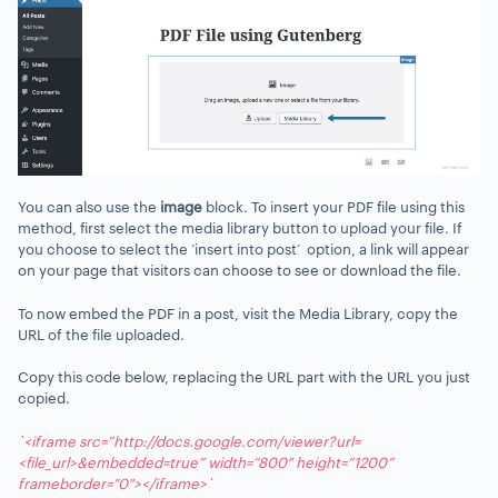
You can also use the
image
block. To insert your PDF file using this
method, first select the media library button to upload your file. If
you choose to select the ‘insert into post’ option, a link will appear
on your page that visitors can choose to see or download the file.
To now embed the PDF in a post, visit the Media Library, copy the
URL of the file uploaded.
Copy this code below, replacing the URL part with the URL you just
copied.
`<iframe src=”http://docs.google.com/viewer?url=
<file_url>&embedded=true” width=“800″ height=“1200”
frameborder=”0″></iframe>`