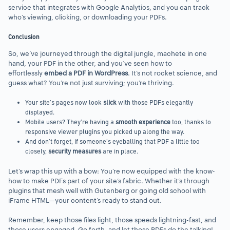
service that integrates with Google Analytics, and you can track
who’s viewing, clicking, or downloading your PDFs.
Conclusion
So, we’ve journeyed through the digital jungle, machete in one
hand, your PDF in the other, and you’ve seen how to
effortlessly
embed a PDF in WordPress
. It’s not rocket science, and
guess what? You’re not just surviving; you’re thriving.
Your site’s pages now look
slick
with those PDFs elegantly
displayed.
Mobile users? They’re having a
smooth experience
too, thanks to
responsive viewer plugins you picked up along the way.
And don’t forget, if someone’s eyeballing that PDF a little too
closely,
security measures
are in place.
Let’s wrap this up with a bow: You’re now equipped with the know-
how to make PDFs part of your site’s fabric. Whether it’s through
plugins that mesh well with Gutenberg or going old school with
iFrame HTML—your content’s ready to stand out.
Remember, keep those files light, those speeds lightning-fast, and
those users engaged. Go forth, and let those PDFs do the talking!