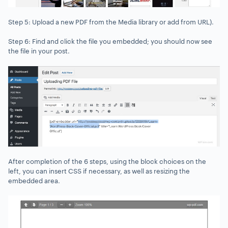
Step 5: Upload a new PDF from the Media library or add from URL).
Step 6: Find and click the file you embedded; you should now see
the file in your post.
After completion of the 6 steps, using the block choices on the
left, you can insert CSS if necessary, as well as resizing the
embedded area.