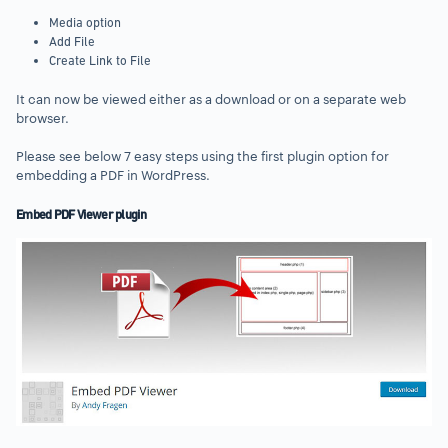
Media option
Add File
Create Link to File
It can now be viewed either as a download or on a separate web
browser.
Please see below 7 easy steps using the first plugin option for
embedding a PDF in WordPress.
Embed PDF Viewer plugin