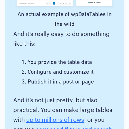
An actual example of wpDataTables in
the wild
And it’s really easy to do something
like this:
You provide the table data
Configure and customize it
Publish it in a post or page
And it’s not just pretty, but also
practical. You can make large tables
with
up to millions of rows
, or you