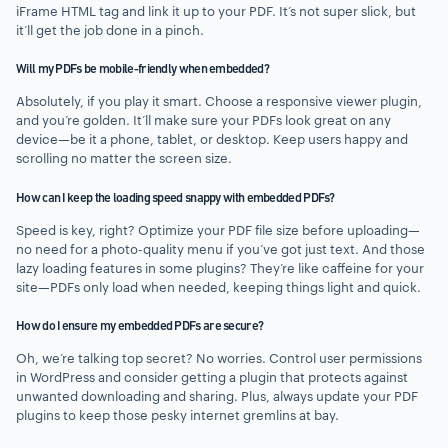
iFrame HTML tag and link it up to your PDF. It’s not super slick, but
it’ll get the job done in a pinch.
Will my PDFs be mobile-friendly when embedded?
Absolutely, if you play it smart. Choose a responsive viewer plugin,
and you’re golden. It’ll make sure your PDFs look great on any
device—be it a phone, tablet, or desktop. Keep users happy and
scrolling no matter the screen size.
How can I keep the loading speed snappy with embedded PDFs?
Speed is key, right? Optimize your PDF file size before uploading—
no need for a photo-quality menu if you’ve got just text. And those
lazy loading features in some plugins? They’re like caffeine for your
site—PDFs only load when needed, keeping things light and quick.
How do I ensure my embedded PDFs are secure?
Oh, we’re talking top secret? No worries. Control user permissions
in WordPress and consider getting a plugin that protects against
unwanted downloading and sharing. Plus, always update your PDF
plugins to keep those pesky internet gremlins at bay.