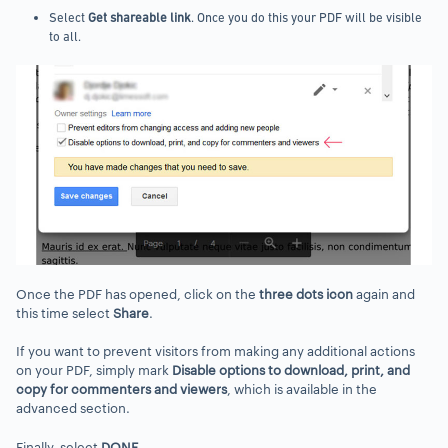
Select
Get shareable link
. Once you do this your PDF will be visible
to all.
Once the PDF has opened, click on the
three dots icon
again and
this time select
Share
.
If you want to prevent visitors from making any additional actions
on your PDF, simply mark
Disable options to download, print, and
copy for commenters and viewers
, which is available in the
advanced section.
Finally, select
DONE
.