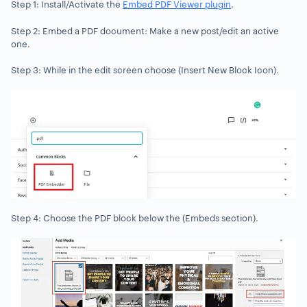
Step 1: Install/Activate the
Embed PDF Viewer plugin
.
Step 2: Embed a PDF document: Make a new post/edit an active
one.
Step 3: While in the edit screen choose (Insert New Block Icon).
Step 4: Choose the PDF block below the (Embeds section).