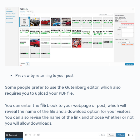
Preview by returning to your post
Some people prefer to use the Gutenberg editor, which also
requires you to upload your PDF file.
You can enter the
file
block to your webpage or post, which will
reveal the name of the file and a download option for your visitors.
You can also revise the name of the link and choose whether or not
you will allow downloads.