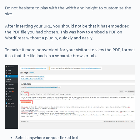
Do not hesitate to play with the width and height to customize the
size.
After inserting your URL, you should notice that it has embedded
the PDF file you had chosen. This was how to embed a PDF on
WordPress without a plugin, quickly and easily.
To make it more convenient for your visitors to view the PDF, format
it so that the file loads in a separate browser tab.
Select anywhere on your linked text