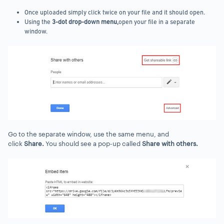
Once uploaded simply click twice on your file and it should open.
Using the
3-dot drop-down menu,
open your file in a separate
window.
Go to the separate window, use the same menu, and
click
Share.
You should see a pop-up called
Share with others.