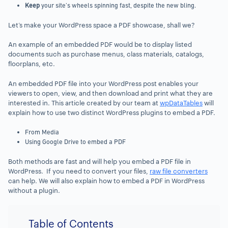
Keep
your site’s wheels spinning fast, despite the new bling.
Let’s make your WordPress space a PDF showcase, shall we?
An example of an embedded PDF would be to display listed
documents such as purchase menus, class materials, catalogs,
floorplans, etc.
An embedded PDF file into your WordPress post enables your
viewers to open, view, and then download and print what they are
interested in. This article created by our team at
wpDataTables
will
explain how to use two distinct WordPress plugins to embed a PDF.
From Media
Using Google Drive to embed a PDF
Both methods are fast and will help you embed a PDF file in
WordPress. If you need to convert your files,
raw file converters
can help. We will also explain how to embed a PDF in WordPress
without a plugin.
Table of Contents