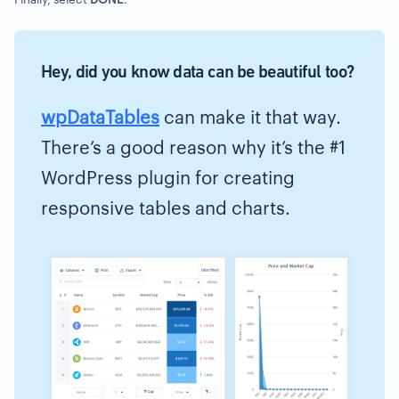
Hey, did you know data can be beautiful too?
wpDataTables
can make it that way.
There’s a good reason why it’s the #1
WordPress plugin for creating
responsive tables and charts.