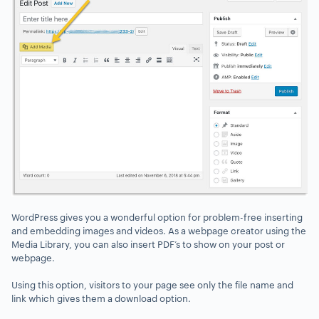
WordPress gives you a wonderful option for problem-free inserting
and embedding images and videos. As a webpage creator using the
Media Library, you can also insert PDF’s to show on your post or
webpage.
Using this option, visitors to your page see only the file name and
link which gives them a download option.