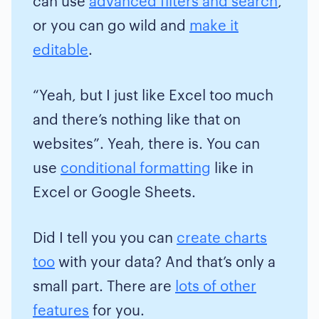
can use
advanced filters and search
,
or you can go wild and
make it
editable
.
“Yeah, but I just like Excel too much
and there’s nothing like that on
websites”. Yeah, there is. You can
use
conditional formatting
like in
Excel or Google Sheets.
Did I tell you you can
create charts
too
with your data? And that’s only a
small part. There are
lots of other
features
for you.