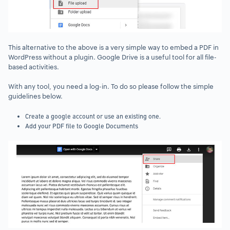
This alternative to the above is a very simple way to embed a PDF in
WordPress without a plugin. Google Drive is a useful tool for all file-
based activities.
With any tool, you need a log-in. To do so please follow the simple
guidelines below.
Create a google account or use an existing one.
Add your PDF file to Google Documents