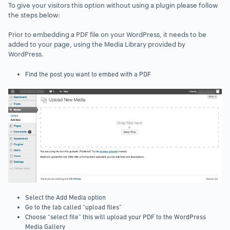
To give your visitors this option without using a plugin please follow
the steps below:
Prior to embedding a PDF file on your WordPress, it needs to be
added to your page, using the Media Library provided by
WordPress.
Find the post you want to embed with a PDF
Select the Add Media option
Go to the tab called “upload files”
Choose “select file” this will upload your PDF to the WordPress
Media Gallery