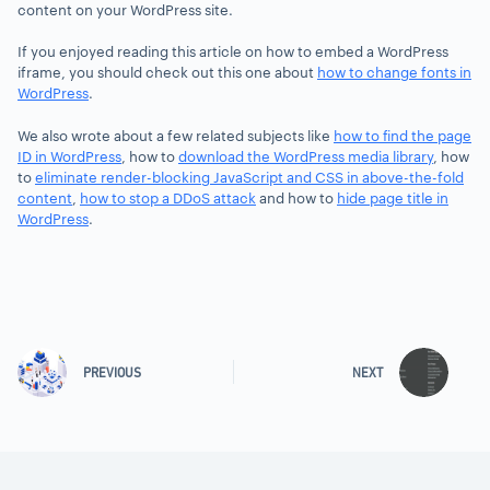
content on your WordPress site.
If you enjoyed reading this article on how to embed a WordPress
iframe, you should check out this one about
how to change fonts in
WordPress
.
We also wrote about a few related subjects like
how to find the page
ID in WordPress
, how to
download the WordPress media library
, how
to
eliminate render-blocking JavaScript and CSS in above-the-fold
content
,
how to stop a DDoS attack
and how to
hide page title in
WordPress
.
PREVIOUS
NEXT