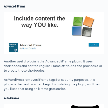
Advanced iFrame
Another useful plugin is the Advanced iFrame plugin. It uses
shortcodes and not the regular iFrame attributes and provides a UI
to create those shortcodes.
As WordPress removes iFrame tags for security purposes, this
plugin is the best. You can begin by installing the plugin, and then
you’ll see that using an iFrame gets easier.
Auto iFrame