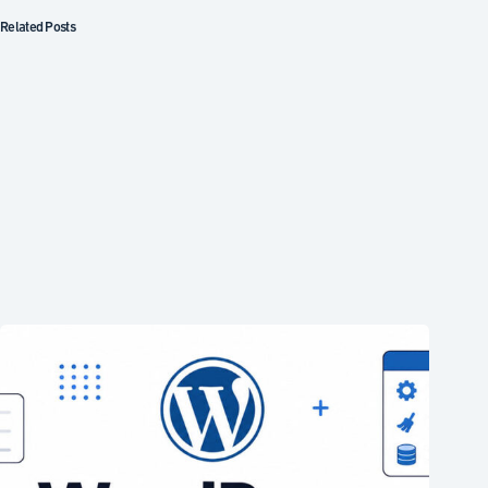
Related Posts