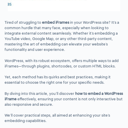
Tired of struggling to
embed iFrames
in your WordPress site? It’s a
common hurdle that many face, especially when looking to
integrate external content seamlessly. Whether it’s embedding a
YouTube video, Google Map, or any other third-party content,
mastering the art of embedding can elevate your website’s
functionality and user experience.
WordPress, with its robust ecosystem, offers multiple ways to add
iFrames—through plugins, shortcodes, or custom HTML blocks.
Yet, each method has its quirks and best practices, making it
essential to choose the right one for your specific needs.
By diving into this article, you’ll discover
how to embed a WordPress
iFrame
effectively, ensuring your content is not only interactive but
also responsive and secure.
We’ll cover practical steps, all aimed at enhancing your site’s
embedding capabilities.