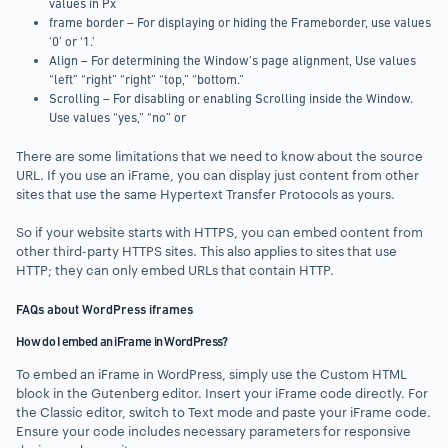
values in Px
frame border – For displaying or hiding the Frameborder, use values
‘0’ or ‘1.’
Align – For determining the Window’s page alignment, Use values
“left” “right” “right” “top,” “bottom.”
Scrolling – For disabling or enabling Scrolling inside the Window.
Use values “yes,” “no” or
There are some limitations that we need to know about the source
URL. If you use an iFrame, you can display just content from other
sites that use the same Hypertext Transfer Protocols as yours.
So if your website starts with HTTPS, you can embed content from
other third-party HTTPS sites. This also applies to sites that use
HTTP; they can only embed URLs that contain HTTP.
FAQs about WordPress iframes
How do I embed an iFrame in WordPress?
To embed an iFrame in WordPress, simply use the Custom HTML
block in the Gutenberg editor. Insert your iFrame code directly. For
the Classic editor, switch to Text mode and paste your iFrame code.
Ensure your code includes necessary parameters for responsive