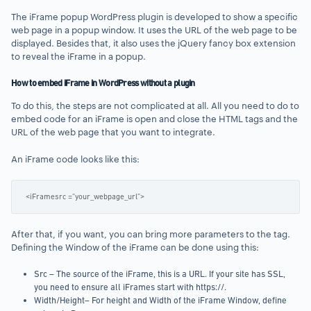
The iFrame popup WordPress plugin is developed to show a specific
web page in a popup window. It uses the URL of the web page to be
displayed. Besides that, it also uses the jQuery fancy box extension
to reveal the iFrame in a popup.
How to embed iFrame in WordPress without a plugin
To do this, the steps are not complicated at all. All you need to do to
embed code for an iFrame is open and close the HTML tags and the
URL of the web page that you want to integrate.
An iFrame code looks like this:
<iFramesrc =”your_webpage_url”>
After that, if you want, you can bring more parameters to the tag.
Defining the Window of the iFrame can be done using this:
Src – The source of the iFrame, this is a URL. If your site has SSL,
you need to ensure all iFrames start with https://.
Width/Height– For height and Width of the iFrame Window, define