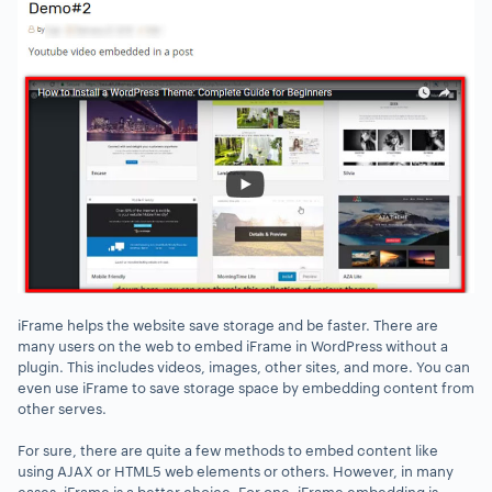
iFrame helps the website save storage and be faster. There are
many users on the web to embed iFrame in WordPress without a
plugin. This includes videos, images, other sites, and more. You can
even use iFrame to save storage space by embedding content from
other serves.
For sure, there are quite a few methods to embed content like
using AJAX or HTML5 web elements or others. However, in many