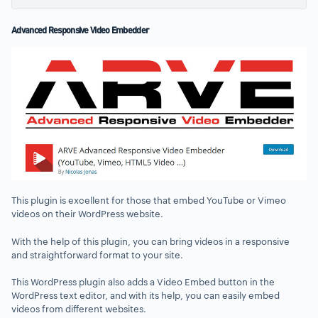
Advanced Responsive Video Embedder
This plugin is excellent for those that embed YouTube or Vimeo
videos on their WordPress website.
With the help of this plugin, you can bring videos in a responsive
and straightforward format to your site.
This WordPress plugin also adds a Video Embed button in the
WordPress text editor, and with its help, you can easily embed
videos from different websites.