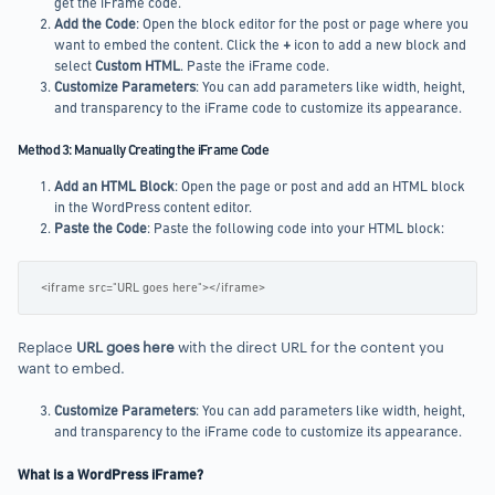
get the iFrame code.
Add the Code
: Open the block editor for the post or page where you
want to embed the content. Click the
+
icon to add a new block and
select
Custom HTML
. Paste the iFrame code.
Customize Parameters
: You can add parameters like width, height,
and transparency to the iFrame code to customize its appearance.
Method 3: Manually Creating the iFrame Code
Add an HTML Block
: Open the page or post and add an HTML block
in the WordPress content editor.
Paste the Code
: Paste the following code into your HTML block:
<iframe src="URL goes here"></iframe>
Replace
URL goes here
with the direct URL for the content you
want to embed.
Customize Parameters
: You can add parameters like width, height,
and transparency to the iFrame code to customize its appearance.
What is a WordPress iFrame?