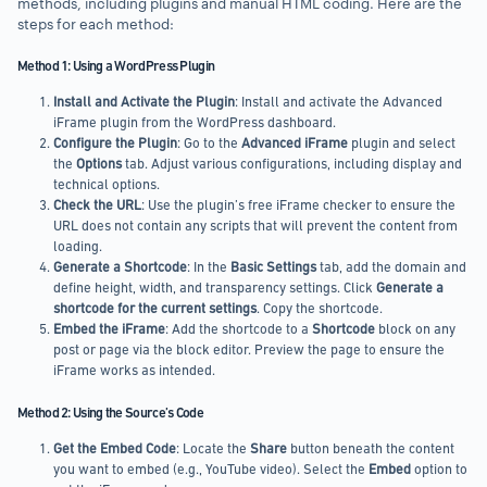
methods, including plugins and manual HTML coding. Here are the
steps for each method:
Method 1: Using a WordPress Plugin
Install and Activate the Plugin
: Install and activate the Advanced
iFrame plugin from the WordPress dashboard.
Configure the Plugin
: Go to the
Advanced iFrame
plugin and select
the
Options
tab. Adjust various configurations, including display and
technical options.
Check the URL
: Use the plugin’s free iFrame checker to ensure the
URL does not contain any scripts that will prevent the content from
loading.
Generate a Shortcode
: In the
Basic Settings
tab, add the domain and
define height, width, and transparency settings. Click
Generate a
shortcode for the current settings
. Copy the shortcode.
Embed the iFrame
: Add the shortcode to a
Shortcode
block on any
post or page via the block editor. Preview the page to ensure the
iFrame works as intended.
Method 2: Using the Source’s Code
Get the Embed Code
: Locate the
Share
button beneath the content
you want to embed (e.g., YouTube video). Select the
Embed
option to