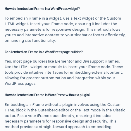
How do I embed an iFrame in a WordPress widget?
To embed an iFrame in a widget, use a Text widget or the Custom
HTML widget. Insert your iFrame code, ensuring it includes the
necessary parameters for responsive design. This method allows
you to add interactive content to your sidebar or footer effortlessly,
enhancing site functionality.
Can I embed an iFrame in a WordPress page builder?
Yes, most page builders like Elementor and Divi support iFrames.
Use the HTML widget or module to insert your iFrame code. These
tools provide intuitive interfaces for embedding external content,
allowing for greater customization and integration within your
WordPress pages.
How do I embed an iFrame in WordPress without a plugin?
Embedding an iFrame without a plugin involves using the Custom
HTML block in the Gutenberg editor or the Text mode in the Classic
editor. Paste your iFrame code directly, ensuring it includes
necessary parameters for responsive design and security. This
method provides a straightforward approach to embedding