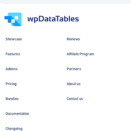
Showcase
Reviews
Features
Affiliate Program
Addons
Partners
Pricing
About us
Bundles
Contact us
Documentation
Changelog