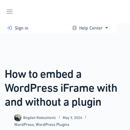
Skip
to
content
Sign in
Help Center
How to embed a
WordPress iFrame with
and without a plugin
Bogdan Radusinovic
May 3, 2024
WordPress
,
WordPress Plugins