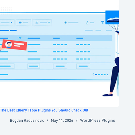
The Best jQuery Table Plugins You Should Check Out
WordPress Plugins
Bogdan Radusinovic
May 11, 2026