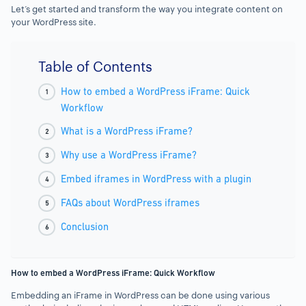
Let’s get started and transform the way you integrate content on
your WordPress site.
Table of Contents
How to embed a WordPress iFrame: Quick
Workflow
What is a WordPress iFrame?
Why use a WordPress iFrame?
Embed iframes in WordPress with a plugin
FAQs about WordPress iframes
Conclusion
How to embed a WordPress iFrame: Quick Workflow
Embedding an iFrame in WordPress can be done using various