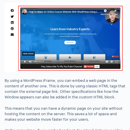
By using a WordPress iFrame, you can embed a web page in the
content of another one. This is done by using classic HTML tags that
contain the external page link. Other specifications like how the
Window appears can also be added in the custom HTML block.
This means that you can have a dynamic page on your site without
hosting the content on the server. This saves a lot of space and
makes your website move faster for your users.