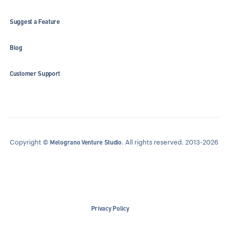
Suggest a Feature
Blog
Customer Support
Copyright ©
. All rights reserved. 2013-2026
Melograno Venture Studio
Privacy Policy