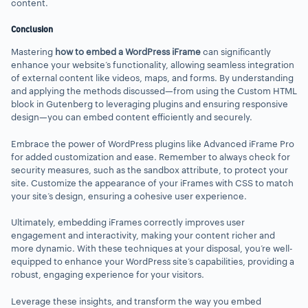
content.
Conclusion
Mastering
how to embed a WordPress iFrame
can significantly
enhance your website’s functionality, allowing seamless integration
of external content like videos, maps, and forms. By understanding
and applying the methods discussed—from using the Custom HTML
block in Gutenberg to leveraging plugins and ensuring responsive
design—you can embed content efficiently and securely.
Embrace the power of WordPress plugins like Advanced iFrame Pro
for added customization and ease. Remember to always check for
security measures, such as the sandbox attribute, to protect your
site. Customize the appearance of your iFrames with CSS to match
your site’s design, ensuring a cohesive user experience.
Ultimately, embedding iFrames correctly improves user
engagement and interactivity, making your content richer and
more dynamic. With these techniques at your disposal, you’re well-
equipped to enhance your WordPress site’s capabilities, providing a
robust, engaging experience for your visitors.
Leverage these insights, and transform the way you embed