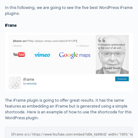
In this following, we are going to see the five best WordPress iFrame
plugins:
iFrame
The iFrame plugin is going to offer great results. It has the same
features as embedding an iFrame but is generated using a simple
shortcode. Here is an example of how to use the shortcode for this
WordPress plugin:
[iFrame src="https://www.YouTube.com/embed/fd0k_hbXWcQ" width="100%" heigh