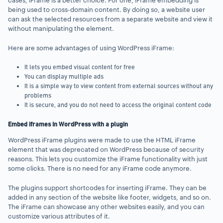
cases, iFrame is a better choice. For one, iFrame embedding is
being used to cross-domain content. By doing so, a website user
can ask the selected resources from a separate website and view it
without manipulating the element.
Here are some advantages of using WordPress iFrame:
It lets you embed visual content for free
You can display multiple ads
It is a simple way to view content from external sources without any
problems
It is secure, and you do not need to access the original content code
Embed iframes in WordPress with a plugin
WordPress iFrame plugins were made to use the HTML iFrame
element that was deprecated on WordPress because of security
reasons. This lets you customize the iFrame functionality with just
some clicks. There is no need for any iFrame code anymore.
The plugins support shortcodes for inserting iFrame. They can be
added in any section of the website like footer, widgets, and so on.
The iFrame can showcase any other websites easily, and you can
customize various attributes of it.