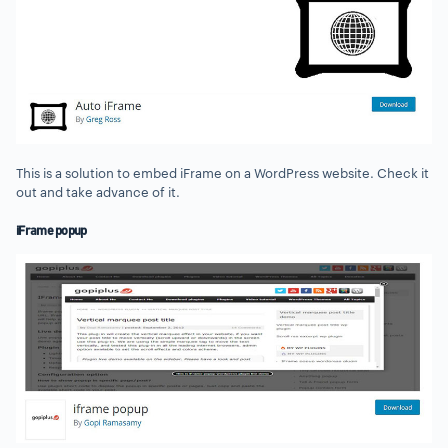
This is a solution to embed iFrame on a WordPress website. Check it
out and take advance of it.
iFrame popup