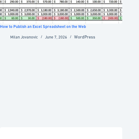
How to Publish an Excel Spreadsheet on the Web
WordPress
Milan Jovanovic
June 7, 2026