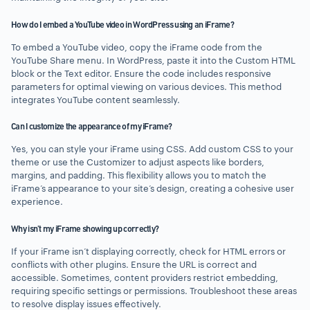
How do I embed a YouTube video in WordPress using an iFrame?
To embed a YouTube video, copy the iFrame code from the
YouTube Share menu. In WordPress, paste it into the Custom HTML
block or the Text editor. Ensure the code includes responsive
parameters for optimal viewing on various devices. This method
integrates YouTube content seamlessly.
Can I customize the appearance of my iFrame?
Yes, you can style your iFrame using CSS. Add custom CSS to your
theme or use the Customizer to adjust aspects like borders,
margins, and padding. This flexibility allows you to match the
iFrame’s appearance to your site’s design, creating a cohesive user
experience.
Why isn’t my iFrame showing up correctly?
If your iFrame isn’t displaying correctly, check for HTML errors or
conflicts with other plugins. Ensure the URL is correct and
accessible. Sometimes, content providers restrict embedding,
requiring specific settings or permissions. Troubleshoot these areas
to resolve display issues effectively.