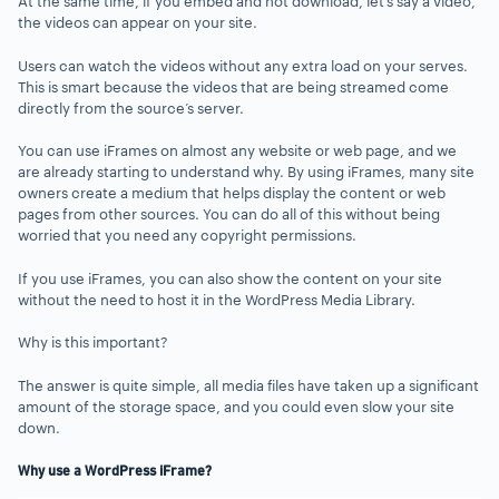
At the same time, if you embed and not download, let’s say a video,
the videos can appear on your site.
Users can watch the videos without any extra load on your serves.
This is smart because the videos that are being streamed come
directly from the source’s server.
You can use iFrames on almost any website or web page, and we
are already starting to understand why. By using iFrames, many site
owners create a medium that helps display the content or web
pages from other sources. You can do all of this without being
worried that you need any copyright permissions.
If you use iFrames, you can also show the content on your site
without the need to host it in the WordPress Media Library.
Why is this important?
The answer is quite simple, all media files have taken up a significant
amount of the storage space, and you could even slow your site
down.
Why use a WordPress iFrame?