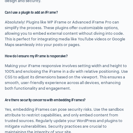
design and security.
Can I use a plugin to add an iFrame?
Absolutely! Plugins like WP iFrame or Advanced iFrame Pro can
simplify the process. These plugins offer customizable options,
allowing you to embed external content without diving into code.
This is perfect for integrating media like YouTube videos or Google
Maps seamlessly into your posts or pages.
How do I ensure my iFrame is responsive?
Making your iFrame responsive involves setting width and height to
100% and enclosing the iFrame in a div with relative positioning. Use
CSS to adjust its dimensions based on the viewport. This ensures a
smooth, user-friendly experience across all devices, enhancing
both functionality and engagement.
Are there security concerns with embedding iFrames?
Yes, embedding iFrames can pose security risks. Use the sandbox
attribute to restrict capabilities, and only embed content from
trusted sources. Regularly update your WordPress and plugins to
mitigate vulnerabilities. Security practices are crucial to
maintaining the integrity of your site.