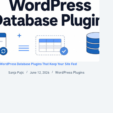
WordPress Database Plugins That Keep Your Site Fast
WordPress Plugins
Sanja Pajic
June 12, 2026