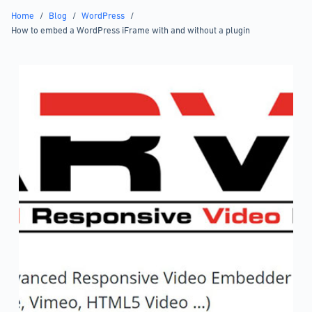
Home
/
Blog
/
WordPress
/
How to embed a WordPress iFrame with and without a plugin