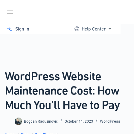
Skip
to
content
Sign in
Help Center
WordPress Website
Maintenance Cost: How
Much You’ll Have to Pay
WordPress
Bogdan Radusinovic
October 11, 2023