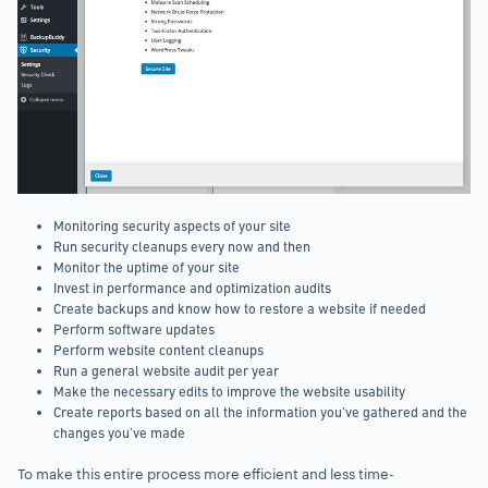
Monitoring security aspects of your site
Run security cleanups every now and then
Monitor the uptime of your site
Invest in performance and optimization audits
Create backups and know how to restore a website if needed
Perform software updates
Perform website content cleanups
Run a general website audit per year
Make the necessary edits to improve the website usability
Create reports based on all the information you’ve gathered and the
changes you’ve made
To make this entire process more efficient and less time-