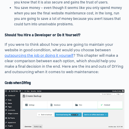
you know that it is also secure and gains the trust of users.
You save money – even though it seems like you only spend money
when you see the final website maintenance cost, in the long, run
you are going to save a lot of money because you avert issues that
could turn into unsolvable problems.
Should You Hire a Developer or Do It Yourself?
If you were to think about how you are going to maintain your
website in good condition, what would you choose between
outsourcing the job or doing it yourself
? This chapter will make a
clear comparison between each option, which should help you
make a final decision in the end. Here are the ins and outs of DIYing
and outsourcing when it comes to web maintenance:
Costs when DIYing