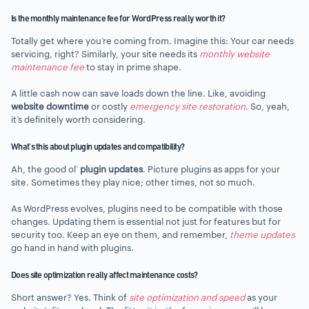
Is the monthly maintenance fee for WordPress really worth it?
Totally get where you’re coming from. Imagine this: Your car needs
servicing, right? Similarly, your site needs its
monthly website
maintenance fee
to stay in prime shape.
A little cash now can save loads down the line. Like, avoiding
website downtime
or costly
emergency site restoration
. So, yeah,
it’s definitely worth considering.
What’s this about plugin updates and compatibility?
Ah, the good ol’
plugin updates
. Picture plugins as apps for your
site. Sometimes they play nice; other times, not so much.
As WordPress evolves, plugins need to be compatible with those
changes. Updating them is essential not just for features but for
security too. Keep an eye on them, and remember,
theme updates
go hand in hand with plugins.
Does site optimization really affect maintenance costs?
Short answer? Yes. Think of
site optimization and speed
as your