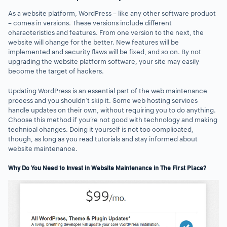
As a website platform, WordPress – like any other software product
– comes in versions. These versions include different
characteristics and features. From one version to the next, the
website will change for the better. New features will be
implemented and security flaws will be fixed, and so on. By not
upgrading the website platform software, your site may easily
become the target of hackers.
Updating WordPress is an essential part of the web maintenance
process and you shouldn’t skip it. Some web hosting services
handle updates on their own, without requiring you to do anything.
Choose this method if you’re not good with technology and making
technical changes. Doing it yourself is not too complicated,
though, as long as you read tutorials and stay informed about
website maintenance.
Why Do You Need to Invest in Website Maintenance in The First Place?