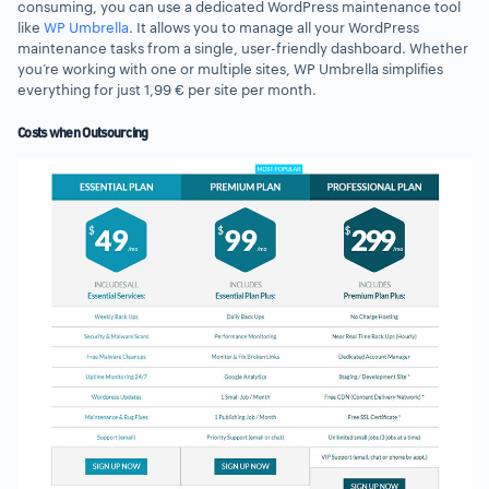
consuming, you can use a dedicated WordPress maintenance tool
like
WP Umbrella
. It allows you to manage all your WordPress
maintenance tasks from a single, user-friendly dashboard. Whether
you’re working with one or multiple sites, WP Umbrella simplifies
everything for just 1,99 € per site per month.
Costs when Outsourcing