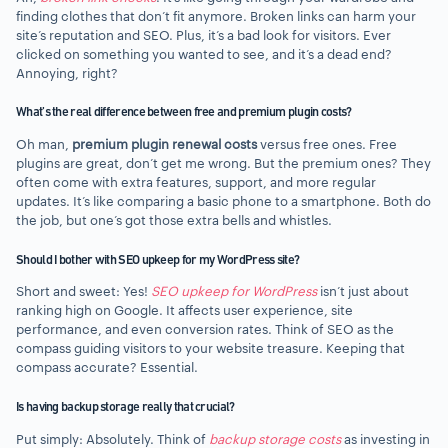
finding clothes that don’t fit anymore. Broken links can harm your
site’s reputation and SEO. Plus, it’s a bad look for visitors. Ever
clicked on something you wanted to see, and it’s a dead end?
Annoying, right?
What’s the real difference between free and premium plugin costs?
Oh man,
premium plugin renewal costs
versus free ones. Free
plugins are great, don’t get me wrong. But the premium ones? They
often come with extra features, support, and more regular
updates. It’s like comparing a basic phone to a smartphone. Both do
the job, but one’s got those extra bells and whistles.
Should I bother with SEO upkeep for my WordPress site?
Short and sweet: Yes!
SEO upkeep for WordPress
isn’t just about
ranking high on Google. It affects user experience, site
performance, and even conversion rates. Think of SEO as the
compass guiding visitors to your website treasure. Keeping that
compass accurate? Essential.
Is having backup storage really that crucial?
Put simply: Absolutely. Think of
backup storage costs
as investing in