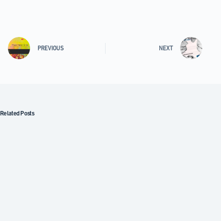
PREVIOUS
NEXT
Related Posts