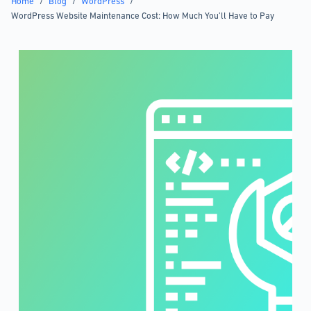
Home
/
Blog
/
WordPress
/
WordPress Website Maintenance Cost: How Much You’ll Have to Pay