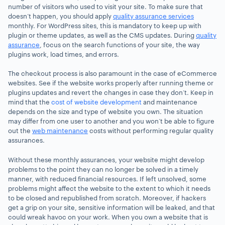
number of visitors who used to visit your site. To make sure that
doesn’t happen, you should apply
quality assurance services
monthly. For WordPress sites, this is mandatory to keep up with
plugin or theme updates, as well as the CMS updates. During
quality
assurance
, focus on the search functions of your site, the way
plugins work, load times, and errors.
The checkout process is also paramount in the case of eCommerce
websites. See if the website works properly after running theme or
plugins updates and revert the changes in case they don’t.
Keep in
mind that the
cost of website development
and maintenance
depends on the size and type of website you own
. The situation
may differ from one user to another and you won’t be able to figure
out the
web maintenance
costs without performing regular quality
assurances.
Without these monthly assurances, your website might develop
problems to the point they can no longer be solved in a timely
manner, with reduced financial resources. If left unsolved, some
problems might affect the website to the extent to which it needs
to be closed and republished from scratch. Moreover, if hackers
get a grip on your site, sensitive information will be leaked, and that
could wreak havoc on your work. When you own a website that is