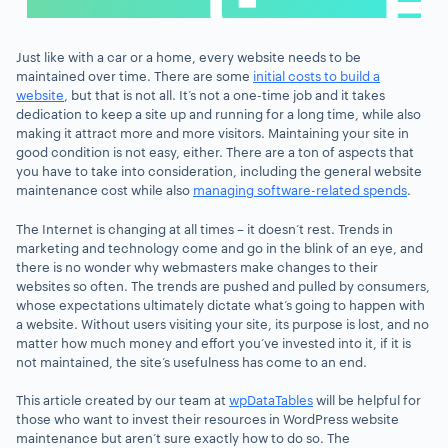
Just like with a car or a home, every website needs to be
maintained over time. There are some
initial costs to build a
website
, but that is not all. It’s not a one-time job and it takes
dedication to keep a site up and running for a long time, while also
making it attract more and more visitors. Maintaining your site in
good condition is not easy, either. There are a ton of aspects that
you have to take into consideration, including the general website
maintenance cost while also
managing software-related spends
.
The Internet is changing at all times – it doesn’t rest. Trends in
marketing and technology come and go in the blink of an eye, and
there is no wonder why webmasters make changes to their
websites so often. The trends are pushed and pulled by consumers,
whose expectations ultimately dictate what’s going to happen with
a website. Without users visiting your site, its purpose is lost, and no
matter how much money and effort you’ve invested into it, if it is
not maintained, the site’s usefulness has come to an end.
This article created by our team at
wpDataTables
will be helpful for
those who want to invest their resources in WordPress website
maintenance but aren’t sure exactly how to do so. The