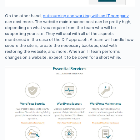
On the other hand,
outsourcing and working with an IT company
can cost more. The website maintenance cost can be pretty high,
depending on what you require from the team who will be
supporting your site. They will deal with all of the aspects
mentioned in the case of the DIY approach. A team will handle how
secure the site is, create the necessary backups, deal with
restoring the website, and more. When an IT team performs
changes on a website, expect it to be down for a short while.