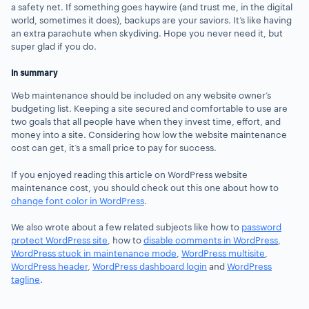
a safety net. If something goes haywire (and trust me, in the digital
world, sometimes it does), backups are your saviors. It’s like having
an extra parachute when skydiving. Hope you never need it, but
super glad if you do.
In summary
Web maintenance should be included on any website owner’s
budgeting list. Keeping a site secured and comfortable to use are
two goals that all people have when they invest time, effort, and
money into a site. Considering how low the website maintenance
cost can get, it’s a small price to pay for success.
If you enjoyed reading this article on WordPress website
maintenance cost, you should check out this one about how to
change font color in WordPress
.
We also wrote about a few related subjects like how to
password
protect WordPress site
, how to
disable comments in WordPress
,
WordPress stuck in maintenance mode
,
WordPress multisite
,
WordPress header
,
WordPress dashboard login
and
WordPress
tagline
.