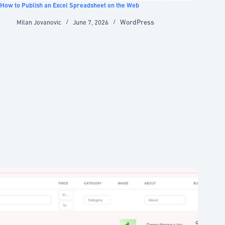
How to Publish an Excel Spreadsheet on the Web
WordPress
Milan Jovanovic
June 7, 2026