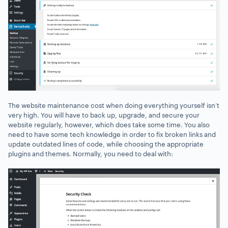
The website maintenance cost when doing everything yourself isn’t
very high. You will have to back up, upgrade, and secure your
website regularly, however, which does take some time. You also
need to have some tech knowledge in order to fix broken links and
update outdated lines of code, while choosing the appropriate
plugins and themes. Normally, you need to deal with: