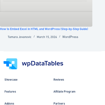
How to Embed Excel in HTML and WordPress (Step-by-Step Guide)
WordPress
Tamara Jovanovic
March 15, 2026
Showcase
Reviews
Features
Affiliate Program
Addons
Partners