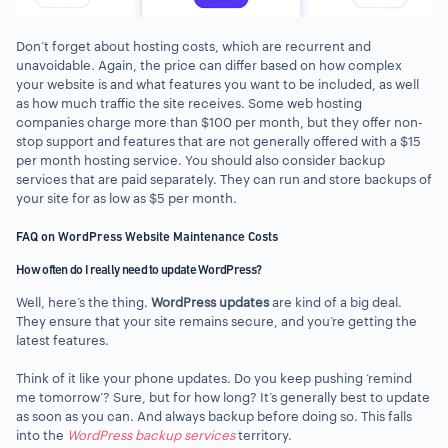
Don’t forget about hosting costs, which are recurrent and
unavoidable. Again, the price can differ based on how complex
your website is and what features you want to be included, as well
as how much traffic the site receives. Some web hosting
companies charge more than $100 per month, but they offer non-
stop support and features that are not generally offered with a $15
per month hosting service. You should also consider backup
services that are paid separately. They can run and store backups of
your site for as low as $5 per month.
FAQ on WordPress Website Maintenance Costs
How often do I really need to update WordPress?
Well, here’s the thing.
WordPress updates
are kind of a big deal.
They ensure that your site remains secure, and you’re getting the
latest features.
Think of it like your phone updates. Do you keep pushing ‘remind
me tomorrow’? Sure, but for how long? It’s generally best to update
as soon as you can. And always backup before doing so. This falls
into the
WordPress backup services
territory.