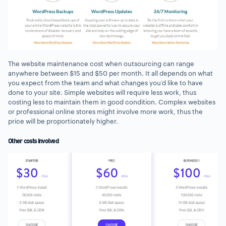
The website maintenance cost when outsourcing can range
anywhere between $15 and $50 per month. It all depends on what
you expect from the team and what changes you’d like to have
done to your site. Simple websites will require less work, thus
costing less to maintain them in good condition. Complex websites
or professional online stores might involve more work, thus the
price will be proportionately higher.
Other costs involved