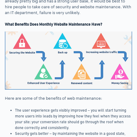
already pretty big and has a strong user base, it would be best to
hire people to take care of security and website maintenance. With
an IT department, failure is very unlikely.
What Benefits Does Monthly Website Maintenance Have?
Here are some of the benefits of web maintenance:
The user experience gets visibly improved – you will start turning
more users into leads by improving how they feel when they access
your site; your conversion rate should go through the roof when
done correctly and consistently.
Security gets better – by maintaining the website in a good state,