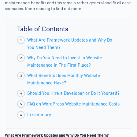
maintenance benefits and tips remain rather general and fit all case
scenarios. Keep reading to find out more.
Table of Contents
What Are Framework Updates and Why Do
You Need Them?
Why Do You Need to Invest in Website
Maintenance in The First Place?
What Benefits Does Monthly Website
Maintenance Have?
Should You Hire a Developer or Do It Yourself?
FAQ on WordPress Website Maintenance Costs
In summary
What Are Framework Updates and Why Do You Need Them?