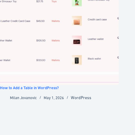
How to Add a Table in WordPress?
WordPress
Milan Jovanovic
May 1, 2026