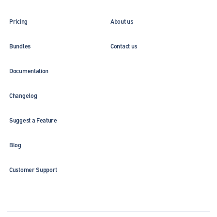
Pricing
About us
Bundles
Contact us
Documentation
Changelog
Suggest a Feature
Blog
Customer Support