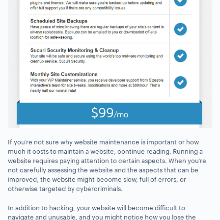
If you’re not sure why website maintenance is important or how
much it costs to maintain a website, continue reading. Running a
website requires paying attention to certain aspects. When you’re
not carefully assessing the website and the aspects that can be
improved, the website might become slow, full of errors, or
otherwise targeted by cybercriminals.
In addition to hacking, your website will become difficult to
navigate and unusable, and you might notice how you lose the