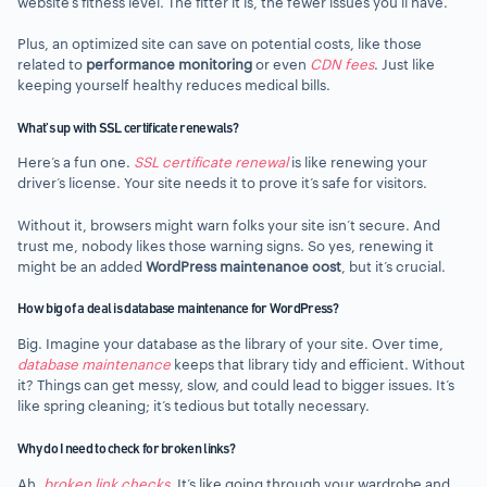
website’s fitness level. The fitter it is, the fewer issues you’ll have.
Plus, an optimized site can save on potential costs, like those
related to
performance monitoring
or even
CDN fees
. Just like
keeping yourself healthy reduces medical bills.
What’s up with SSL certificate renewals?
Here’s a fun one.
SSL certificate renewal
is like renewing your
driver’s license. Your site needs it to prove it’s safe for visitors.
Without it, browsers might warn folks your site isn’t secure. And
trust me, nobody likes those warning signs. So yes, renewing it
might be an added
WordPress maintenance cost
, but it’s crucial.
How big of a deal is database maintenance for WordPress?
Big. Imagine your database as the library of your site. Over time,
database maintenance
keeps that library tidy and efficient. Without
it? Things can get messy, slow, and could lead to bigger issues. It’s
like spring cleaning; it’s tedious but totally necessary.
Why do I need to check for broken links?
Ah,
broken link checks
. It’s like going through your wardrobe and