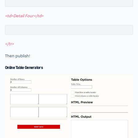
<td>Detail Four</td>
</tr>
Then publish!
Online Table Generators