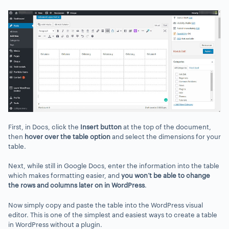
First, in Docs, click the
Insert button
at the top of the document,
then
hover over the table option
and select the dimensions for your
table.
Next, while still in Google Docs, enter the information into the table
which makes formatting easier, and
you won’t be able to change
the rows and columns later on in WordPress
.
Now simply copy and paste the table into the WordPress visual
editor. This is one of the simplest and easiest ways to create a table
in WordPress without a plugin.