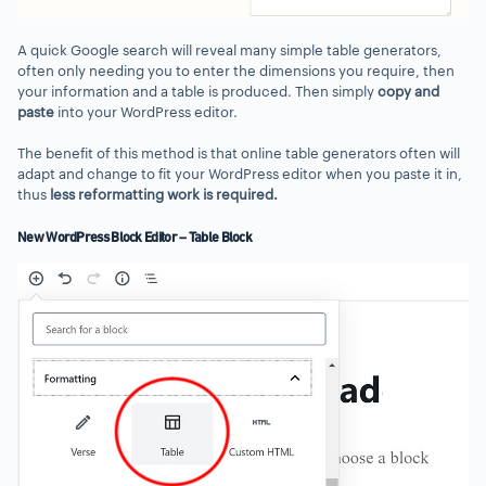
A quick Google search will reveal many simple table generators,
often only needing you to enter the dimensions you require, then
your information and a table is produced. Then simply
copy and
paste
into your WordPress editor.
The benefit of this method is that online table generators often will
adapt and change to fit your WordPress editor when you paste it in,
thus
less reformatting work
is required.
New WordPress Block Editor – Table Block