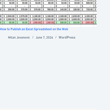
How to Publish an Excel Spreadsheet on the Web
WordPress
Milan Jovanovic
June 7, 2026