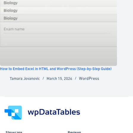
How to Embed Excel in HTML and WordPress (Step-by-Step Guide)
WordPress
Tamara Jovanovic
March 15, 2026
Showcase
Reviews