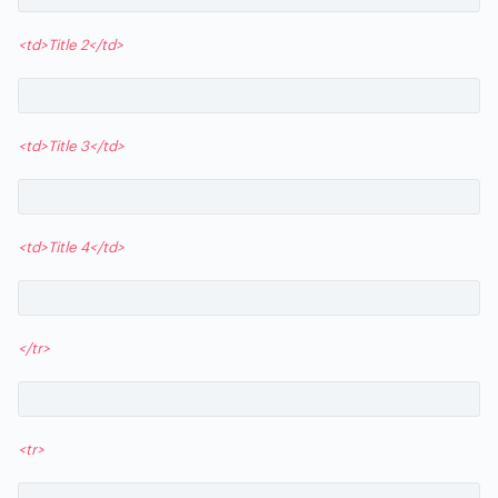
<td>Title 2</td>
<td>Title 3</td>
<td>Title 4</td>
</tr>
<tr>