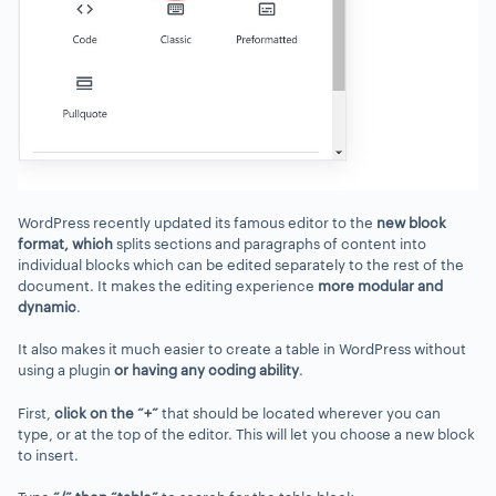
WordPress recently updated its famous editor to the
new block
format
, which
splits sections and paragraphs of content into
individual blocks which can be edited separately to the rest of the
document. It makes the editing experience
more modular
and
dynamic
.
It also makes it much easier to create a table in WordPress without
using a plugin
or having any coding ability
.
First,
click on the “+”
that should be located wherever you can
type, or at the top of the editor. This will let you choose a new block
to insert.