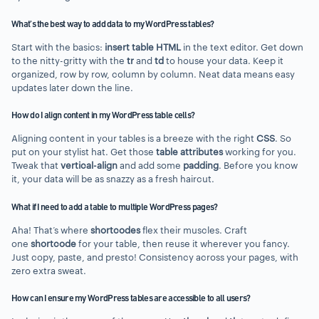
What’s the best way to add data to my WordPress tables?
Start with the basics:
insert table HTML
in the text editor. Get down
to the nitty-gritty with the
tr
and
td
to house your data. Keep it
organized, row by row, column by column. Neat data means easy
updates later down the line.
How do I align content in my WordPress table cells?
Aligning content in your tables is a breeze with the right
CSS
. So
put on your stylist hat. Get those
table attributes
working for you.
Tweak that
vertical-align
and add some
padding
. Before you know
it, your data will be as snazzy as a fresh haircut.
What if I need to add a table to multiple WordPress pages?
Aha! That’s where
shortcodes
flex their muscles. Craft
one
shortcode
for your table, then reuse it wherever you fancy.
Just copy, paste, and presto! Consistency across your pages, with
zero extra sweat.
How can I ensure my WordPress tables are accessible to all users?