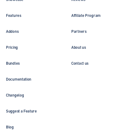
Features
Affiliate Program
Addons
Partners
Pricing
About us
Bundles
Contact us
Documentation
Changelog
Suggest a Feature
Blog