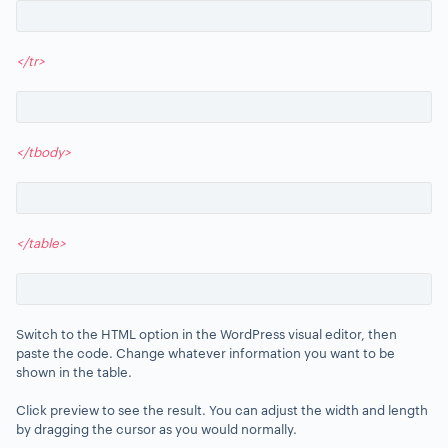
</tr>
</tbody>
</table>
Switch to the HTML option in the WordPress visual editor, then
paste the code. Change whatever information you want to be
shown in the table.
Click preview to see the result. You can adjust the width and length
by dragging the cursor as you would normally.