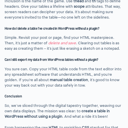
Inclusion is the name of the game. Use
thead
and
th
tags to define
headers. Give your tables a lifeline with
scope
attributes. That way,
screen readers can decipher your data. It’s about making sure
everyone’s invited to the table—no one left on the sidelines.
How do I delete a table I’ve created in WordPress without a plugin?
Simple. Revisit your post or page, find your HTML masterpiece.
Then, it’s just a matter of
delete and save
. Clearing out tables is as
easy as creating them – it’s just like erasing a sketch on a notepad.
Can I still export my data from WordPress tables without a plugin?
You sure can. Copy your HTML table code from the text editor into
any spreadsheet software that understands HTML, and you’re
golden. If you’re all about
manual table creation
, it’s good to know
your way back out with your data safely in tow.
Conclusion
So, we’ve sliced through the digital tapestry together, weaving our
own data displays. The mission was clear: to
create a table in
WordPress without using a plugin
. And what a ride it’s been!
From harnessing the raw
HTML
to sprinkling
CSS
stardust for that