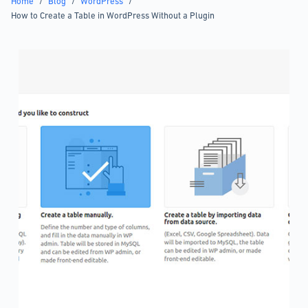
Home
/
Blog
/
WordPress
/
How to Create a Table in WordPress Without a Plugin