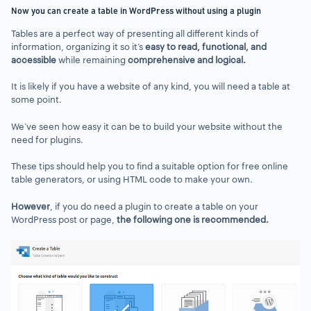
Now you can create a table in WordPress without using a plugin
Tables are a perfect way of presenting all different kinds of
information, organizing it so it’s
easy to read, functional
,
and
accessible
while remaining
comprehensive and logical.
It is likely if you have a website of any kind, you will need a table at
some point.
We’ve seen how easy it can be to build your website without the
need for plugins.
These tips should help you to find a suitable option for free online
table generators, or using HTML code to make your own.
However
, if you do need a plugin to create a table on your
WordPress post or page,
the following one is recommended.