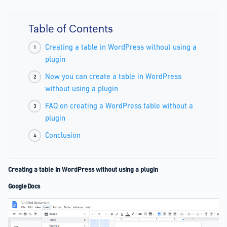
Table of Contents
Creating a table in WordPress without using a
plugin
Now you can create a table in WordPress
without using a plugin
FAQ on creating a WordPress table without a
plugin
Conclusion
Creating a table in WordPress without using a plugin
Google Docs