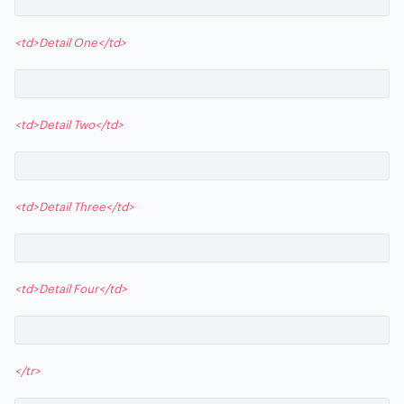
<td>Detail One</td>
<td>Detail Two</td>
<td>Detail Three</td>
<td>Detail Four</td>
</tr>