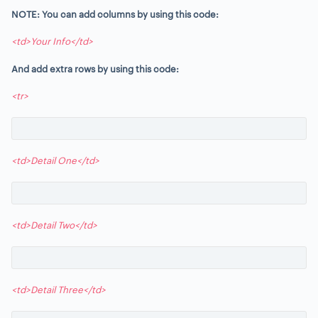
NOTE: You can add columns by using this code:
<td>Your Info</td>
And add extra rows by using this code:
<tr>
<td>Detail One</td>
<td>Detail Two</td>
<td>Detail Three</td>