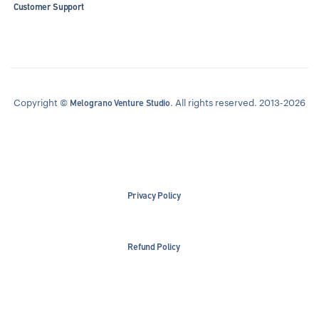
Customer Support
Copyright ©
. All rights reserved. 2013-2026
Melograno Venture Studio
Privacy Policy
Refund Policy