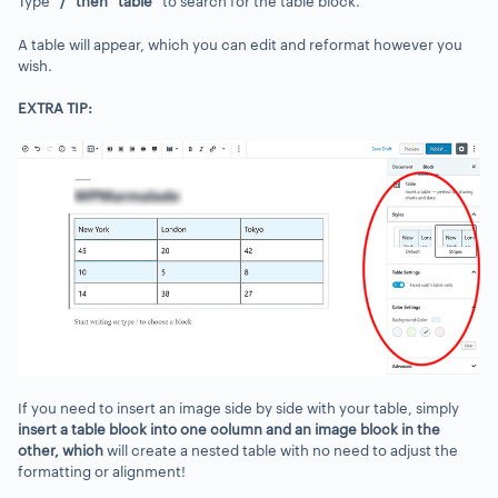
Type
“
/” then “table”
to search for the table block.
A table will appear, which you can edit and reformat however you
wish.
EXTRA TIP:
If you need to insert an image side by side with your table, simply
insert a table block into one column and an image block in the
other
, which
will create a nested table with no need to adjust the
formatting or alignment!