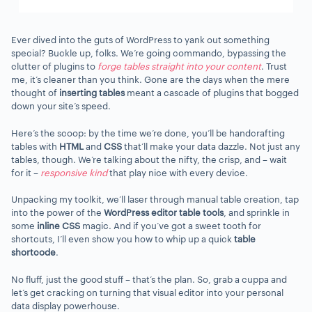
Ever dived into the guts of WordPress to yank out something
special? Buckle up, folks. We’re going commando, bypassing the
clutter of plugins to
forge tables straight into your content
. Trust
me, it’s cleaner than you think. Gone are the days when the mere
thought of
inserting tables
meant a cascade of plugins that bogged
down your site’s speed.
Here’s the scoop: by the time we’re done, you’ll be handcrafting
tables with
HTML
and
CSS
that’ll make your data dazzle. Not just any
tables, though. We’re talking about the nifty, the crisp, and – wait
for it –
responsive kind
that play nice with every device.
Unpacking my toolkit, we’ll laser through manual table creation, tap
into the power of the
WordPress editor table tools
, and sprinkle in
some
inline CSS
magic. And if you’ve got a sweet tooth for
shortcuts, I’ll even show you how to whip up a quick
table
shortcode
.
No fluff, just the good stuff – that’s the plan. So, grab a cuppa and
let’s get cracking on turning that visual editor into your personal
data display powerhouse.