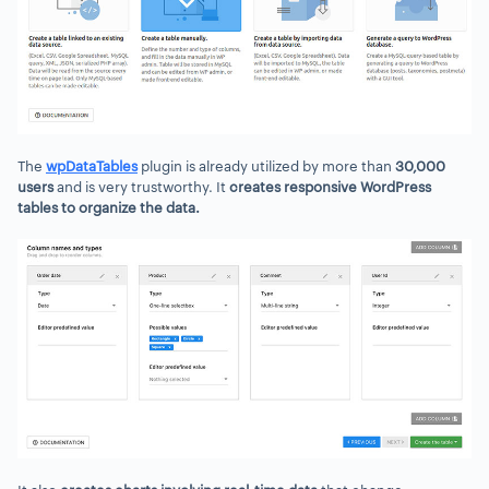
The
wpDataTables
plugin is already utilized by more than
30,000
users
and is very trustworthy. It
creates responsive WordPress
tables to organize the data.