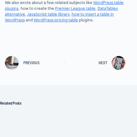
We also wrote about a few related subjects like
WordPress table
plugins
, how to create the
Premier League table
,
DataTables
alternative
,
JavaScript table library
,
how to insert a table in
WordPress
and
WordPress pricing table
plugins.
PREVIOUS
NEXT
Related Posts