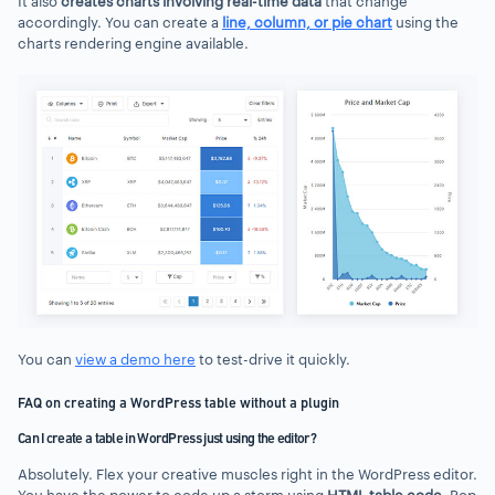
It also
creates charts involving real-time data
that change
accordingly. You can create a
line, column, or pie chart
using the
charts rendering engine available.
You can
view a demo here
to test-drive it quickly.
FAQ on creating a WordPress table without a plugin
Can I create a table in WordPress just using the editor?
Absolutely. Flex your creative muscles right in the WordPress editor.