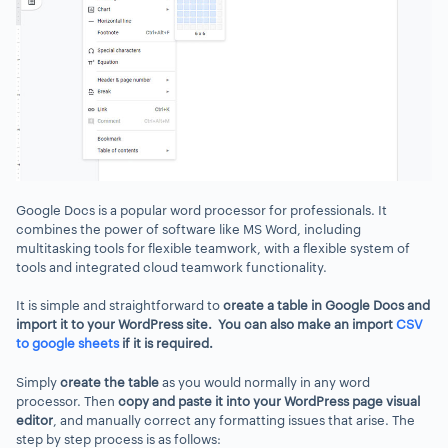
Google Docs is a popular word processor for professionals. It
combines the power of software like MS Word, including
multitasking tools for flexible teamwork, with a flexible system of
tools and integrated cloud teamwork functionality.
It is simple and straightforward to
create a table in Google Docs and
import it to your WordPress site. You can also make an import
CSV
to google sheets
if it is required.
Simply
create the table
as you would normally in any word
processor. Then
copy and paste it into your WordPress page visual
editor
, and manually correct any formatting issues that arise. The
step by step process is as follows: