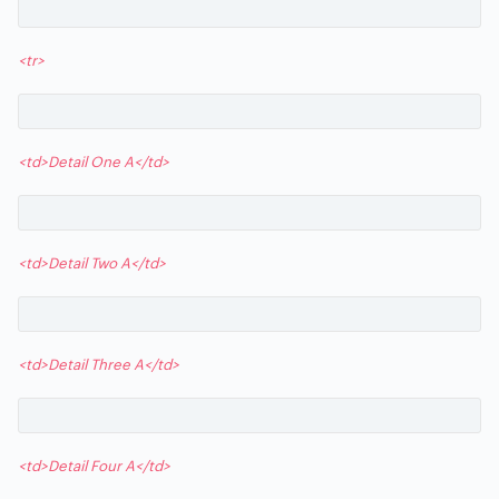
<tr>
<td>Detail One A</td>
<td>Detail Two A</td>
<td>Detail Three A</td>
<td>Detail Four A</td>