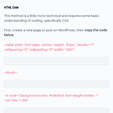
HTML Code
This method is a little more technical and requires some basic
understanding of coding, specifically CSS.
First, create a new page or post on WordPress, then
c
opy the code
below
.
<table style=”text-align: center; height: 152px;” border=”1″
cellspacing=”0″ cellpadding=”0″ width=”390″>
<tbody>
<tr style=”background-color: #e9e9e9; font-weight:bolder;”>
<td>Title 1 </td>