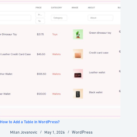
How to Add a Table in WordPress?
WordPress
Milan Jovanovic
May 1, 2026