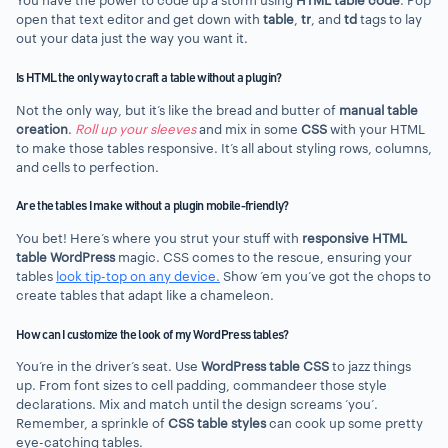
You have the power to code up a storm using
HTML table code
. Pop
open that text editor and get down with
table
,
tr
, and
td
tags to lay
out your data just the way you want it.
Is HTML the only way to craft a table without a plugin?
Not the only way, but it’s like the bread and butter of
manual table
creation
.
Roll up your sleeves
and mix in some
CSS
with your HTML
to make those tables responsive. It’s all about styling rows, columns,
and cells to perfection.
Are the tables I make without a plugin mobile-friendly?
You bet! Here’s where you strut your stuff with
responsive HTML
table WordPress
magic. CSS comes to the rescue, ensuring your
tables
look tip-top on any device.
Show ’em you’ve got the chops to
create tables that adapt like a chameleon.
How can I customize the look of my WordPress tables?
You’re in the driver’s seat. Use
WordPress table CSS
to jazz things
up. From font sizes to cell padding, commandeer those style
declarations. Mix and match until the design screams ‘you’.
Remember, a sprinkle of
CSS table styles
can cook up some pretty
eye-catching tables.