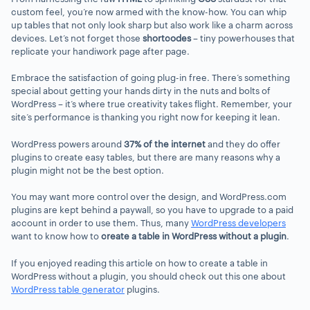
custom feel, you’re now armed with the know-how. You can whip
up tables that not only look sharp but also work like a charm across
devices. Let’s not forget those
shortcodes
– tiny powerhouses that
replicate your handiwork page after page.
Embrace the satisfaction of going plug-in free. There’s something
special about getting your hands dirty in the nuts and bolts of
WordPress – it’s where true creativity takes flight. Remember, your
site’s performance is thanking you right now for keeping it lean.
WordPress powers around
37% of the internet
and they do offer
plugins to create easy tables, but there are many reasons why a
plugin might not be the best option.
You may want more control over the design, and WordPress.com
plugins are kept behind a paywall, so you have to upgrade to a paid
account in order to use them. Thus, many
WordPress developers
want to know how to
create a table in WordPress without a plugin
.
If you enjoyed reading this article on how to create a table in
WordPress without a plugin, you should check out this one about
WordPress table generator
plugins.