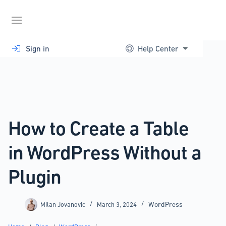
Skip
to
content
Sign in
Help Center
How to Create a Table
in WordPress Without a
Plugin
WordPress
Milan Jovanovic
March 3, 2024