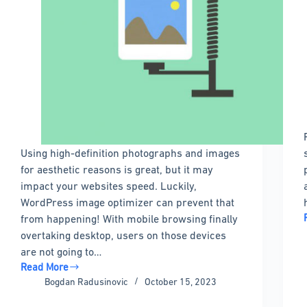
Using high-definition photographs and images
for aesthetic reasons is great, but it may
impact your websites speed. Luckily,
WordPress image optimizer can prevent that
from happening! With mobile browsing finally
overtaking desktop, users on those devices
are not going to…
Read More
WordPress
Bogdan Radusinovic
October 15, 2023
image
optimizer: