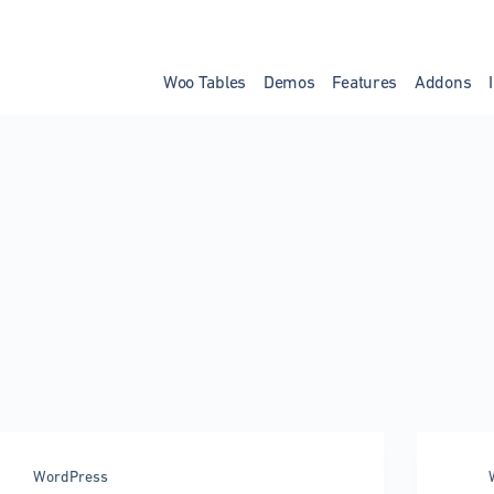
Woo Tables
Demos
Features
Addons
WordPress