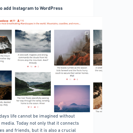
o add Instagram to WordPress
ays life cannot be imagined without
l media. Today not only that it connects
es and friends, but it is also a crucial