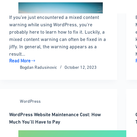
If you’ve just encountered a mixed content
warning while using WordPress, you’re
probably here to learn how to fix it. Luckily, a
mixed content warning can often be fixed in a
jiffy. In general, the warning appears as a
result…
Read More
Mixed
Bogdan Radusinovic
October 12, 2023
Content
Warning
in
WordPress:
Quick
WordPress
Fixes
WordPress Website Maintenance Cost: How
Much You’ll Have to Pay
i