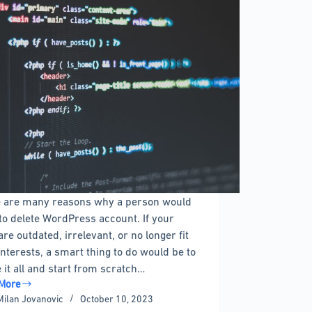
 are many reasons why a person would
to delete WordPress account. If your
are outdated, irrelevant, or no longer fit
interests, a smart thing to do would be to
e it all and start from scratch…
More
Milan Jovanovic
October 10, 2023