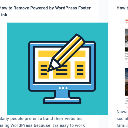
How to Remove Powered by WordPress Footer
How t
Link
Nowad
Many people prefer to build their websites
socia
using WordPress because it is easy to work
famili