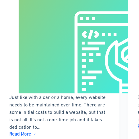
Just like with a car or a home, every website
needs to be maintained over time. There are
some initial costs to build a website, but that
is not all. It’s not a one-time job and it takes
dedication to…
Read More
WordPress