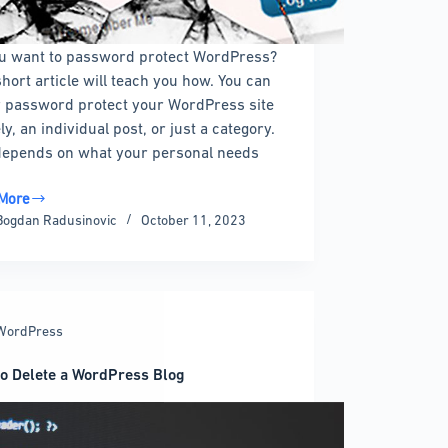
u want to password protect WordPress?
short article will teach you how. You can
r password protect your WordPress site
ly, an individual post, or just a category.
l depends on what your personal needs
More
ord
Bogdan Radusinovic
October 11, 2023
ct
ress
WordPress
ate
o Delete a WordPress Blog