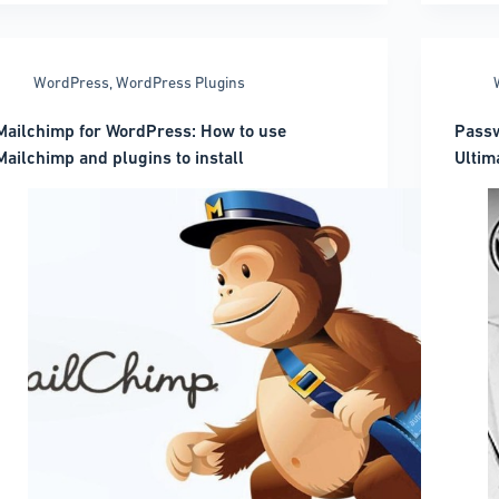
WordPress
Versi
Prope
WordPress
,
WordPress Plugins
Mailchimp for WordPress: How to use
Passw
Mailchimp and plugins to install
Ultim