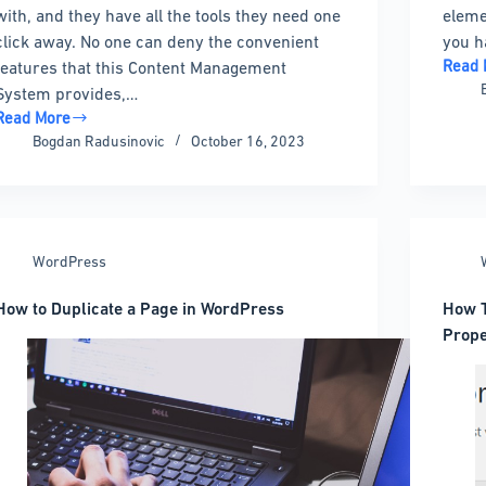
with, and they have all the tools they need one
eleme
click away. No one can deny the convenient
you h
Read 
features that this Content Management
How
System provides,…
to
Read More
add
How
Bogdan Radusinovic
October 16, 2023
Insta
to
to
Remove
WordP
Powered
by
WordPress
WordPress
Footer
Link
How to Duplicate a Page in WordPress
How T
Prope