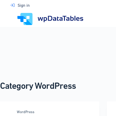
Skip
Sign in
to
content
Category
WordPress
WordPress