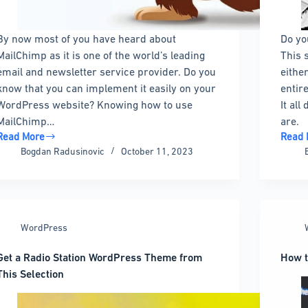
By now most of you have heard about
Do yo
MailChimp as it is one of the world’s leading
This 
email and newsletter service provider. Do you
eithe
know that you can implement it easily on your
entire
WordPress website? Knowing how to use
It al
MailChimp…
are.
Read More
Read 
Mailchimp
Passw
Bogdan Radusinovic
October 11, 2023
for
Prote
WordPress:
a
How
WordP
to
Site:
use
Your
WordPress
Mailchimp
Ultim
and
Guide
Get a Radio Station WordPress Theme from
How t
plugins
This Selection
to
nstall