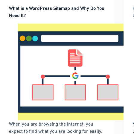
What is a WordPress Sitemap and Why Do You
Need It?
When you are browsing the Internet, you
expect to find what you are looking for easily.