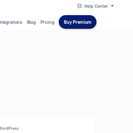
Help Center
Integrations
Blog
Pricing
Buy Premium
WordPress