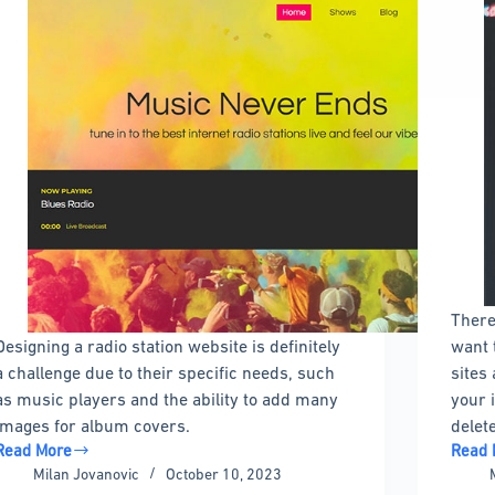
There
Designing a radio station website is definitely
want 
a challenge due to their specific needs, such
sites 
as music players and the ability to add many
your 
images for album covers.
delet
Read More
Read 
Get
How
Milan Jovanovic
October 10, 2023
a
to