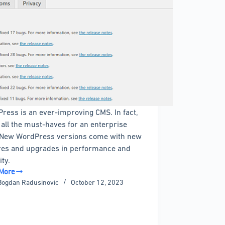
ress is an ever-improving CMS. In fact,
s all the must-haves for an enterprise
New WordPress versions come with new
res and upgrades in performance and
ity.
More
Bogdan Radusinovic
October 12, 2023
ress