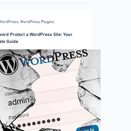
on
rly
WordPress
,
WordPress Plugins
ord Protect a WordPress Site: Your
ate Guide