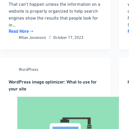
That can’t happen unless the information on a
website is properly organized to help search
engines show the results that people look for
in…
Read More
What
Milan Jovanovic
October 17, 2023
is
a
WordPress
Sitemap
and
WordPress
Why
Do
WordPress image optimizer: What to use for
You
your site
Need
It?