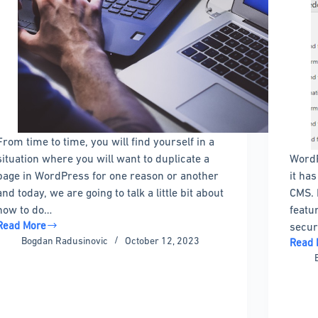
From time to time, you will find yourself in a
situation where you will want to duplicate a
WordP
page in WordPress for one reason or another
it ha
and today, we are going to talk a little bit about
CMS. 
how to do…
featu
Read More
secur
How
Bogdan Radusinovic
October 12, 2023
Read 
to
How
Duplicate
To
a
Check
Page
The
in
WordP