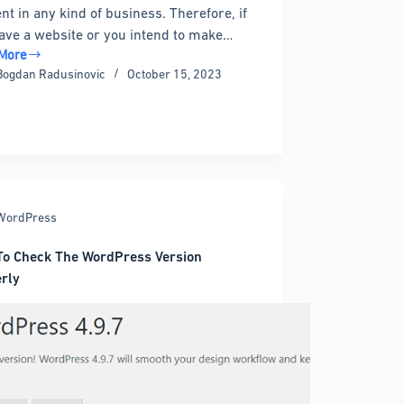
nt in any kind of business. Therefore, if
ave a website or you intend to make…
More
Bogdan Radusinovic
October 15, 2023
gram
ress
WordPress
o Check The WordPress Version
rly