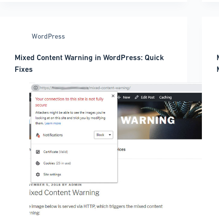
What
to
use
WordPress
for
your
Mixed Content Warning in WordPress: Quick
site
Fixes