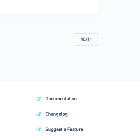
e
ress
NEXT
Documentation
Changelog
Suggest a Feature