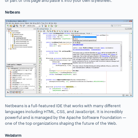
or part of this page and paste it into your own stylesheet.
Netbeans
Netbeans is a full-featured IDE that works with many different
languages including HTML, CSS, and JavaScript. It is incredibly
powerful and is managed by the Apache Software Foundation —
one of the top organizations shaping the future of the Web.
Webstorm