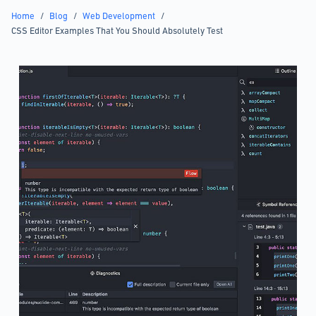
Home
/
Blog
/
Web Development
/
CSS Editor Examples That You Should Absolutely Test