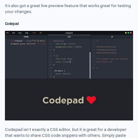
It’s also got a great live preview feature that works great for testing
your changes.
Codepad
Codepad isn’t exactly a CSS editor, but it is great for a developer
that wants to share CSS code snippets with others. Simply paste