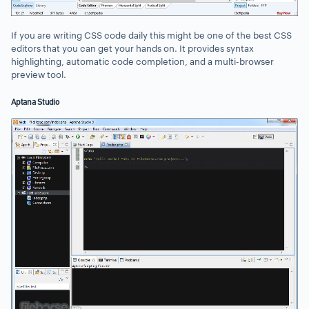
If you are writing CSS code daily this might be one of the best CSS
editors that you can get your hands on. It provides syntax
highlighting, automatic code completion, and a multi-browser
preview tool.
Aptana Studio