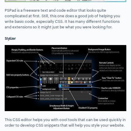
PSPad is a freeware text and code editor that looks quite
complicated at first. Still, this one does a good job of helping you
write basic code, especially CSS. It has many different functions
and extensions so it might just be what you were looking for.
Stylizer
This CSS editor helps you with cool tools that can be used quickly in
order to develop CSS snippets that will help you style your website.