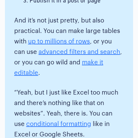
Publish it in a post or page
And it’s not just pretty, but also
practical. You can make large tables
with
up to millions of rows
, or you
can use
advanced filters and search
,
or you can go wild and
make it
editable
.
“Yeah, but I just like Excel too much
and there’s nothing like that on
websites”. Yeah, there is. You can
use
conditional formatting
like in
Excel or Google Sheets.