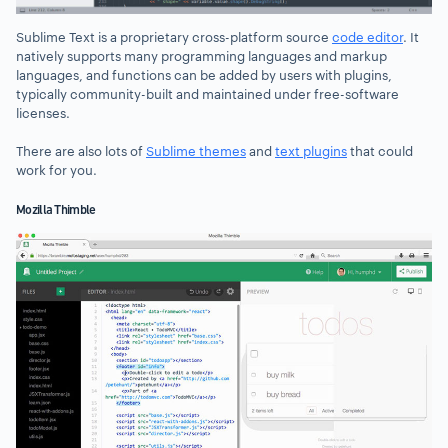
Sublime Text is a proprietary cross-platform source
code editor
. It
natively supports many programming languages and markup
languages, and functions can be added by users with plugins,
typically community-built and maintained under free-software
licenses.
There are also lots of
Sublime themes
and
text plugins
that could
work for you.
Mozilla Thimble