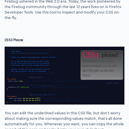
Firebug ushered in the Web 2.0 era. Today, the work pioneered by
the Firebug community through the last 12 years lives on in Firefox
Developer Tools. Use this tool to inspect and modify your CSS on-
the-fly.
CSS3 Please
You can edit the underlined values in this CSS file, but don’t worry
about making sure the corresponding values match, that’s all done
automatically for you. Whenever you want, you can copy the whole