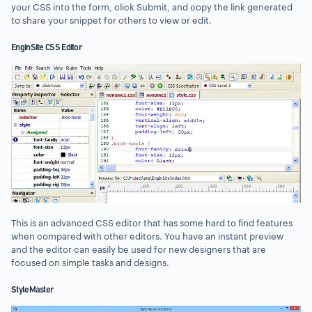
your CSS into the form, click Submit, and copy the link generated
to share your snippet for others to view or edit.
EnginSite CSS Editor
This is an advanced CSS editor that has some hard to find features
when compared with other editors. You have an instant preview
and the editor can easily be used for new designers that are
focused on simple tasks and designs.
StyleMaster