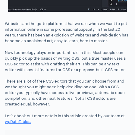
Websites are the go-to platforms that we use when we want to put
information online in some professional capacity. In the last 20
years, there has been an explosion of websites and web design has
become an acclaimed art; easy to learn, hard to master.
New technology plays an important role in this. Most people can
quickly pick up the basics of writing CSS, but a true master uses a
CSS editor to assist with crafting their art. This can be any text
editor with special features for CSS or a purpose-built CSS editor.
There are a lot of free CSS editors that you can choose from and
we thought you might need help deciding on one. With a CSS
editor,you typically have access to live previews, automatic code
completion, and other neat features. Not all CSS editors are
created equal, however.
Let’s check out more details in this article created by our team at
wpDataTables.