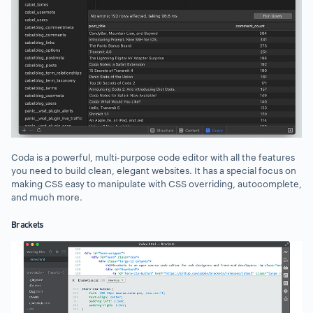
Coda is a powerful, multi-purpose code editor with all the features
you need to build clean, elegant websites. It has a special focus on
making CSS easy to manipulate with CSS overriding, autocomplete,
and much more.
Brackets