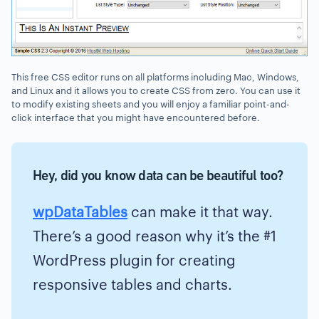
This free CSS editor runs on all platforms including Mac, Windows,
and Linux and it allows you to create CSS from zero. You can use it
to modify existing sheets and you will enjoy a familiar point-and-
click interface that you might have encountered before.
Hey, did you know data can be beautiful too?
wpDataTables
can make it that way.
There’s a good reason why it’s the #1
WordPress plugin for creating
responsive tables and charts.