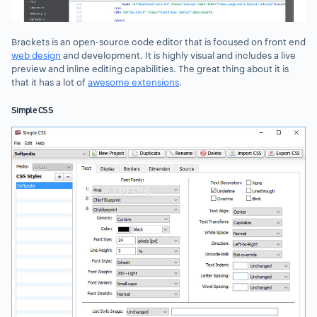
Brackets is an open-source code editor that is focused on front end
web design
and development. It is highly visual and includes a live
preview and inline editing capabilities. The great thing about it is
that it has a lot of
awesome extensions
.
Simple CSS