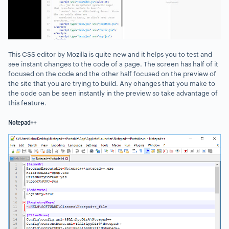
This CSS editor by Mozilla is quite new and it helps you to test and
see instant changes to the code of a page. The screen has half of it
focused on the code and the other half focused on the preview of
the site that you are trying to build. Any changes that you make to
the code can be seen instantly in the preview so take advantage of
this feature.
Notepad++