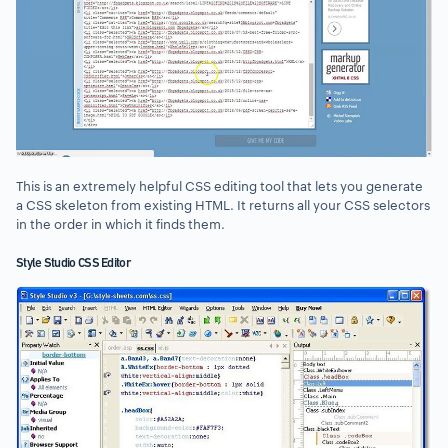
This is an extremely helpful CSS editing tool that lets you generate
a CSS skeleton from existing HTML. It returns all your CSS selectors
in the order in which it finds them.
Style Studio CSS Editor