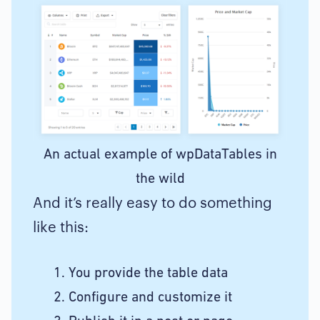
An actual example of wpDataTables in
the wild
And it’s really easy to do something
like this:
You provide the table data
Configure and customize it