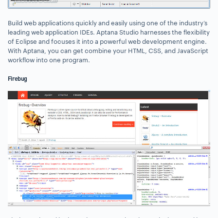
Build web applications quickly and easily using one of the industry’s
leading web application IDEs. Aptana Studio harnesses the flexibility
of Eclipse and focuses it into a powerful web development engine.
With Aptana, you can get combine your HTML, CSS, and JavaScript
workflow into one program.
Firebug