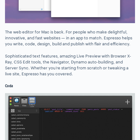
The web editor for Mac is back. For people who make delightful,
innovative, and fast websites — in an app to match. Espresso helps
you write, code, design, build and publish with flair and efficiency.
Sophisticated text features, amazing Live Preview with Browser X-
Ray, CSS Edit tools, the Navigator, Dynamo auto-building, and
Server Sync. Whether you’re starting from scratch or tweaking a
live site, Espresso has you covered.
Coda