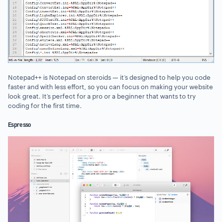
Notepad++ is Notepad on steroids — it’s designed to help you code
faster and with less effort, so you can focus on making your website
look great. It’s perfect for a pro or a beginner that wants to try
coding for the first time.
Espresso