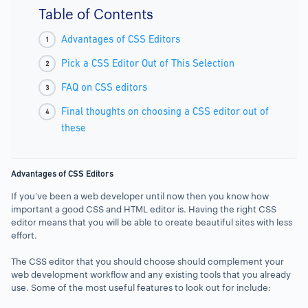
Table of Contents
Advantages of CSS Editors
Pick a CSS Editor Out of This Selection
FAQ on CSS editors
Final thoughts on choosing a CSS editor out of
these
Advantages of CSS Editors
If you’ve been a web developer until now then you know how
important a good CSS and HTML editor is. Having the right CSS
editor means that you will be able to create beautiful sites with less
effort.
The CSS editor that you should choose should complement your
web development workflow and any existing tools that you already
use. Some of the most useful features to look out for include: