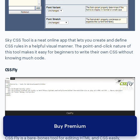
Sky CSS Tool is a neat online app that lets you create and define
CSS rules in a helpful visual manner. The point-and-click nature of
this tool makes it easy for beginners to write their own CSS without
knowing much code.
CSS Fly
Buy Premium
CSS Fly is a bare-bones tool for editing HTML and CSS easily,