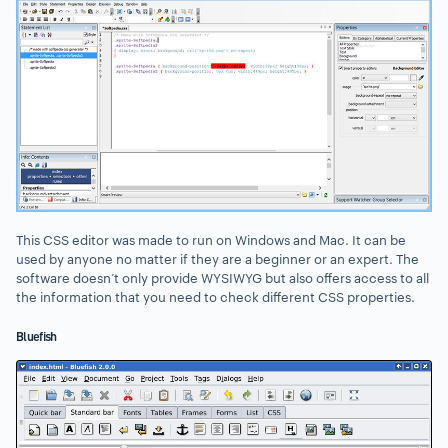
This CSS editor was made to run on Windows and Mac. It can be
used by anyone no matter if they are a beginner or an expert. The
software doesn’t only provide WYSIWYG but also offers access to all
the information that you need to check different CSS properties.
Bluefish