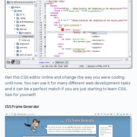
Get this CSS editor online and change the way you were coding
until now. You can use it for many different web development tasks
and it can be a perfect match if you are just starting to learn CSS.
See for yourself!
CSS Frame Generator