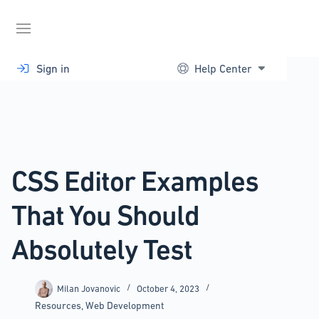
Skip
to
content
Sign in
Help Center
CSS Editor Examples
That You Should
Absolutely Test
Milan Jovanovic
October 4, 2023
Resources
,
Web Development