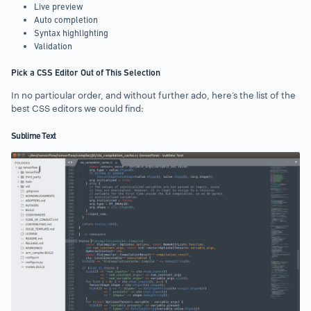
Live preview
Auto completion
Syntax highlighting
Validation
Pick a CSS Editor Out of This Selection
In no particular order, and without further ado, here’s the list of the
best CSS editors we could find:
Sublime Text