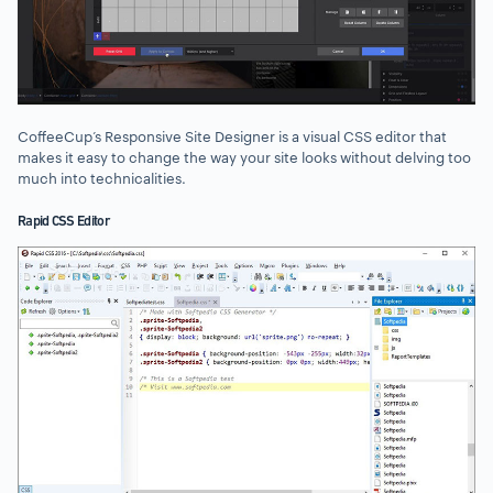
CoffeeCup’s Responsive Site Designer is a visual CSS editor that
makes it easy to change the way your site looks without delving too
much into technicalities.
Rapid CSS Editor