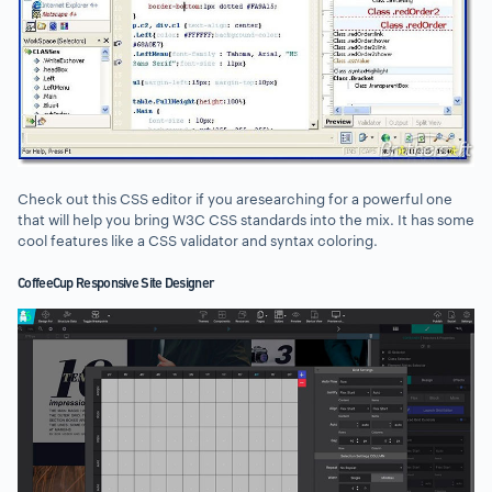
Check out this CSS editor if you aresearching for a powerful one
that will help you bring W3C CSS standards into the mix. It has some
cool features like a CSS validator and syntax coloring.
CoffeeCup Responsive Site Designer