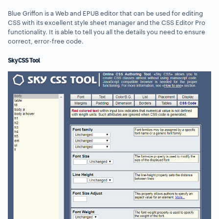
Blue Griffon is a Web and EPUB editor that can be used for editing
CSS with its excellent style sheet manager and the CSS Editor Pro
functionality. It is able to tell you all the details you need to ensure
correct, error-free code.
Sky CSS Tool