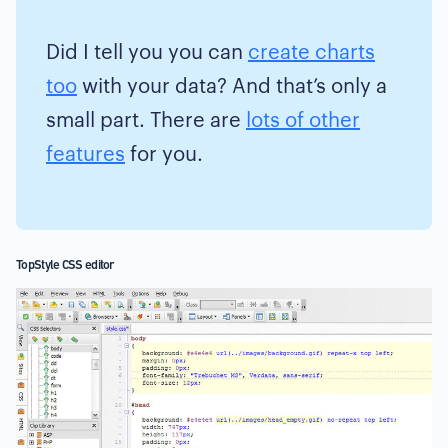
Did I tell you you can
create charts
too
with your data? And that’s only a
small part. There are
lots of other
features
for you.
TopStyle CSS editor