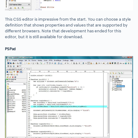
This CSS editor is impressive from the start. You can choose a style
definition that shows properties and values that are supported by
different browsers. Note that development has ended for this
editor, but it is still available for download.
PSPad