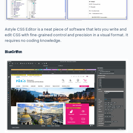
Astyle CSS Editor is a neat piece of software that lets you write and
edit CSS with fine-grained control and precision in a visual format. It
requires no coding knowledge.
BlueGriffon