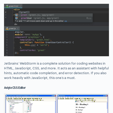
Jetbrains’ WebStorm is a complete solution for coding websites in
HTML, JavaScript, CSS, and more. It acts as an assistant with helpful
hints, automatic code completion, and error detection. If you also
work heavily with JavaScript, this one’s a must.
Astyle CSS Editor