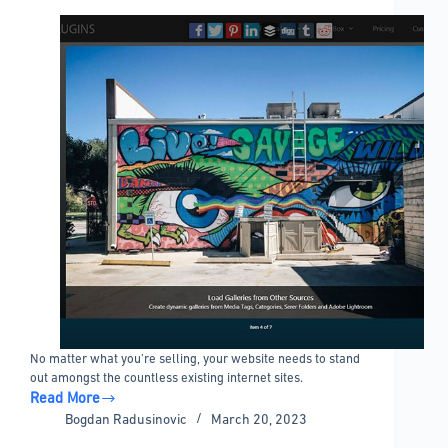
Out
No matter what you’re selling, your website needs to stand
out amongst the countless existing internet sites.
Read More
The
Bogdan Radusinovic
March 20, 2023
best