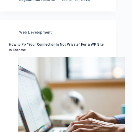
WordPress
Header
Guide:
Easy
Ways
Web Development
to
Create
How to Fix “Your Connection Is Not Private” For a WP Site
Perfect
in Chrome
Headers