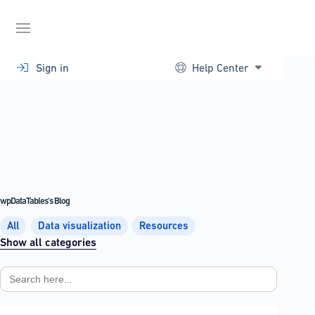
Skip
to
content
Sign in
Help Center
wpDataTables's Blog
All
Data visualization
Resources
Show all categories
Search
for: