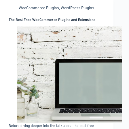
WooCommerce Plugins
,
WordPress Plugins
The Best Free WooCommerce Plugins and Extensions
Before diving deeper into the talk about the best free