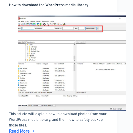
How to download the WordPress media library
This article will explain how to download photos from your
WordPress media library, and then how to safely backup
those files.
Read More