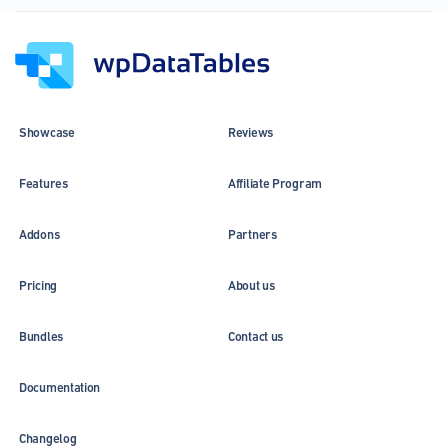
Column
header
and
cell
alignment
and
Showcase
Reviews
new
charts
Features
Affiliate Program
Addons
Partners
Pricing
About us
Bundles
Contact us
Documentation
Changelog