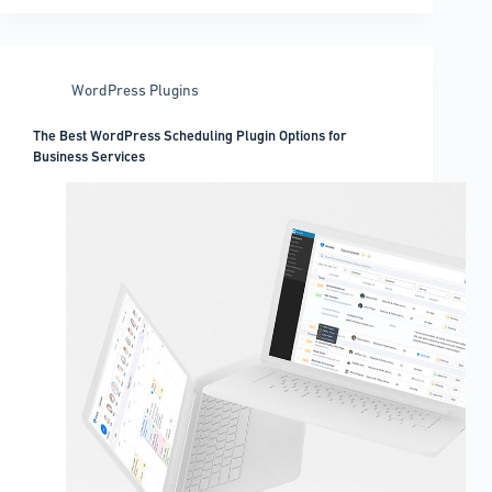
WordPress
gallery
lightbox
plugins
WordPress Plugins
you
can
The Best WordPress Scheduling Plugin Options for
get
Business Services