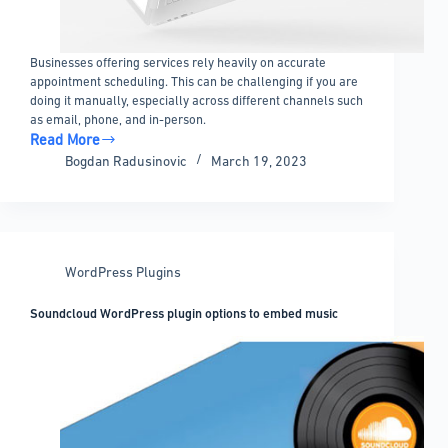
Businesses offering services rely heavily on accurate
appointment scheduling. This can be challenging if you are
doing it manually, especially across different channels such
as email, phone, and in-person.
Read More
The
Bogdan Radusinovic
March 19, 2023
Best
WordPress
Scheduling
Plugin
Options
WordPress Plugins
for
Business
Soundcloud WordPress plugin options to embed music
Services