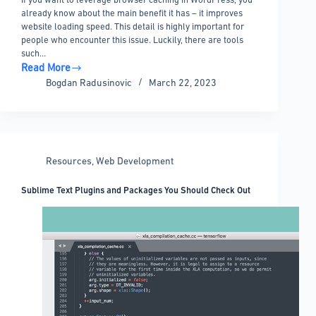
already know about the main benefit it has – it improves
website loading speed. This detail is highly important for
people who encounter this issue. Luckily, there are tools
such…
Read More
How
Bogdan Radusinovic
March 22, 2023
to
Leverage
Browser
Caching
in
Resources
,
Web Development
WordPress
Sublime Text Plugins and Packages You Should Check Out