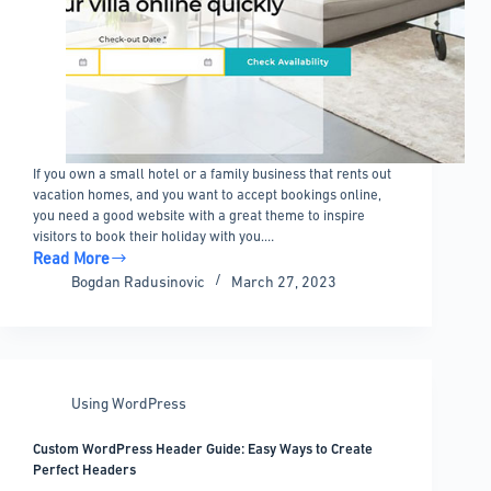
If you own a small hotel or a family business that rents out
vacation homes, and you want to accept bookings online,
you need a good website with a great theme to inspire
visitors to book their holiday with you.…
Read More
Vacation
Bogdan Radusinovic
March 27, 2023
rental
WordPress
theme
options
to
Using WordPress
check
out
Custom WordPress Header Guide: Easy Ways to Create
Perfect Headers