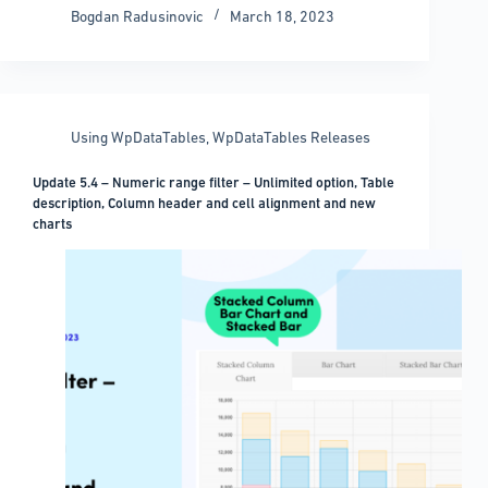
How
Bogdan Radusinovic
March 18, 2023
to
download
the
WordPress
media
Using WpDataTables
,
WpDataTables Releases
library
Update 5.4 – Numeric range filter – Unlimited option, Table
description, Column header and cell alignment and new
charts