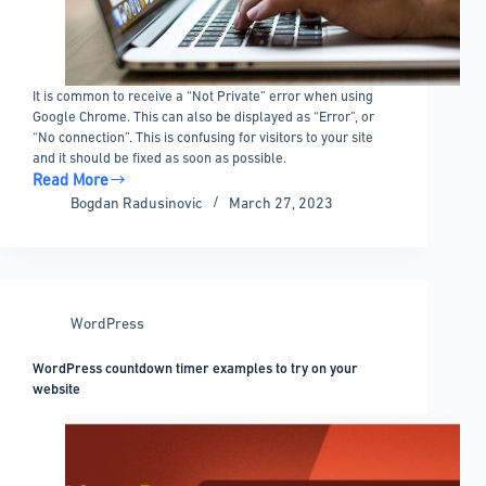
It is common to receive a “Not Private” error when using
Google Chrome. This can also be displayed as “Error”, or
“No connection”. This is confusing for visitors to your site
and it should be fixed as soon as possible.
Read More
How
Bogdan Radusinovic
March 27, 2023
to
Fix
“Your
Connection
Is
WordPress
Not
Private”
WordPress countdown timer examples to try on your
For
website
a
WP
Site
in