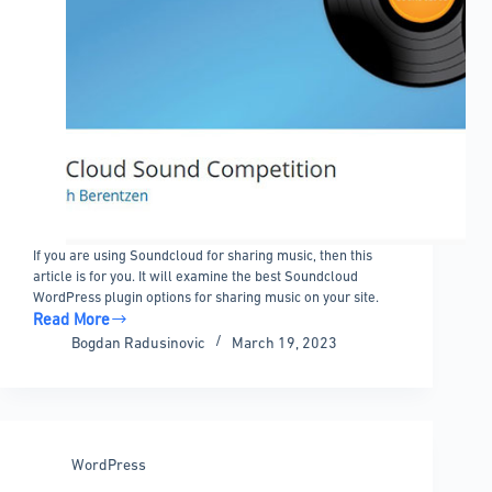
If you are using Soundcloud for sharing music, then this
article is for you. It will examine the best Soundcloud
WordPress plugin options for sharing music on your site.
Read More
Soundcloud
Bogdan Radusinovic
March 19, 2023
WordPress
plugin
options
to
embed
WordPress
music