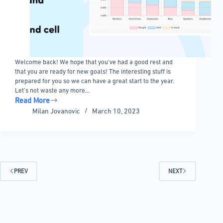
Welcome back! We hope that you’ve had a good rest and
that you are ready for new goals! The interesting stuff is
prepared for you so we can have a great start to the year.
Let’s not waste any more…
Read More
Update
Milan Jovanovic
March 10, 2023
5.4
–
Numeric
range
filter
–
PREV
NEXT
Unlimited
option,
Table
description,