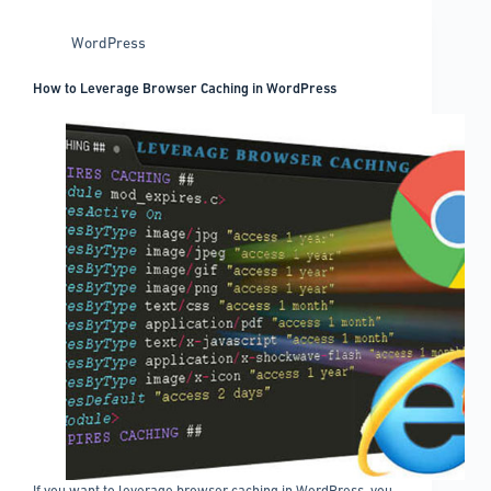
to
try
WordPress
on
your
How to Leverage Browser Caching in WordPress
website
If you want to leverage browser caching in WordPress, you