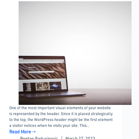
One of the most important visual elements of your website
is represented by the header. Since it is placed strategically
to the top, the WordPress header might be the first element
a visitor notices when he visits your site. This…
Read More
Custom
Bogdan Radusinovic
March 27, 2023