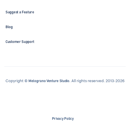
Suggest a Feature
Blog
Customer Support
Copyright ©
. All rights reserved. 2013-2026
Melograno Venture Studio
Privacy Policy