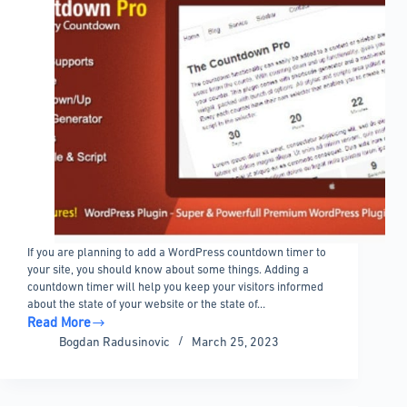
Chrome
If you are planning to add a WordPress countdown timer to
your site, you should know about some things. Adding a
countdown timer will help you keep your visitors informed
about the state of your website or the state of…
Read More
WordPress
Bogdan Radusinovic
March 25, 2023
countdown
timer
examples