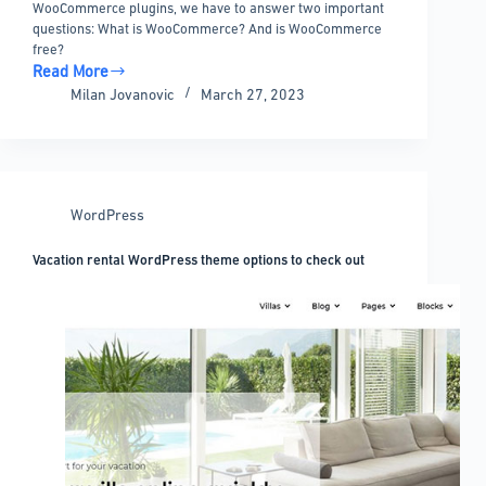
WooCommerce plugins, we have to answer two important
questions: What is WooCommerce? And is WooCommerce
free?
Read More
The
Milan Jovanovic
March 27, 2023
Best
Free
WooCommerce
Plugins
and
WordPress
Extensions
Vacation rental WordPress theme options to check out