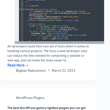
All developers build their own set of tools when it comes to
handling various projects. The tools a web developer uses
can reduce the time needed for completing a website or
web app, and can make the tasks easier to…
Read More
Sublime
Bogdan Radusinovic
March 22, 2023
Text
Plugins
and
Packages
You
WordPress Plugins
Should
Check
The best WordPress gallery lightbox plugins you can get