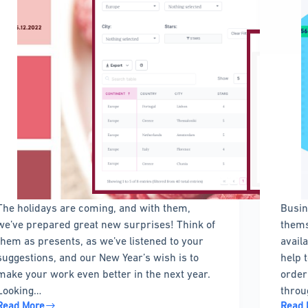
The holidays are coming, and with them,
Busin
we’ve prepared great new surprises! Think of
thems
them as presents, as we’ve listened to your
avail
suggestions, and our New Year’s wish is to
help 
make your work even better in the next year.
order
Looking…
throu
Read More
Read 