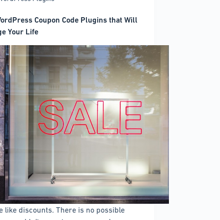
ordPress Coupon Code Plugins that Will
e Your Life
e like discounts. There is no possible