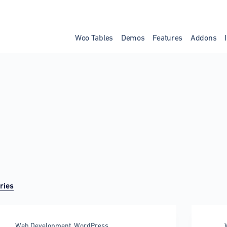
Woo Tables
Demos
Features
Addons
ries
Web Development
,
WordPress