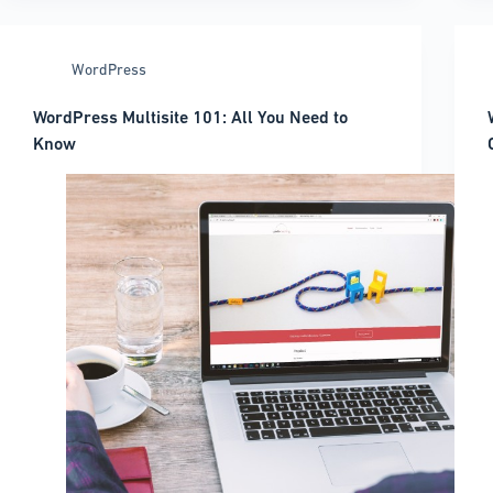
page
title
in
WordPress
WordPress:
A
WordPress Multisite 101: All You Need to
quick
Know
guide