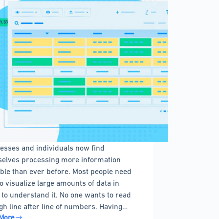
esses and individuals now find
elves processing more information
able than ever before. Most people need
to visualize large amounts of data in
 to understand it. No one wants to read
gh line after line of numbers. Having…
More