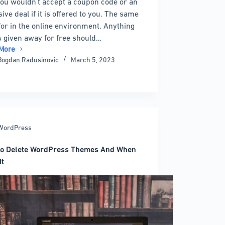
ou wouldn’t accept a coupon code or an
ive deal if it is offered to you. The same
for in the online environment. Anything
is given away for free should…
More
Bogdan Radusinovic
March 5, 2023
ress
n
ns
WordPress
e
to Delete WordPress Themes And When
It