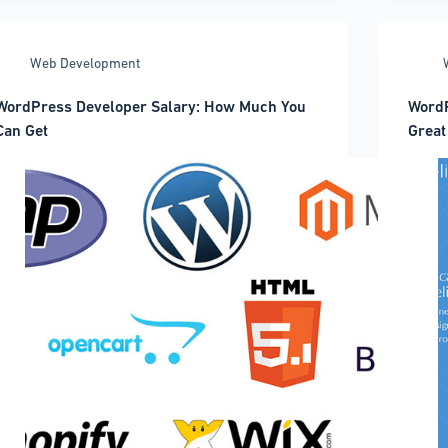
when
WordP
coding
Them
And
Web Development
When
to
WordPress Developer Salary: How Much You
WordP
Do
Can Get
Great
It