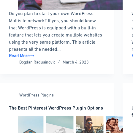
Do you plan to start your own WordPress
Multisite network? If yes, you should know
that WordPress is equipped with a built-in
feature that lets you create multiple websites
using the very same platform. This article
presents all the needed…
Read More
WordPress
Bogdan Radusinovic
March 4, 2023
Multisite
101:
All
You
Need
WordPress Plugins
to
Know
The Best Pinterest WordPress Plugin Options