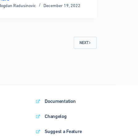
Bogdan Radusinovic
December 19, 2022
ization
ent
NEXT
nting
Documentation
Changelog
Suggest a Feature