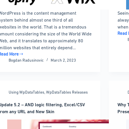
WordPress is the content management
Seein
system behind almost one third of all
alway
websites in the world. That is a tremendous
when 
Read 
amount considering the size of the World Wide
WordP
Web, and it translates to approximately 80
Timel
million websites that entirely depend…
Plugi
Read More
Optio
WordPress
Bogdan Radusinovic
March 2, 2023
That
Developer
Look
Salary:
Great
How
Much
You
Using WpDataTables
,
WpDataTables Releases
Can
Get
Update 5.2 – AND logic filtering, Excel/CSV
Why T
from any URL and New Skin
Prese