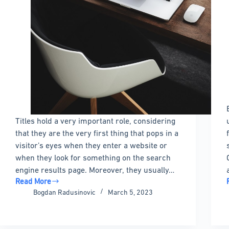
Titles hold a very important role, considering
that they are the very first thing that pops in a
visitor’s eyes when they enter a website or
when they look for something on the search
engine results page. Moreover, they usually…
Read More
How
Bogdan Radusinovic
March 5, 2023
to
hide
the