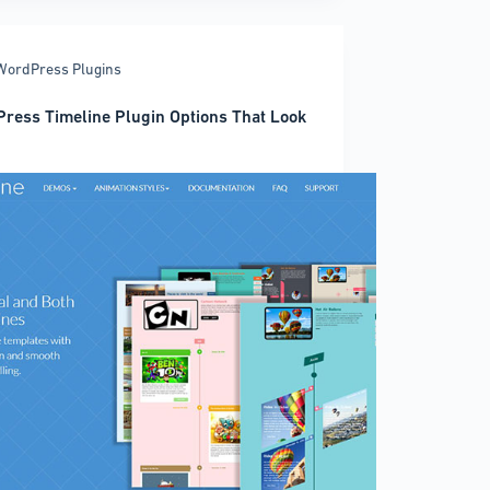
ress
es
WordPress Plugins
ress Timeline Plugin Options That Look