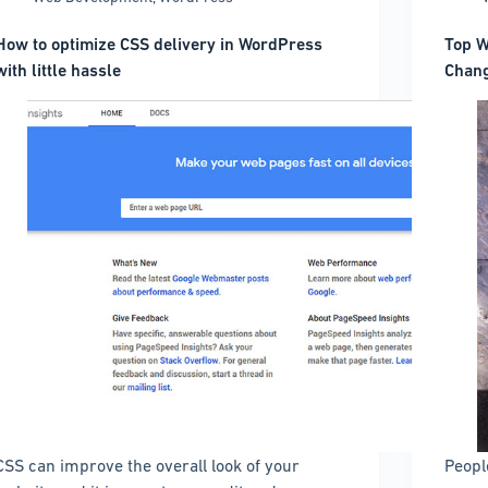
How to optimize CSS delivery in WordPress
Top W
with little hassle
Chang
CSS can improve the overall look of your
Peopl