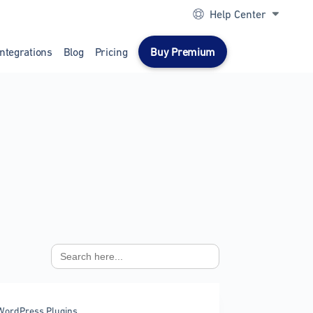
Help Center
Integrations
Blog
Pricing
Buy Premium
Search
for:
WordPress Plugins