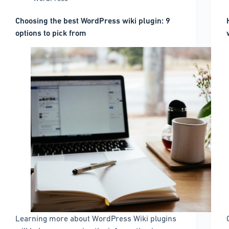
Choosing the best WordPress wiki plugin: 9
options to pick from
Learning more about WordPress Wiki plugins