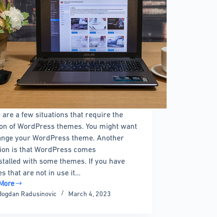
 are a few situations that require the
ion of WordPress themes. You might want
ange your WordPress theme. Another
tion is that WordPress comes
stalled with some themes. If you have
s that are not in use it…
More
Bogdan Radusinovic
March 4, 2023
e