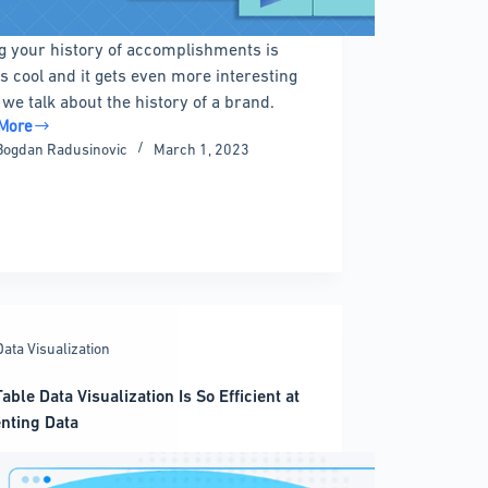
g your history of accomplishments is
s cool and it gets even more interesting
we talk about the history of a brand.
More
ress
Bogdan Radusinovic
March 1, 2023
ine
n
ns
Data Visualization
able Data Visualization Is So Efficient at
nting Data