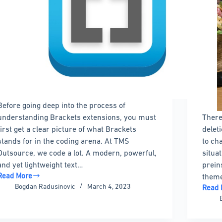
Before going deep into the process of
understanding Brackets extensions, you must
There
first get a clear picture of what Brackets
delet
stands for in the coding arena. At TMS
to ch
Outsource, we code a lot. A modern, powerful,
situa
and yet lightweight text…
prein
Read More
theme
Brackets
Bogdan Radusinovic
March 4, 2023
Read 
extensions
How
to
to
use
Delet