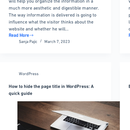
will help you organize the information in a
much more aesthetic and digestible manner.
The way information is delivered is going to
influence what the visitor thinks about the
website and whether he will…
Read More
Choosing
Sanja Pajic
March 7, 2023
the
best
WordPress
wiki
plugin:
WordPress
9
options
How to hide the page title in WordPress: A
to
l
quick guide
pick
from