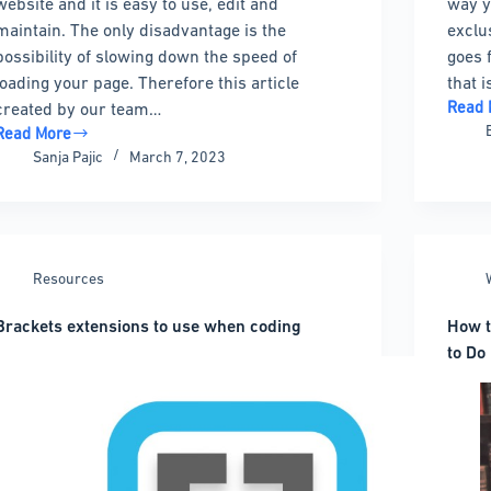
website and it is easy to use, edit and
way y
maintain. The only disadvantage is the
exclus
possibility of slowing down the speed of
goes 
loading your page. Therefore this article
that 
Read 
created by our team…
Top
Read More
WordP
How
Sanja Pajic
March 7, 2023
Coupo
to
Code
optimize
Plugi
CSS
that
delivery
Will
in
Resources
Chang
WordPress
Your
with
Brackets extensions to use when coding
How 
Life
ittle
to Do 
hassle