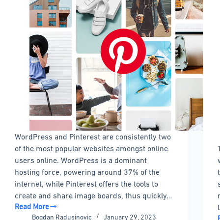
WordPress and Pinterest are consistently two
of the most popular websites amongst online
users online. WordPress is a dominant
hosting force, powering around 37% of the
internet, while Pinterest offers the tools to
create and share image boards, thus quickly…
Read More
The
Bogdan Radusinovic
January 29, 2023