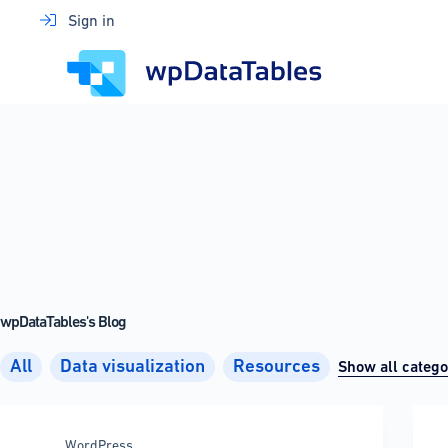
Skip
Sign in
to
content
wpDataTables's Blog
All
Data visualization
Resources
Show all catego
WordPress