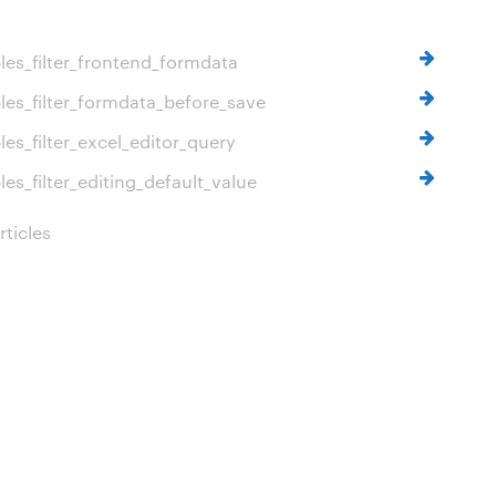
es_filter_frontend_formdata
es_filter_formdata_before_save
es_filter_excel_editor_query
es_filter_editing_default_value
ticles