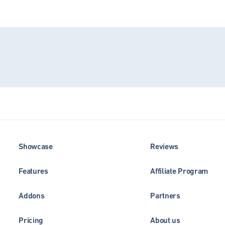
Showcase
Reviews
Features
Affiliate Program
Addons
Partners
Pricing
About us