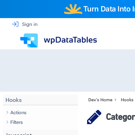
Turn Data Into
Sign in
Hooks
Dev's Home
Hooks
Actions
Category
Filters