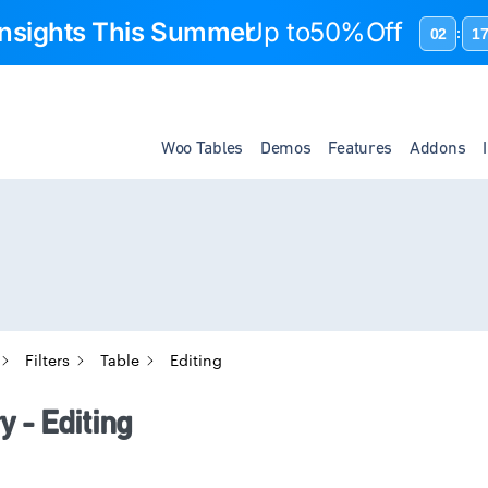
 Insights This Summer
Up to
50%Off
02
1
:
Woo Tables
Demos
Features
Addons
Filters
Table
Editing
 - Editing