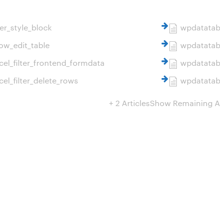
er_style_block
wpdatatabl
ow_edit_table
wpdatatabl
el_filter_frontend_formdata
wpdatatabl
el_filter_delete_rows
wpdatatabl
+ 2 Articles
Show Remaining Ar