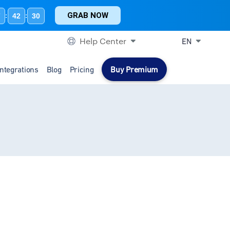
GRAB NOW
7
42
30
:
:
Help Center
EN
Integrations
Blog
Pricing
Buy Premium