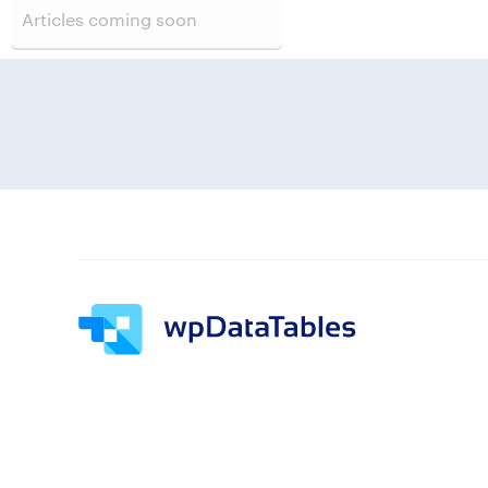
Articles coming soon