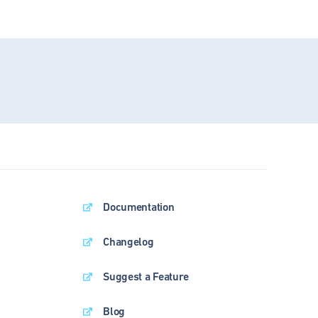
Documentation
Changelog
Suggest a Feature
Blog