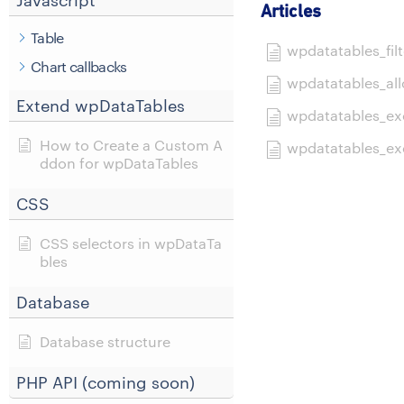
Javascript
Articles
Table
wpdatatables_filt
Chart callbacks
wpdatatables_all
Extend wpDataTables
wpdatatables_exc
How to Create a Custom A
wpdatatables_exc
ddon for wpDataTables
CSS
CSS selectors in wpDataTa
bles
Database
Database structure
PHP API (coming soon)