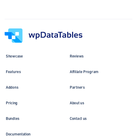
Showcase
Reviews
Features
Affiliate Program
Addons
Partners
Pricing
About us
Bundles
Contact us
Documentation