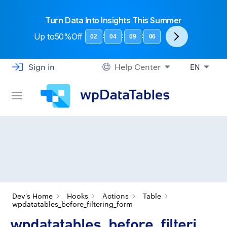
Turn Data Into Insights This Summer
Up to
50%Off
:
:
:
02
04
09
06
Sign in
Help Center
EN
Dev's Home
Hooks
Actions
Table
wpdatatables_before_filtering_form
wpdatatables_before_filteri