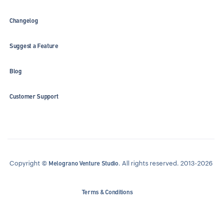
Changelog
Suggest a Feature
Blog
Customer Support
Copyright ©
. All rights reserved. 2013-2026
Melograno Venture Studio
Terms & Conditions