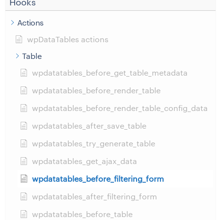
Hooks
Actions
wpDataTables actions
Table
wpdatatables_before_get_table_metadata
wpdatatables_before_render_table
wpdatatables_before_render_table_config_data
wpdatatables_after_save_table
wpdatatables_try_generate_table
wpdatatables_get_ajax_data
wpdatatables_before_filtering_form
wpdatatables_after_filtering_form
wpdatatables_before_table