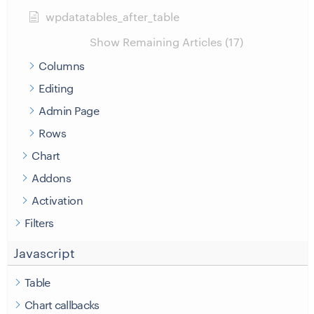
wpdatatables_after_table
Show Remaining Articles (17)
Columns
Editing
Admin Page
Rows
Chart
Addons
Activation
Filters
Javascript
Table
Chart callbacks