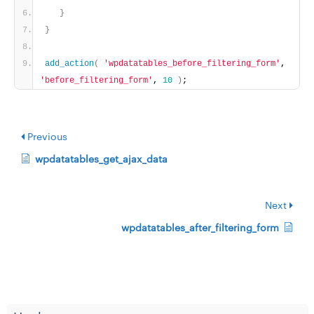
}
}
add_action
(
'wpdatatables_before_filtering_form'
, 
'before_filtering_form'
, 
10
)
;
Previous
wpdatatables_get_ajax_data
Next
wpdatatables_after_filtering_form