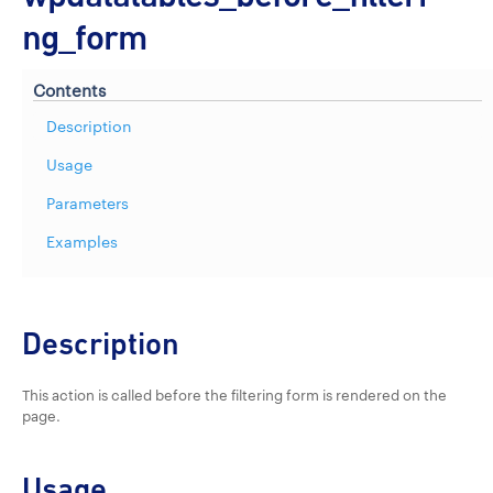
ng_form
Contents
Description
Usage
Parameters
Examples
Description
This action is called before the filtering form is rendered on the
page.
Usage