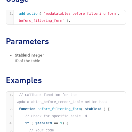
add_action
(
'wpdatatables_before_filtering_form'
, 
'before_filtering_form'
)
;
Parameters
$tableId
integer
ID of the table.
Examples
// Callback function for the 
wpdatatables_before_render_table action hook
function
before_filtering_form
(
$tableId
)
{
// Check for specific table Id
if
(
$tableId
 == 
1
)
{
// Your code