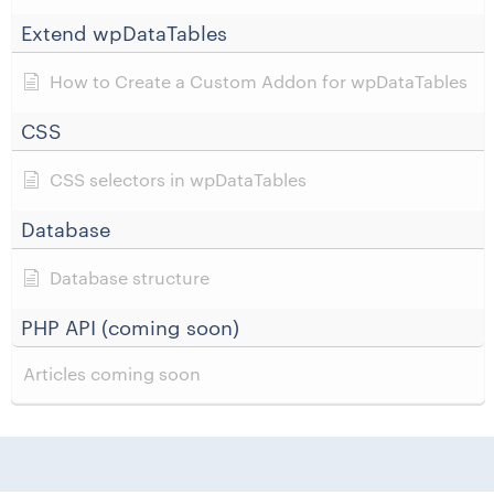
Extend wpDataTables
How to Create a Custom Addon for wpDataTables
CSS
CSS selectors in wpDataTables
Database
Database structure
PHP API (coming soon)
Articles coming soon