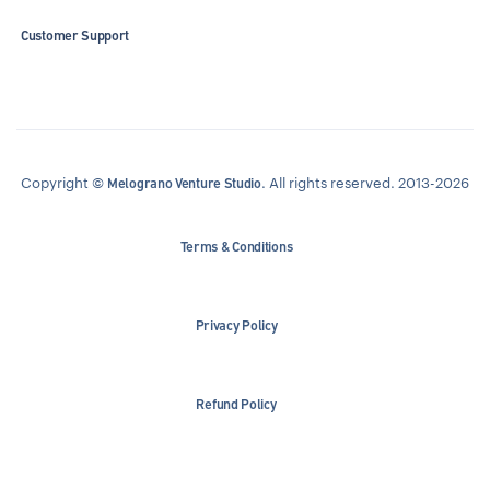
Customer Support
Copyright ©
. All rights reserved. 2013-2026
Melograno Venture Studio
Terms & Conditions
Privacy Policy
Refund Policy