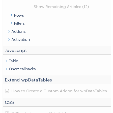
Show Remaining Articles (12)
Rows
Filters
Addons
Activation
Javascript
Table
Chart callbacks
Extend wpDataTables
How to Create a Custom Addon for wpDataTables
CSS