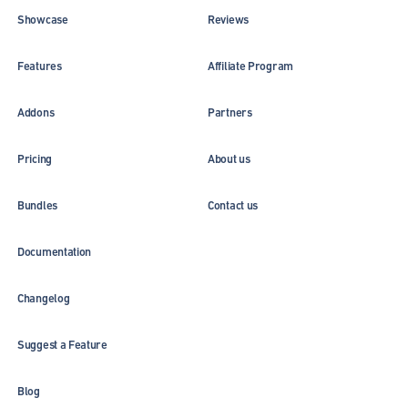
Showcase
Reviews
Features
Affiliate Program
Addons
Partners
Pricing
About us
Bundles
Contact us
Documentation
Changelog
Suggest a Feature
Blog