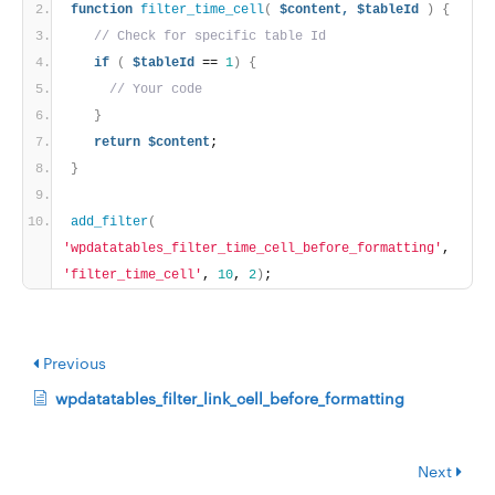
function
filter_time_cell
(
$content,
$tableId
)
{
// Check for specific table Id
if
(
$tableId
 == 
1
)
{
// Your code
}
return
$content
;
}
add_filter
(
'wpdatatables_filter_time_cell_before_formatting'
, 
'filter_time_cell'
, 
10
, 
2
)
;
Previous
wpdatatables_filter_link_cell_before_formatting
Next