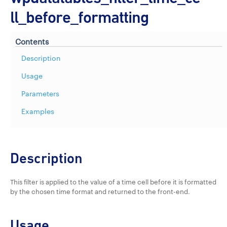
ll_before_formatting
Contents
Description
Usage
Parameters
Examples
Description
This filter is applied to the value of a time cell before it is formatted
by the chosen time format and returned to the front-end.
Usage