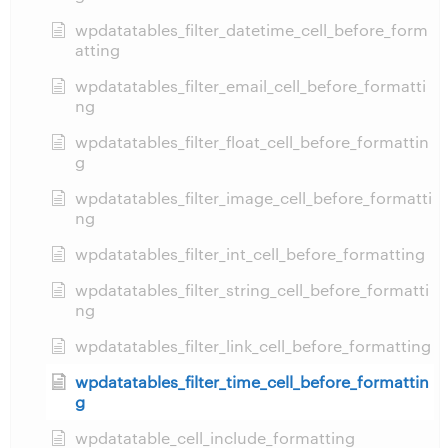
wpdatatables_filter_datetime_cell_before_form
atting
wpdatatables_filter_email_cell_before_formatti
ng
wpdatatables_filter_float_cell_before_formattin
g
wpdatatables_filter_image_cell_before_formatti
ng
wpdatatables_filter_int_cell_before_formatting
wpdatatables_filter_string_cell_before_formatti
ng
wpdatatables_filter_link_cell_before_formatting
wpdatatables_filter_time_cell_before_formattin
g
wpdatatable_cell_include_formatting