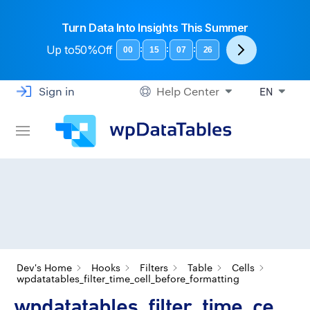
Turn Data Into Insights This Summer
Up to
50%Off
:
:
:
00
15
07
25
Sign in
Help Center
EN
Dev's Home
Hooks
Filters
Table
Cells
wpdatatables_filter_time_cell_before_formatting
wpdatatables_filter_time_ce