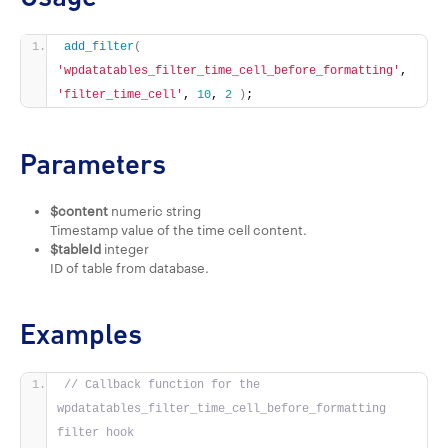
add_filter
(
'wpdatatables_filter_time_cell_before_formatting'
, 
'filter_time_cell'
, 
10
, 
2
)
;
Parameters
$content
numeric string
Timestamp value of the time cell content.
$tableId
integer
ID of table from database.
Examples
// Callback function for the 
wpdatatables_filter_time_cell_before_formatting 
filter hook