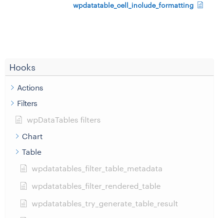
wpdatatable_cell_include_formatting
Hooks
Actions
Filters
wpDataTables filters
Chart
Table
wpdatatables_filter_table_metadata
wpdatatables_filter_rendered_table
wpdatatables_try_generate_table_result