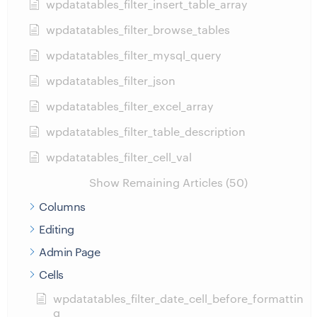
wpdatatables_filter_insert_table_array
wpdatatables_filter_browse_tables
wpdatatables_filter_mysql_query
wpdatatables_filter_json
wpdatatables_filter_excel_array
wpdatatables_filter_table_description
wpdatatables_filter_cell_val
Show Remaining Articles (50)
Columns
Editing
Admin Page
Cells
wpdatatables_filter_date_cell_before_formattin
g