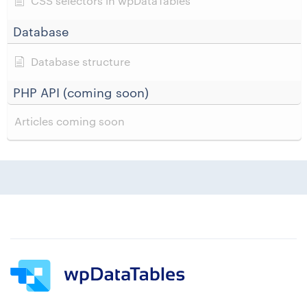
CSS selectors in wpDataTables
Database
Database structure
PHP API (coming soon)
Articles coming soon