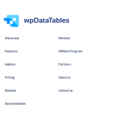
Showcase
Reviews
Features
Affiliate Program
Addons
Partners
Pricing
About us
Bundles
Contact us
Documentation