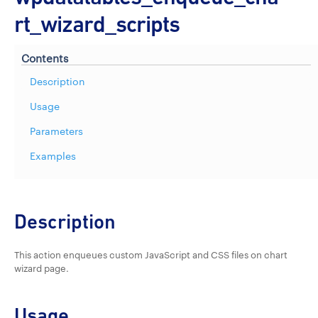
rt_wizard_scripts
Contents
Description
Usage
Parameters
Examples
Description
This action enqueues custom JavaScript and CSS files on chart
wizard page.
Usage