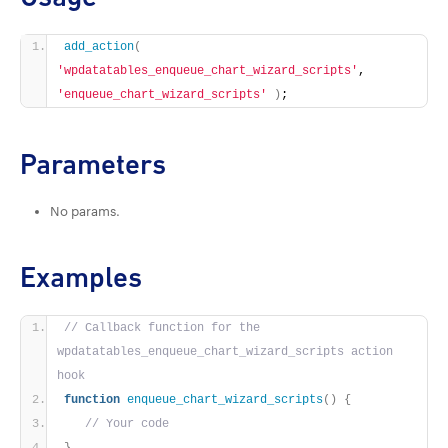
add_action
(
'wpdatatables_enqueue_chart_wizard_scripts'
, 
'enqueue_chart_wizard_scripts'
)
;
Parameters
No params.
Examples
// Callback function for the 
wpdatatables_enqueue_chart_wizard_scripts action 
hook
function
enqueue_chart_wizard_scripts
()
{
// Your code