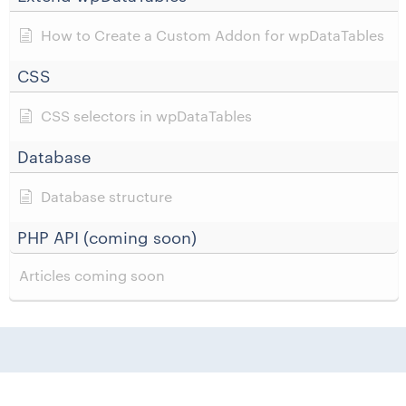
How to Create a Custom Addon for wpDataTables
CSS
CSS selectors in wpDataTables
Database
Database structure
PHP API (coming soon)
Articles coming soon