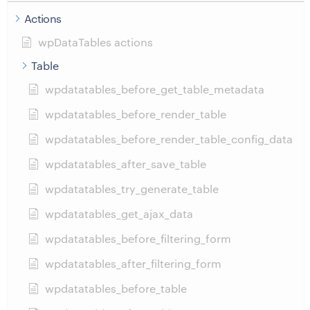
Actions
wpDataTables actions
Table
wpdatatables_before_get_table_metadata
wpdatatables_before_render_table
wpdatatables_before_render_table_config_data
wpdatatables_after_save_table
wpdatatables_try_generate_table
wpdatatables_get_ajax_data
wpdatatables_before_filtering_form
wpdatatables_after_filtering_form
wpdatatables_before_table