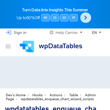
Turn Data Into Insights This Summer
Up to
50%Off
:
:
:
00
15
22
06
Sign in
Help Center
EN
Dev's Home
Hooks
Actions
Table
Admin
Page
wpdatatables_enqueue_chart_wizard_scripts
wpdatatables_enqueue_cha