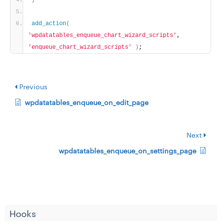
}
add_action
(
'wpdatatables_enqueue_chart_wizard_scripts'
, 
'enqueue_chart_wizard_scripts'
)
;
Previous
wpdatatables_enqueue_on_edit_page
Next
wpdatatables_enqueue_on_settings_page
Hooks