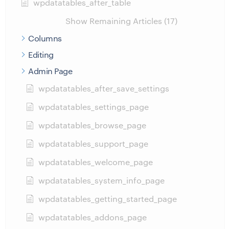
wpdatatables_after_table
Show Remaining Articles (17)
Columns
Editing
Admin Page
wpdatatables_after_save_settings
wpdatatables_settings_page
wpdatatables_browse_page
wpdatatables_support_page
wpdatatables_welcome_page
wpdatatables_system_info_page
wpdatatables_getting_started_page
wpdatatables_addons_page