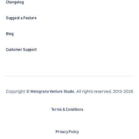
Changelog
Suggest a Feature
Blog
Customer Support
Copyright ©
. All rights reserved. 2013-2026
Melograno Venture Studio
Terms & Conditions
Privacy Policy