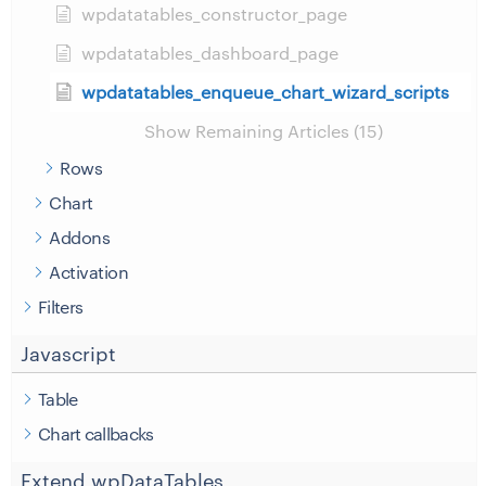
wpdatatables_constructor_page
wpdatatables_dashboard_page
wpdatatables_enqueue_chart_wizard_scripts
Show Remaining Articles (15)
Rows
Chart
Addons
Activation
Filters
Javascript
Table
Chart callbacks
Extend wpDataTables