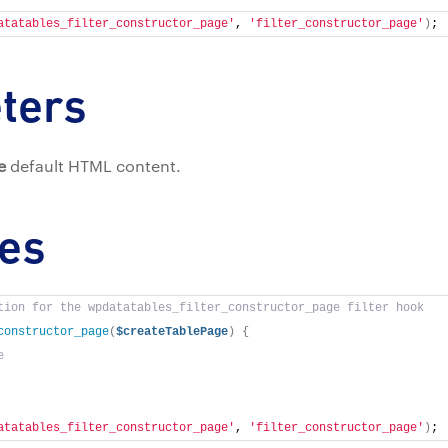
atatables_filter_constructor_page'
, 
'filter_constructor_page'
)
;
ters
e
default HTML content.
es
tion for the wpdatatables_filter_constructor_page filter hook
constructor_page
(
$createTablePage
)
{
e
atatables_filter_constructor_page'
, 
'filter_constructor_page'
)
;