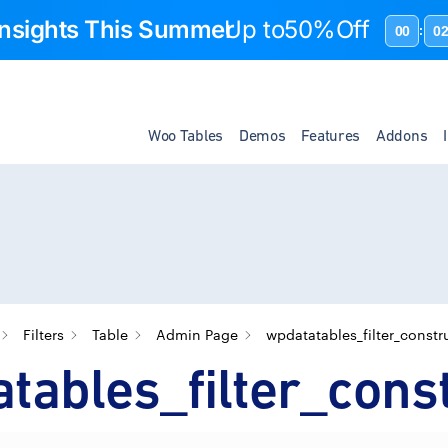
 Insights This Summer
Up to
50%Off
00
0
:
Woo Tables
Demos
Features
Addons
Filters
Table
Admin Page
wpdatatables_filter_constr
tables_filter_cons