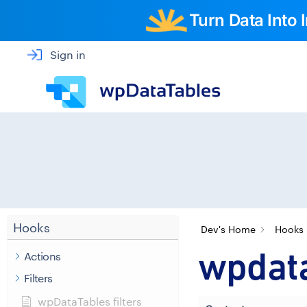
Turn Data Into
Sign in
Hooks
Dev's Home
Hooks
wpdata
Actions
Filters
wpDataTables filters