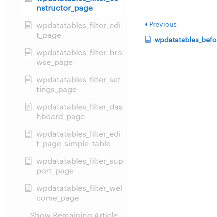
nstructor_page
Previous
wpdatatables_filter_edi
t_page
wpdatatables_befo
wpdatatables_filter_bro
wse_page
wpdatatables_filter_set
tings_page
wpdatatables_filter_das
hboard_page
wpdatatables_filter_edi
t_page_simple_table
wpdatatables_filter_sup
port_page
wpdatatables_filter_wel
come_page
Show Remaining Article