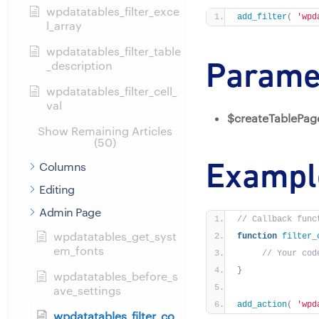
wpdatatables_filter_exce
add_filter
(
'wpd
l_array
wpdatatables_filter_table
Parame
_description
wpdatatables_filter_cell_
val
$createTablePag
Show Remaining Articles
(50)
Exampl
Columns
Editing
Admin Page
// Callback func
wpdatatables_get_syst
function
filter_
em_fonts
// Your cod
}
wpdatatables_before_s
ave_settings
add_action
(
'wpd
wpdatatables_filter_co