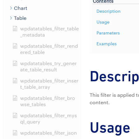
Contents
Chart
Description
Table
Usage
wpdatatables_filter_table
Parameters
_metadata
Examples
wpdatatables_filter_rend
ered_table
wpdatatables_try_gener
ate_table_result
Descrip
wpdatatables_filter_inser
t_table_array
This filter is applie
wpdatatables_filter_bro
content.
wse_tables
wpdatatables_filter_mys
ql_query
Usage
wpdatatables_filter_json