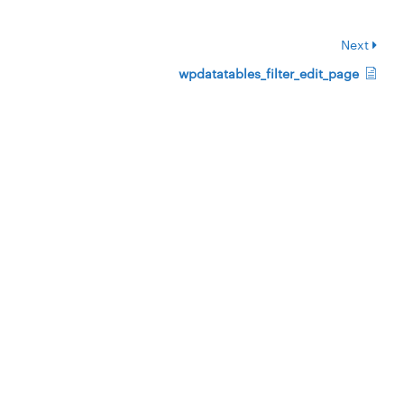
Next
wpdatatables_filter_edit_page