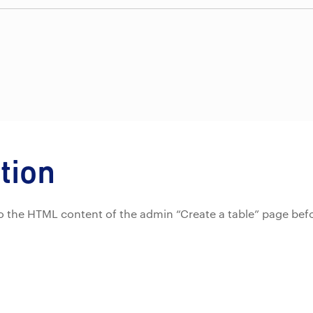
tion
d to the HTML content of the admin “Create a table” page bef