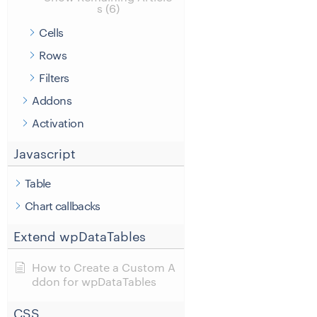
s (6)
Cells
Rows
Filters
Addons
Activation
Javascript
Table
Chart callbacks
Extend wpDataTables
How to Create a Custom A
ddon for wpDataTables
CSS