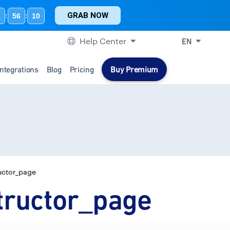
GRAB NOW
2
56
10
:
:
Help Center
EN
Integrations
Blog
Pricing
Buy Premium
uctor_page
tructor_page