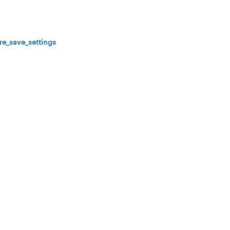
re_save_settings