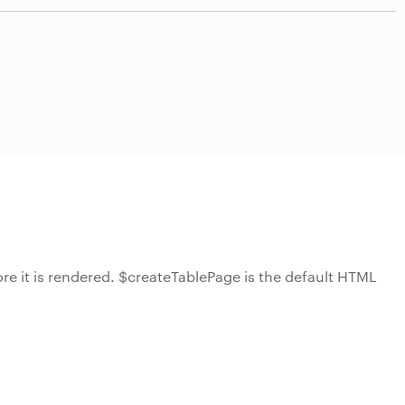
ore it is rendered. $createTablePage is the default HTML