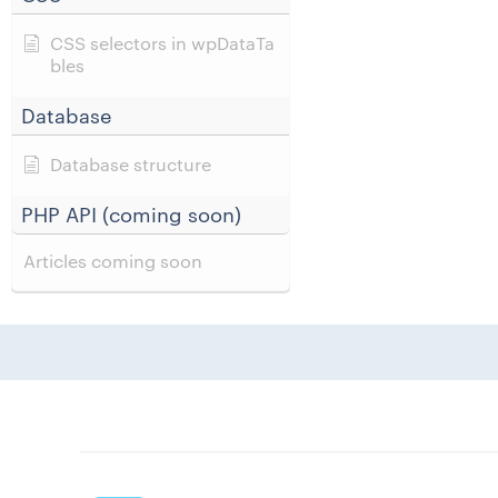
CSS selectors in wpDataTa
bles
Database
Database structure
PHP API (coming soon)
Articles coming soon