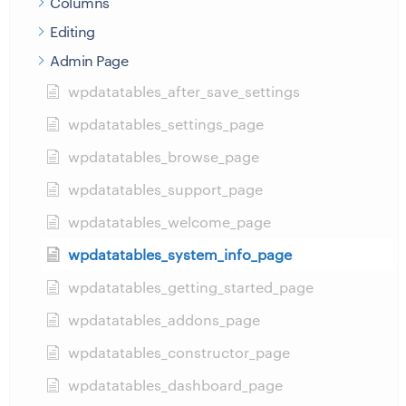
Columns
Editing
Admin Page
wpdatatables_after_save_settings
wpdatatables_settings_page
wpdatatables_browse_page
wpdatatables_support_page
wpdatatables_welcome_page
wpdatatables_system_info_page
wpdatatables_getting_started_page
wpdatatables_addons_page
wpdatatables_constructor_page
wpdatatables_dashboard_page