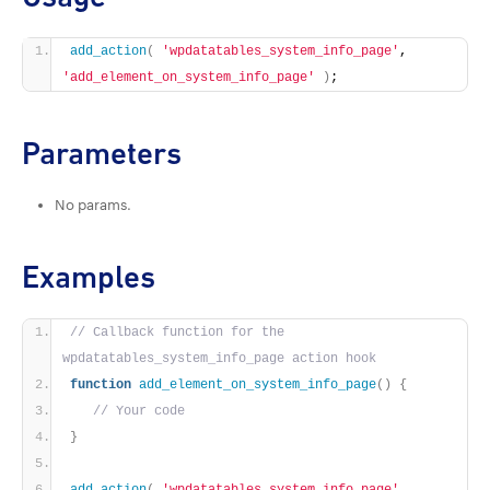
add_action
(
'wpdatatables_system_info_page'
, 
'add_element_on_system_info_page'
)
;
Parameters
No params.
Examples
// Callback function for the 
wpdatatables_system_info_page action hook
function
add_element_on_system_info_page
()
{
// Your code
}