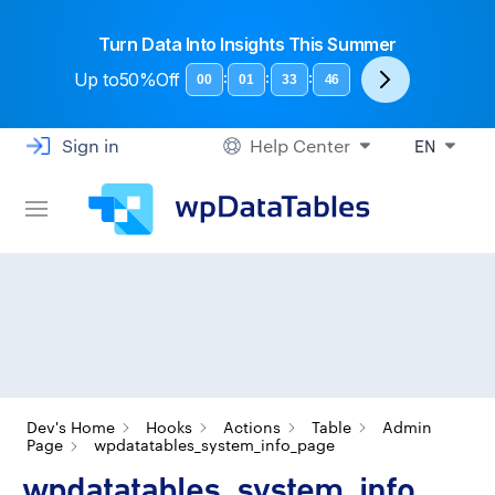
Turn Data Into Insights This Summer
Up to
50%Off
:
:
:
00
01
33
45
Sign in
Help Center
EN
Dev's Home
Hooks
Actions
Table
Admin
Page
wpdatatables_system_info_page
wpdatatables_system_info_