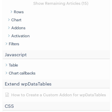
Show Remaining Articles (15)
Rows
Chart
Addons
Activation
Filters
Javascript
Table
Chart callbacks
Extend wpDataTables
How to Create a Custom Addon for wpDataTables
CSS