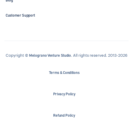
Blog
Customer Support
Copyright ©
. All rights reserved. 2013-2026
Melograno Venture Studio
Terms & Conditions
Privacy Policy
Refund Policy