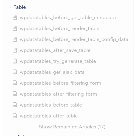
Table
wpdatatables_before_get_table_metadata
wpdatatables_before_render_table
wpdatatables_before_render_table_config_data
wpdatatables_after_save_table
wpdatatables_try_generate_table
wpdatatables_get_ajax_data
wpdatatables_before_filtering_form
wpdatatables_after_filtering_form
wpdatatables_before_table
wpdatatables_after_table
Show Remaining Articles (17)