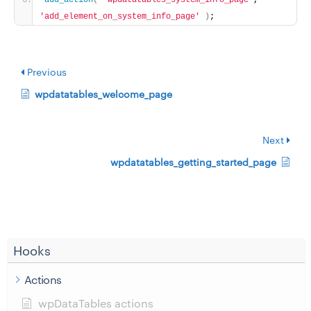
add_action
(
'wpdatatables_system_info_page'
, 
'add_element_on_system_info_page'
)
;
Previous
wpdatatables_welcome_page
Next
wpdatatables_getting_started_page
Hooks
Actions
wpDataTables actions