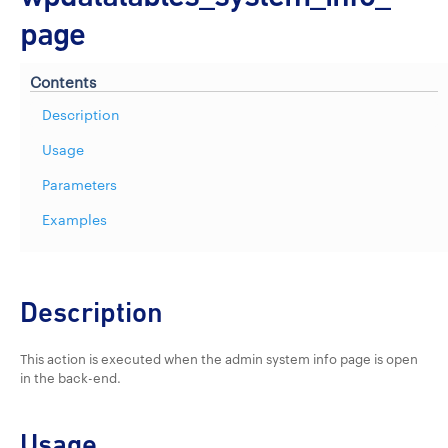
page
Contents
Description
Usage
Parameters
Examples
Description
This action is executed when the admin system info page is open
in the back-end.
Usage