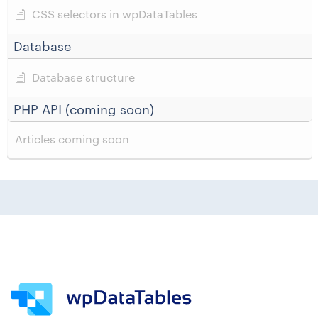
CSS selectors in wpDataTables
Database
Database structure
PHP API (coming soon)
Articles coming soon