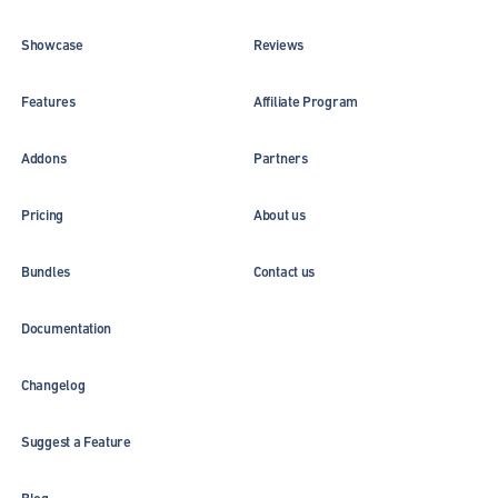
Showcase
Reviews
Features
Affiliate Program
Addons
Partners
Pricing
About us
Bundles
Contact us
Documentation
Changelog
Suggest a Feature