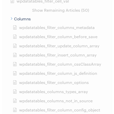
wpdatatables_filter_cell_val
Show Remaining Articles (50)
Columns
wpdatatables_filter_columns_metadata
wpdatatables_filter_column_before_save
wpdatatables_filter_update_column_array
wpdatatables_filter_insert_column_array
wpdatatables_filter_column_cssClassArray
wpdatatables_filter_column_js_definition
wpdatatables_filter_column_options
wpdatatables_columns_types_array
wpdatatables_columns_not_in_source
wpdatatables_filter_column_config_object