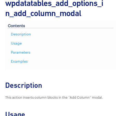
wpdatatables_add_options_i
n_add_column_modal
Contents
Description
Usage
Parameters
Examples
Description
This action inserts column blocks in the “Add Column” modal.
Usage