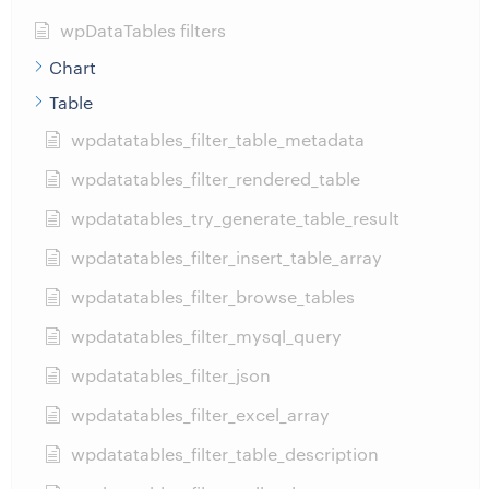
wpDataTables filters
Chart
Table
wpdatatables_filter_table_metadata
wpdatatables_filter_rendered_table
wpdatatables_try_generate_table_result
wpdatatables_filter_insert_table_array
wpdatatables_filter_browse_tables
wpdatatables_filter_mysql_query
wpdatatables_filter_json
wpdatatables_filter_excel_array
wpdatatables_filter_table_description