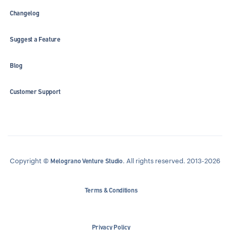
Changelog
Suggest a Feature
Blog
Customer Support
Copyright ©
. All rights reserved. 2013-2026
Melograno Venture Studio
Terms & Conditions
Privacy Policy