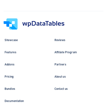
Showcase
Reviews
Features
Affiliate Program
Addons
Partners
Pricing
About us
Bundles
Contact us
Documentation