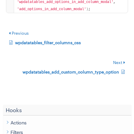
'wpdatatables_add_options_in_add_column_modal'
, 
'add_options_in_add_column_modal'
)
;
Previous
wpdatatables_filter_columns_css
Next
wpdatatables_add_custom_column_type_option
Hooks
Actions
Filters