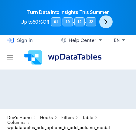
Turn Data Into Insights This Summer
Up to
50%Off
:
:
:
01
19
12
31
Sign in
Help Center
EN
Dev's Home
Hooks
Filters
Table
Columns
wpdatatables_add_options_in_add_column_modal