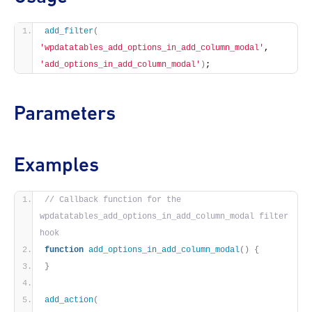
add_filter
(
'wpdatatables_add_options_in_add_column_modal'
, 
'add_options_in_add_column_modal'
)
;
Parameters
Examples
// Callback function for the 
wpdatatables_add_options_in_add_column_modal filter 
hook
function
add_options_in_add_column_modal
()
{
}
add_action
(