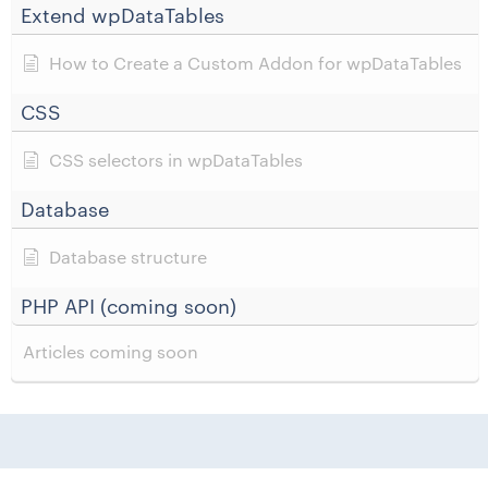
Extend wpDataTables
How to Create a Custom Addon for wpDataTables
CSS
CSS selectors in wpDataTables
Database
Database structure
PHP API (coming soon)
Articles coming soon