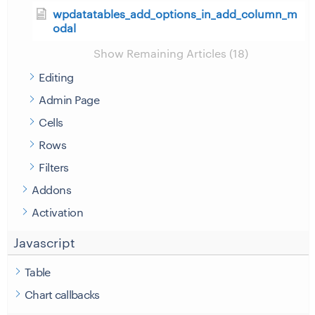
wpdatatables_add_options_in_add_column_m
odal
Show Remaining Articles (18)
Editing
Admin Page
Cells
Rows
Filters
Addons
Activation
Javascript
Table
Chart callbacks