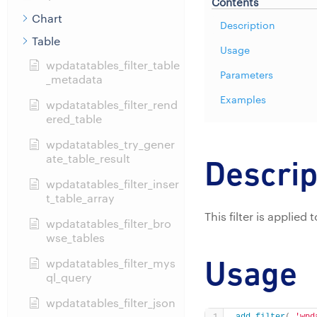
Contents
Chart
Description
Table
Usage
wpdatatables_filter_table
Parameters
_metadata
Examples
wpdatatables_filter_rend
ered_table
wpdatatables_try_gener
ate_table_result
Descrip
wpdatatables_filter_inser
t_table_array
This filter is applied
wpdatatables_filter_bro
wse_tables
Usage
wpdatatables_filter_mys
ql_query
wpdatatables_filter_json