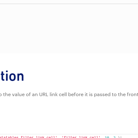
tion
 to the value of an URL link cell before it is passed to the fron