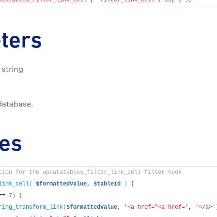
atatables_filter_link_cell'
, 
'filter_link_cell'
, 
10
, 
2
)
;
ters
string
 database.
es
tion for the wpdatatables_filter_link_cell filter hook
link_cell
(
$formattedValue,
$tableId
)
{
== 
7
)
{
ring_transform_link
(
$formattedValue,
'<a href="<a href='
, 
'</a>'