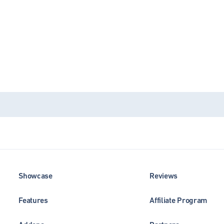
Showcase
Reviews
Features
Affiliate Program