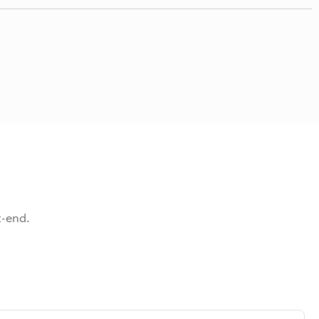
t-end.