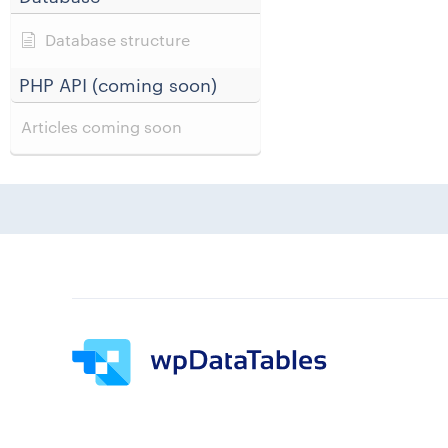
Database structure
PHP API (coming soon)
Articles coming soon