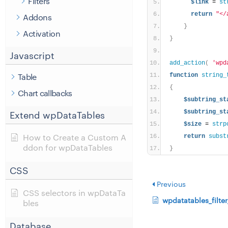
Filters
$link
 = 
st
return
"</
Addons
}
Activation
}
Javascript
add_action
(
'wpd
Table
function
string_
{
Chart callbacks
$subtring_st
$subtring_st
Extend wpDataTables
$size
 = 
strp
How to Create a Custom A
return
subst
ddon for wpDataTables
}
CSS
Previous
CSS selectors in wpDataTa
wpdatatables_filte
bles
Database