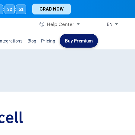
GRAB NOW
4
32
51
:
:
Help Center
EN
Integrations
Blog
Pricing
Buy Premium
cell