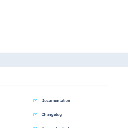
Documentation
Changelog