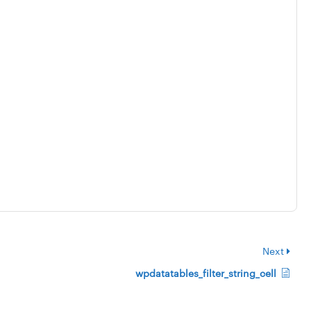
Next
wpdatatables_filter_string_cell