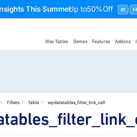
 Insights This Summer
Up to
50%Off
02
1
:
Woo Tables
Demos
Features
Addons
Filters
Table
wpdatatables_filter_link_cell
tables_filter_link_