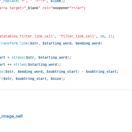
r_replace
(
'>'
, 
" '="
">"
, 
$link
)
; 
a><a target="
_blank
" rel="
noopener
"></a>"
; 
atatables_filter_link_cell'
, 
'filter_link_cell'
, 
10
, 
2
)
;
transform_link
(
$str,
$starting_word,
$ending_word
)
art
 = 
strpos
(
$str,
$starting_word
)
; 
art
 += 
strlen
(
$starting_word
)
; 
os
(
$str,
$ending_word,
$subtring_start
)
 - 
$subtring_start
; 
r
(
$str,
$subtring_start,
$size
)
;
r_image_cell