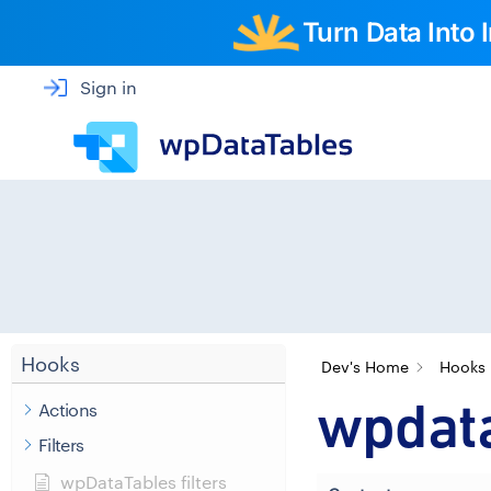
Turn Data Into
Sign in
Hooks
Dev's Home
Hooks
wpdata
Actions
Filters
wpDataTables filters