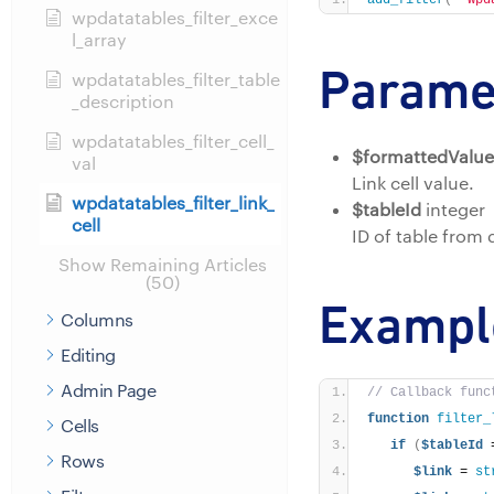
add_filter
(
'wpd
wpdatatables_filter_exce
l_array
Parame
wpdatatables_filter_table
_description
wpdatatables_filter_cell_
$formattedValue
val
Link cell value.
wpdatatables_filter_link_
$tableId
integer
cell
ID of table from
Show Remaining Articles
(50)
Exampl
Columns
Editing
Admin Page
// Callback func
function
filter_
Cells
if
(
$tableId
 
Rows
$link
 = 
st