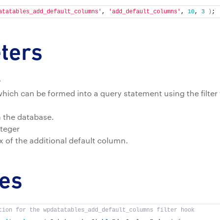
atatables_add_default_columns'
, 
'add_default_columns'
, 
10
, 
3
)
;
ters
y
hich can be formed into a query statement using the filte
m the database.
teger
 of the additional default column.
es
tion for the wpdatatables_add_default_columns filter hook