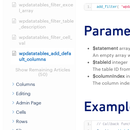
wpdatatables_filter_exce
add_filter
(
'wpd
l_array
wpdatatables_filter_table
Parame
_description
wpdatatables_filter_cell_
val
$statement
arra
wpdatatables_add_defa
An empty array w
ult_columns
$tableId
integer
The table ID fro
Show Remaining Articles
(50)
$columnIndex
in
The column index
Columns
Editing
Exampl
Admin Page
Cells
Rows
// Callback func