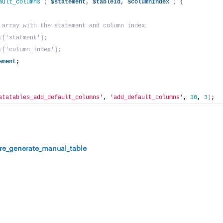
ault_columns
(
$statement,
$tableId,
$columnIndex
)
{
 array with the statement and column index
t['statment'];
t['column_index'];
ement
;
atatables_add_default_columns'
, 
'add_default_columns'
, 
10
, 
3
)
;
re_generate_manual_table