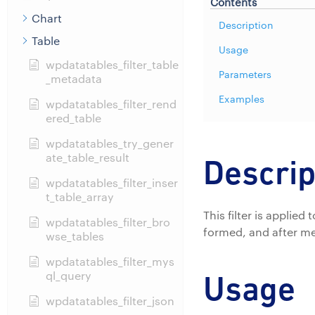
Contents
Chart
Description
Table
Usage
wpdatatables_filter_table
Parameters
_metadata
Examples
wpdatatables_filter_rend
ered_table
wpdatatables_try_gener
ate_table_result
Descrip
wpdatatables_filter_inser
t_table_array
This filter is applie
wpdatatables_filter_bro
formed, and after me
wse_tables
wpdatatables_filter_mys
ql_query
Usage
wpdatatables_filter_json