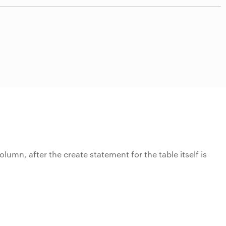
olumn, after the create statement for the table itself is