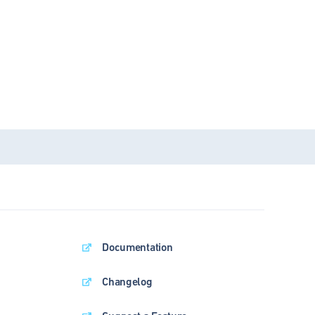
Documentation
Changelog