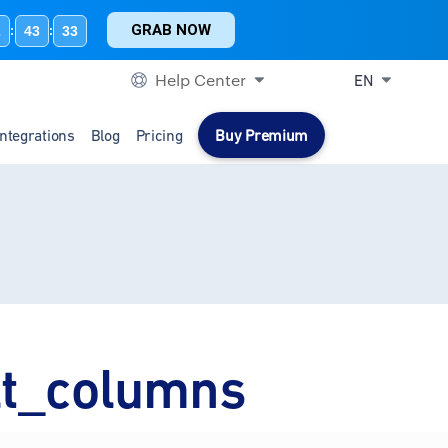
GRAB NOW
2
43
33
:
:
Help Center
EN
Integrations
Blog
Pricing
Buy Premium
lt_columns