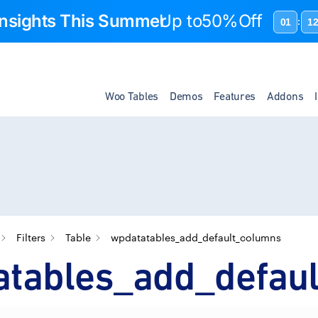
 Insights This Summer
Up to
50%Off
01
1
:
Woo Tables
Demos
Features
Addons
Filters
Table
wpdatatables_add_default_columns
atables_add_defau