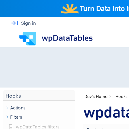
Turn Data Into
Sign in
Hooks
Dev's Home
Hooks
wpdat
Actions
Filters
wpDataTables filters