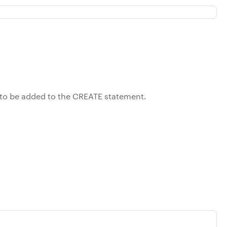
r to be added to the CREATE statement.