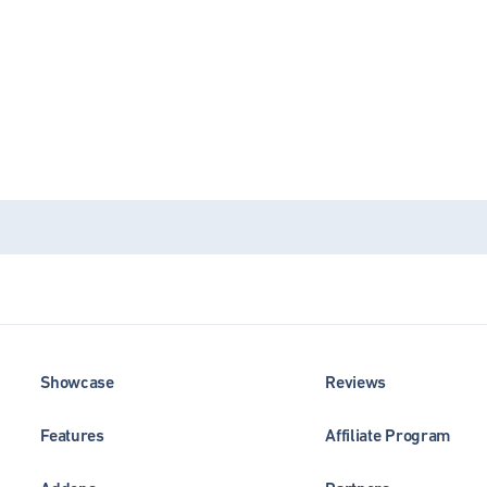
Showcase
Reviews
Features
Affiliate Program