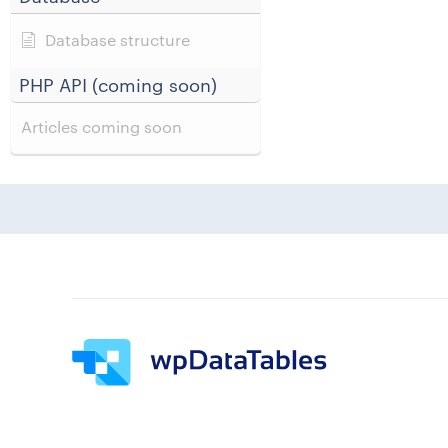
Database structure
PHP API (coming soon)
Articles coming soon