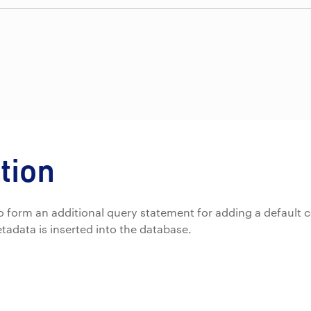
tion
d to form an additional query statement for adding a default c
tadata is inserted into the database.