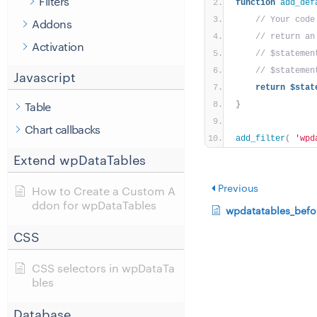
Filters
function
add_def
// Your code
Addons
// return an
Activation
// $statemen
// $statemen
Javascript
return
$stat
Table
}
Chart callbacks
add_filter
(
'wpd
Extend wpDataTables
Previous
How to Create a Custom A
ddon for wpDataTables
wpdatatables_befo
CSS
CSS selectors in wpDataTa
bles
Database