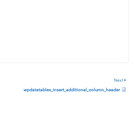
Next
wpdatatables_insert_additional_column_header