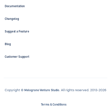
Documentation
Changelog
Suggest a Feature
Blog
Customer Support
Copyright ©
. All rights reserved. 2013-2026
Melograno Venture Studio
Terms & Conditions