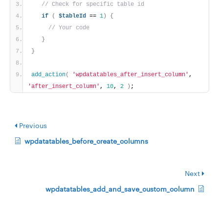
// Check for specific table id
if
(
$tableId
 == 
1
)
{
// Your code
}
}
add_action
(
'wpdatatables_after_insert_column'
, 
'after_insert_column'
, 
10
, 
2
)
;
Previous
wpdatatables_before_create_columns
Next
wpdatatables_add_and_save_custom_column