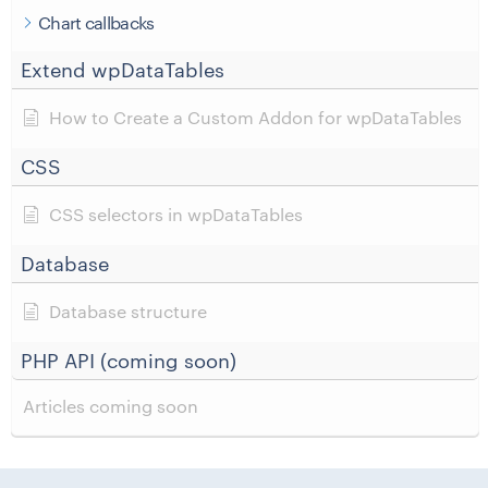
Chart callbacks
Extend wpDataTables
How to Create a Custom Addon for wpDataTables
CSS
CSS selectors in wpDataTables
Database
Database structure
PHP API (coming soon)
Articles coming soon