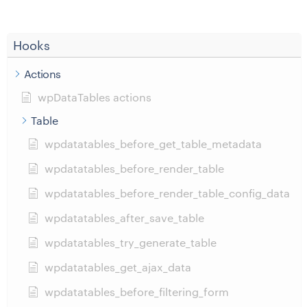
Hooks
Actions
wpDataTables actions
Table
wpdatatables_before_get_table_metadata
wpdatatables_before_render_table
wpdatatables_before_render_table_config_data
wpdatatables_after_save_table
wpdatatables_try_generate_table
wpdatatables_get_ajax_data
wpdatatables_before_filtering_form