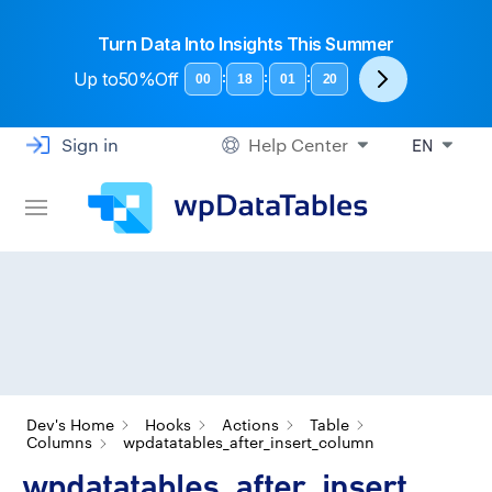
Turn Data Into Insights This Summer
Up to
50%Off
:
:
:
00
18
01
19
Sign in
Help Center
EN
Dev's Home
Hooks
Actions
Table
Columns
wpdatatables_after_insert_column
wpdatatables_after_insert_