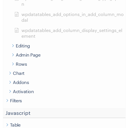
n
wpdatatables_add_options_in_add_column_mo
dal
wpdatatables_add_column_display_settings_el
ement
Editing
Admin Page
Rows
Chart
Addons
Activation
Filters
Javascript
Table