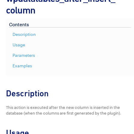
column
Contents
Description
Usage
Parameters
Examples
Description
This action is executed after the new column is inserted in the
database (when the columns are first generated by the plugin).
Usage