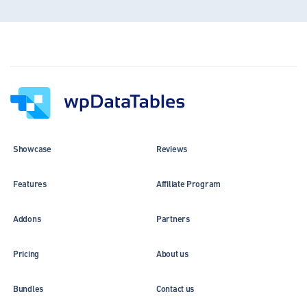
Showcase
Reviews
Features
Affiliate Program
Addons
Partners
Pricing
About us
Bundles
Contact us