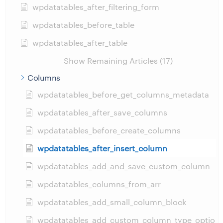
wpdatatables_after_filtering_form
wpdatatables_before_table
wpdatatables_after_table
Show Remaining Articles (17)
Columns
wpdatatables_before_get_columns_metadata
wpdatatables_after_save_columns
wpdatatables_before_create_columns
wpdatatables_after_insert_column
wpdatatables_add_and_save_custom_column
wpdatatables_columns_from_arr
wpdatatables_add_small_column_block
wpdatatables_add_custom_column_type_optio