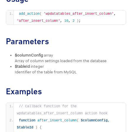
add_action
(
'wpdatatables_after_insert_column'
, 
'after_insert_column'
, 
10
, 
2
)
;
Parameters
$columnConfig
array
Array of column settings loaded from the database
$tableId
integer
Identifier of the table from MySQL
Examples
// Callback function for the 
wpdatatables_after_insert_column action hook
function
after_insert_column
(
$columnConfig,
$tableId
)
{