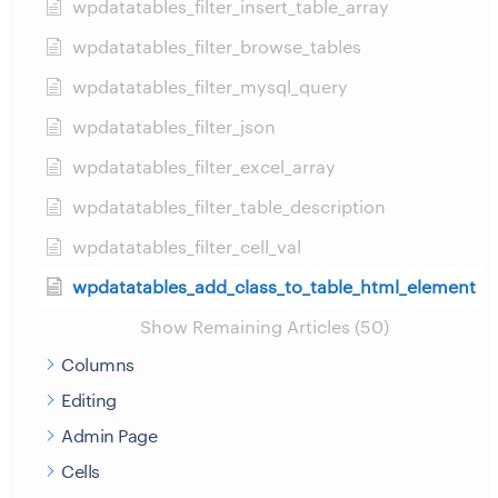
wpdatatables_filter_insert_table_array
wpdatatables_filter_browse_tables
wpdatatables_filter_mysql_query
wpdatatables_filter_json
wpdatatables_filter_excel_array
wpdatatables_filter_table_description
wpdatatables_filter_cell_val
wpdatatables_add_class_to_table_html_element
Show Remaining Articles (50)
Columns
Editing
Admin Page
Cells