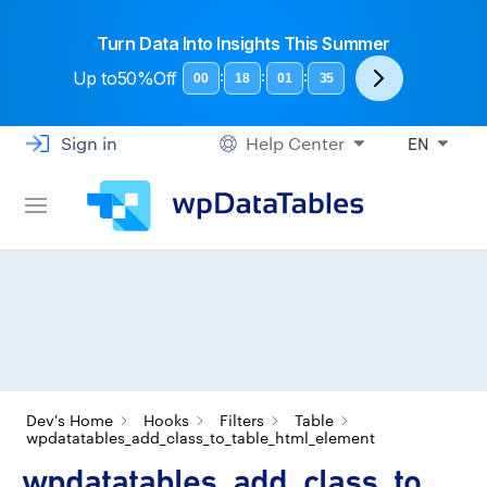
Turn Data Into Insights This Summer
Up to
50%Off
:
:
:
00
18
01
35
Sign in
Help Center
EN
Dev's Home
Hooks
Filters
Table
wpdatatables_add_class_to_table_html_element
wpdatatables_add_class_to