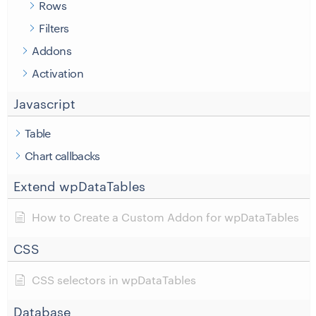
Rows
Filters
Addons
Activation
Javascript
Table
Chart callbacks
Extend wpDataTables
How to Create a Custom Addon for wpDataTables
CSS
CSS selectors in wpDataTables
Database