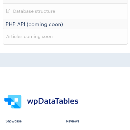
Database structure
PHP API (coming soon)
Articles coming soon
Showcase
Reviews