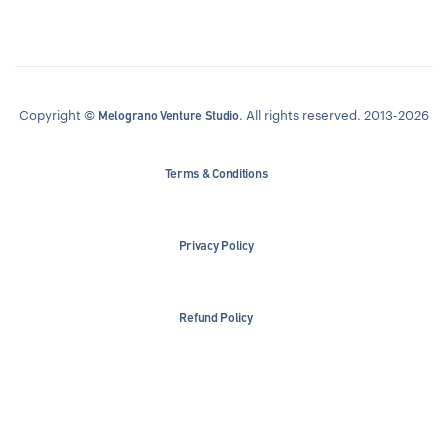
Copyright ©
. All rights reserved. 2013-2026
Melograno Venture Studio
Terms & Conditions
Privacy Policy
Refund Policy