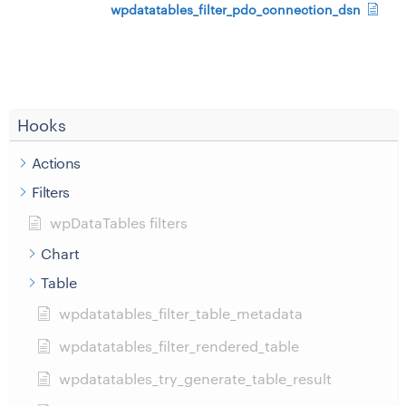
wpdatatables_filter_pdo_connection_dsn
Hooks
Actions
Filters
wpDataTables filters
Chart
Table
wpdatatables_filter_table_metadata
wpdatatables_filter_rendered_table
wpdatatables_try_generate_table_result