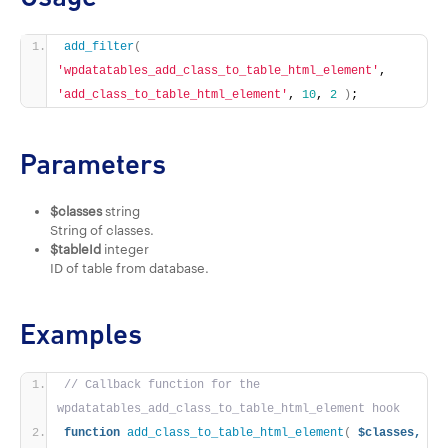
add_filter
(
'wpdatatables_add_class_to_table_html_element'
, 
'add_class_to_table_html_element'
, 
10
, 
2
)
;
Parameters
$classes
string
String of classes.
$tableId
integer
ID of table from database.
Examples
// Callback function for the 
wpdatatables_add_class_to_table_html_element hook
function
add_class_to_table_html_element
(
$classes,