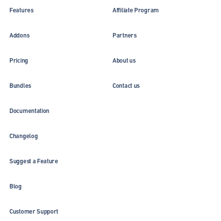
Features
Affiliate Program
Addons
Partners
Pricing
About us
Bundles
Contact us
Documentation
Changelog
Suggest a Feature
Blog
Customer Support