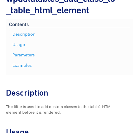
_table_html_element
Contents
Description
Usage
Parameters
Examples
Description
This filter is used to add custom classes to the table’s HTML
element before it is rendered.
Usage