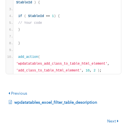
$tableId
)
{
if
(
$tableId
 == 
1
)
{
// Your code
}
}
add_action
(
'wpdatatables_add_class_to_table_html_element'
, 
'add_class_to_table_html_element'
, 
10
, 
2
)
;
Previous
wpdatatables_excel_filter_table_description
Next