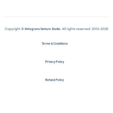
Copyright ©
. All rights reserved. 2013-2026
Melograno Venture Studio
Terms & Conditions
Privacy Policy
Refund Policy