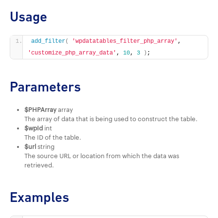
Usage
add_filter
(
'wpdatatables_filter_php_array'
, 
'customize_php_array_data'
, 
10
, 
3
)
;
Parameters
$PHPArray
array
The array of data that is being used to construct the table.
$wpId
int
The ID of the table.
$url
string
The source URL or location from which the data was
retrieved.
Examples