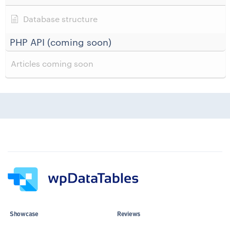
Database structure
PHP API (coming soon)
Articles coming soon
Showcase
Reviews