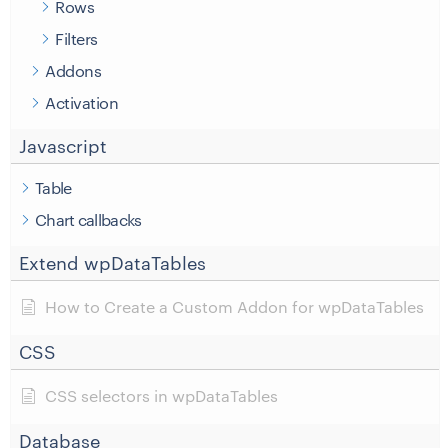
Rows
Filters
Addons
Activation
Javascript
Table
Chart callbacks
Extend wpDataTables
How to Create a Custom Addon for wpDataTables
CSS
CSS selectors in wpDataTables
Database