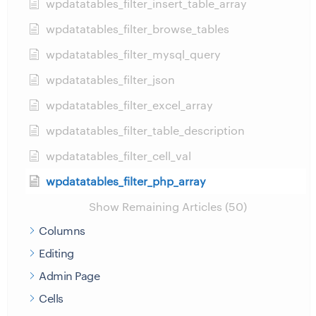
wpdatatables_filter_insert_table_array
wpdatatables_filter_browse_tables
wpdatatables_filter_mysql_query
wpdatatables_filter_json
wpdatatables_filter_excel_array
wpdatatables_filter_table_description
wpdatatables_filter_cell_val
wpdatatables_filter_php_array
Show Remaining Articles (50)
Columns
Editing
Admin Page
Cells