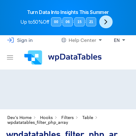
Turn Data Into Insights This Summer
Up to
50%Off
:
:
:
00
06
15
21
Sign in
Help Center
EN
Dev's Home
Hooks
Filters
Table
wpdatatables_filter_php_array
wpdatatables_filter_php_ar