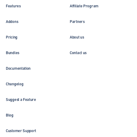
Features
Affiliate Program
Addons
Partners
Pricing
About us
Bundles
Contact us
Documentation
Changelog
Suggest a Feature
Blog
Customer Support