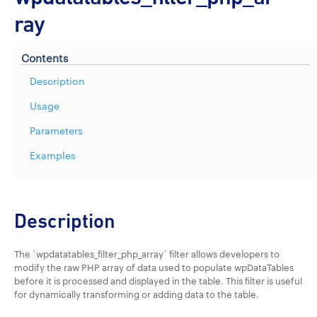
ray
Contents
Description
Usage
Parameters
Examples
Description
The `wpdatatables_filter_php_array` filter allows developers to
modify the raw PHP array of data used to populate wpDataTables
before it is processed and displayed in the table. This filter is useful
for dynamically transforming or adding data to the table.