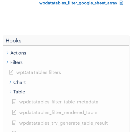
wpdatatables_filter_google_sheet_array
Hooks
Actions
Filters
wpDataTables filters
Chart
Table
wpdatatables_filter_table_metadata
wpdatatables_filter_rendered_table
wpdatatables_try_generate_table_result