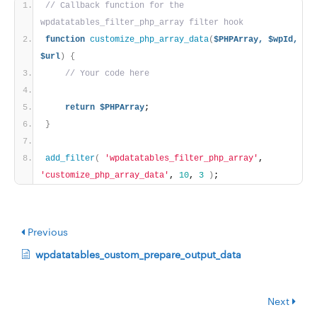
// Callback function for the 
wpdatatables_filter_php_array filter hook
function
customize_php_array_data
(
$PHPArray,
$wpId,
$url
)
{
// Your code here
return
$PHPArray
;
}
add_filter
(
'wpdatatables_filter_php_array'
, 
'customize_php_array_data'
, 
10
, 
3
)
;
Previous
wpdatatables_custom_prepare_output_data
Next