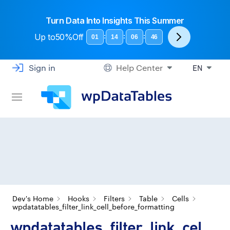
Turn Data Into Insights This Summer
Up to
50%Off
:
:
:
01
14
06
45
Sign in
Help Center
EN
Dev's Home
Hooks
Filters
Table
Cells
wpdatatables_filter_link_cell_before_formatting
wpdatatables_filter_link_cel