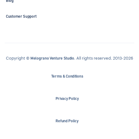
Blog
Customer Support
Copyright ©
. All rights reserved. 2013-2026
Melograno Venture Studio
Terms & Conditions
Privacy Policy
Refund Policy