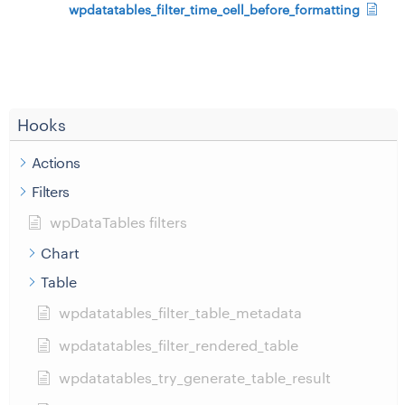
wpdatatables_filter_time_cell_before_formatting
Hooks
Actions
Filters
wpDataTables filters
Chart
Table
wpdatatables_filter_table_metadata
wpdatatables_filter_rendered_table
wpdatatables_try_generate_table_result