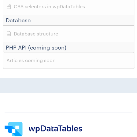
CSS selectors in wpDataTables
Database
Database structure
PHP API (coming soon)
Articles coming soon