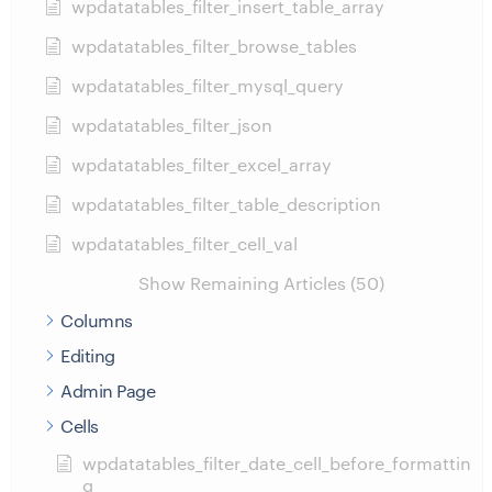
wpdatatables_filter_insert_table_array
wpdatatables_filter_browse_tables
wpdatatables_filter_mysql_query
wpdatatables_filter_json
wpdatatables_filter_excel_array
wpdatatables_filter_table_description
wpdatatables_filter_cell_val
Show Remaining Articles (50)
Columns
Editing
Admin Page
Cells
wpdatatables_filter_date_cell_before_formattin
g