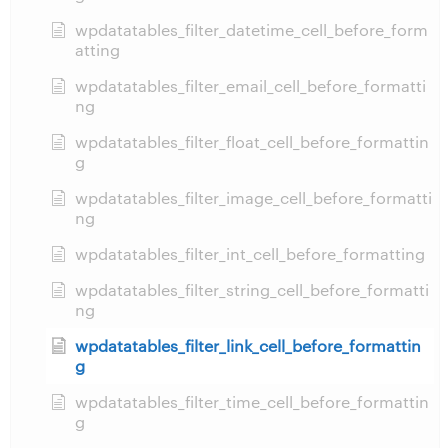
wpdatatables_filter_datetime_cell_before_form
atting
wpdatatables_filter_email_cell_before_formatti
ng
wpdatatables_filter_float_cell_before_formattin
g
wpdatatables_filter_image_cell_before_formatti
ng
wpdatatables_filter_int_cell_before_formatting
wpdatatables_filter_string_cell_before_formatti
ng
wpdatatables_filter_link_cell_before_formattin
g
wpdatatables_filter_time_cell_before_formattin
g