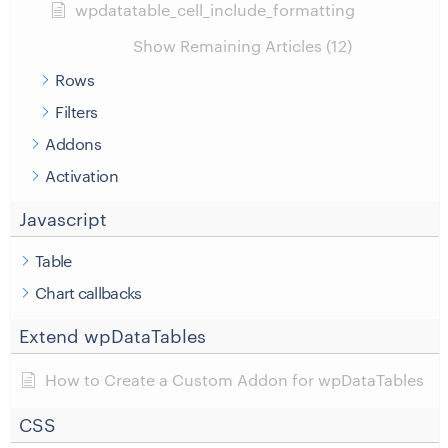
wpdatatable_cell_include_formatting
Show Remaining Articles (12)
Rows
Filters
Addons
Activation
Javascript
Table
Chart callbacks
Extend wpDataTables
How to Create a Custom Addon for wpDataTables
CSS