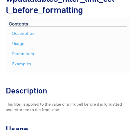
l_before_formatting
Contents
Description
Usage
Parameters
Examples
Description
This filter is applied to the value of a link cell before it is formatted
and returned to the front-end.
Usage