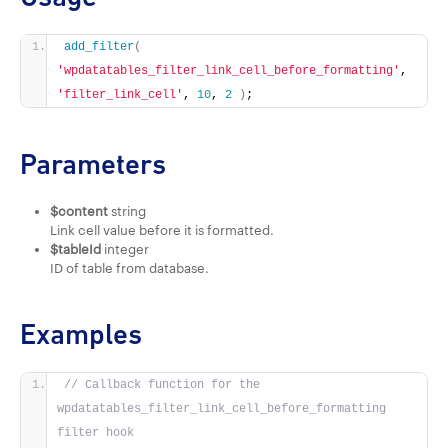
add_filter
(
'wpdatatables_filter_link_cell_before_formatting'
, 
'filter_link_cell'
, 
10
, 
2
)
;
Parameters
$content
string
Link cell value before it is formatted.
$tableId
integer
ID of table from database.
Examples
// Callback function for the 
wpdatatables_filter_link_cell_before_formatting 
filter hook