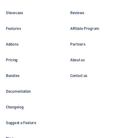
Showcase
Reviews
Features
Affiliate Program
Addons
Partners
Pricing
About us
Bundles
Contact us
Documentation
Changelog
Suggest a Feature