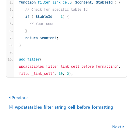
function
filter_link_cell
(
$content,
$tableId
)
{
// Check for specific table Id
if
(
$tableId
 == 
1
)
{
// Your code
}
return
$content
;
}
add_filter
(
'wpdatatables_filter_link_cell_before_formatting'
, 
'filter_link_cell'
, 
10
, 
2
)
;
Previous
wpdatatables_filter_string_cell_before_formatting
Next