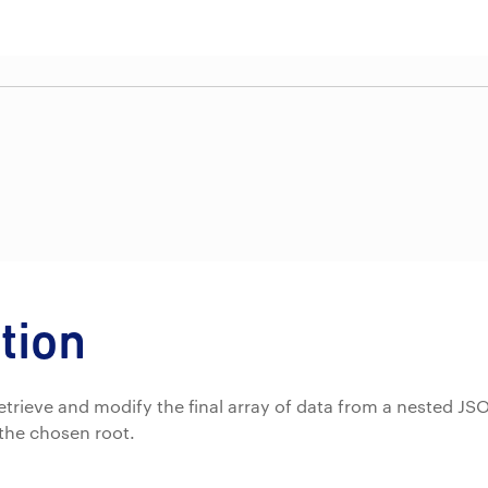
tion
o retrieve and modify the final array of data from a nested 
the chosen root.