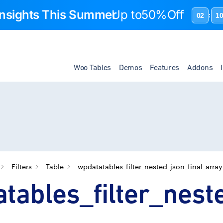
 Insights This Summer
Up to
50%Off
02
1
:
Woo Tables
Demos
Features
Addons
Filters
Table
wpdatatables_filter_nested_json_final_array
tables_filter_nest