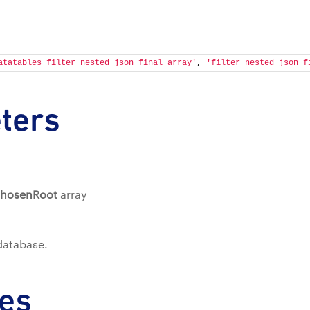
atatables_filter_nested_json_final_array'
, 
'filter_nested_json_f
ters
ChosenRoot
array
 database.
es