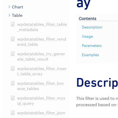
ay
Chart
Table
Contents
wpdatatables_filter_table
Description
_metadata
Usage
wpdatatables_filter_rend
ered_table
Parameters
wpdatatables_try_gener
Examples
ate_table_result
wpdatatables_filter_inser
t_table_array
Descrip
wpdatatables_filter_bro
wse_tables
wpdatatables_filter_mys
This filter is used t
ql_query
processed based on 
wpdatatables_filter_json