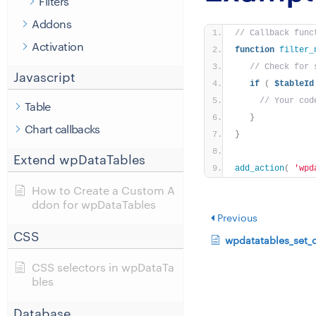
Filters
Addons
// Callback func
Activation
function
filter_
// Check for 
Javascript
if
(
$tableId
// Your cod
Table
}
Chart callbacks
}
Extend wpDataTables
add_action
(
'wpd
How to Create a Custom A
ddon for wpDataTables
Previous
CSS
wpdatatables_set_
CSS selectors in wpDataTa
bles
Database