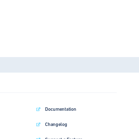
Documentation
Changelog