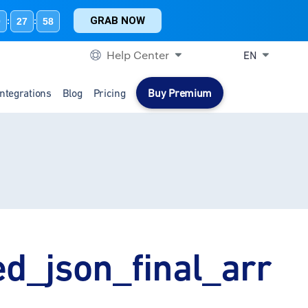
GRAB NOW
0
27
58
:
:
Help Center
EN
Integrations
Blog
Pricing
Buy Premium
ed_json_final_arr