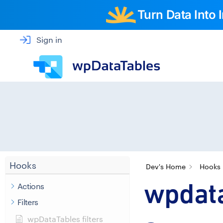
Turn Data Into
Sign in
Hooks
Dev's Home
Hooks
wpdata
Actions
Filters
wpDataTables filters