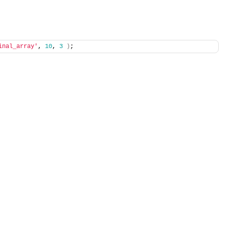
inal_array'
, 
10
, 
3
)
;