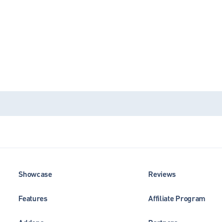
Showcase
Reviews
Features
Affiliate Program