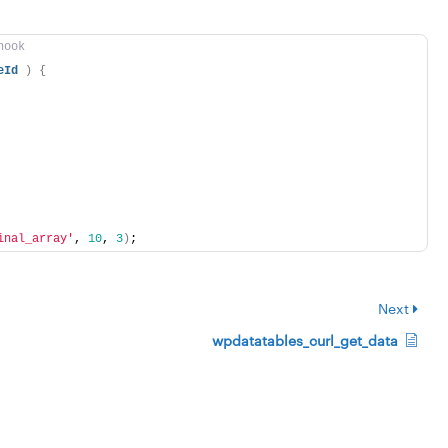
hook
eId
)
{
inal_array'
, 
10
, 
3
)
;
Next
wpdatatables_curl_get_data