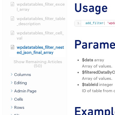
Usage
wpdatatables_filter_exce
l_array
wpdatatables_filter_table
_description
add_filter
(
'wpd
wpdatatables_filter_cell_
val
Parame
wpdatatables_filter_nest
ed_json_final_array
$data
array
Show Remaining Articles
(50)
Array of values.
$filteredDataBy
Columns
Array of values.
Editing
$tableId
integer
ID of table from
Admin Page
Cells
Exampl
Rows