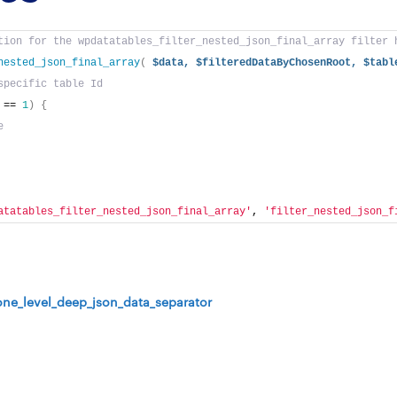
tion for the wpdatatables_filter_nested_json_final_array filter 
nested_json_final_array
(
$data,
$filteredDataByChosenRoot,
$tabl
specific table Id
 == 
1
)
{
e
atatables_filter_nested_json_final_array'
, 
'filter_nested_json_f
one_level_deep_json_data_separator