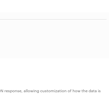
JSON response, allowing customization of how the data is