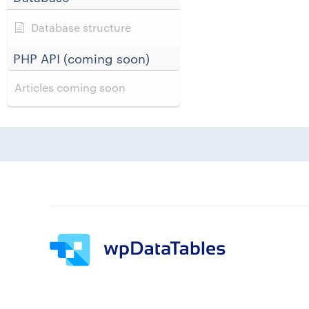
Database structure
PHP API (coming soon)
Articles coming soon