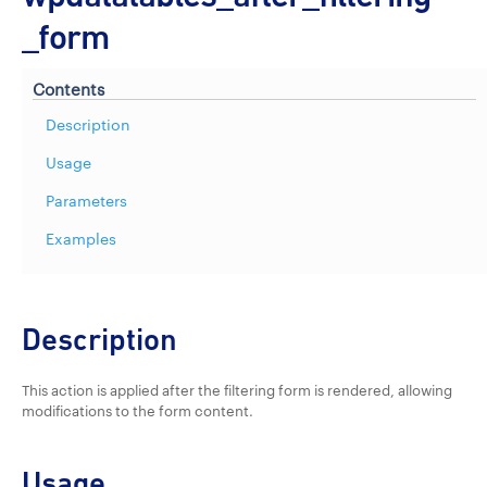
_form
Contents
Description
Usage
Parameters
Examples
Description
This action is applied after the filtering form is rendered, allowing
modifications to the form content.
Usage