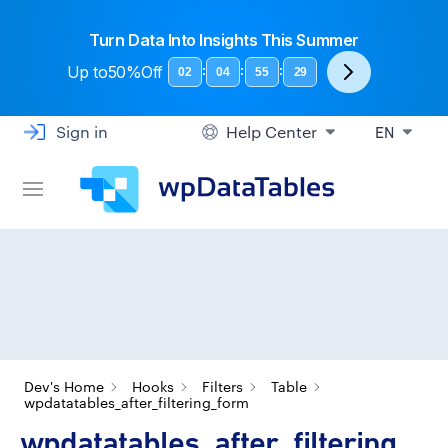
Turn Data Into Insights This Summer
Up to
50%Off
:
:
:
02
04
55
28
Sign in
Help Center
EN
Dev's Home
Hooks
Filters
Table
wpdatatables_after_filtering_form
wpdatatables_after_filtering