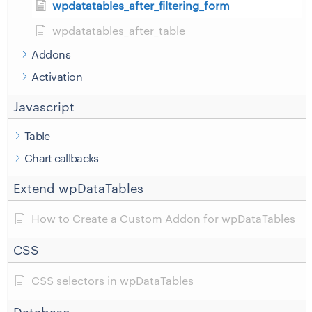
wpdatatables_after_filtering_form
wpdatatables_after_table
Addons
Activation
Javascript
Table
Chart callbacks
Extend wpDataTables
How to Create a Custom Addon for wpDataTables
CSS
CSS selectors in wpDataTables