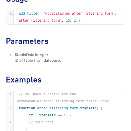
add_filter
(
'wpdatatables_after_filtering_form'
, 
'after_filtering_form'
, 
10
, 
1
)
;
Parameters
$tableData
integer
ID of table from database.
Examples
// Callback function for the 
wpdatatables_after_filtering_form filter hook
function
after_filtering_form
(
$tableId
)
{
if
(
$tableId
 == 
1
)
{
// Your code
}