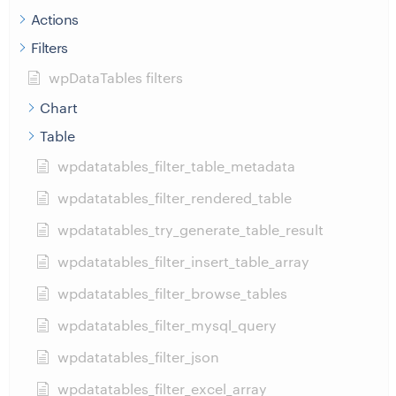
Actions
Filters
wpDataTables filters
Chart
Table
wpdatatables_filter_table_metadata
wpdatatables_filter_rendered_table
wpdatatables_try_generate_table_result
wpdatatables_filter_insert_table_array
wpdatatables_filter_browse_tables
wpdatatables_filter_mysql_query
wpdatatables_filter_json
wpdatatables_filter_excel_array