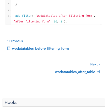
}
add_filter
(
'wpdatatables_after_filtering_form'
, 
'after_filtering_form'
, 
10
, 
1
)
;
Previous
wpdatatables_before_filtering_form
Next
wpdatatables_after_table
Hooks