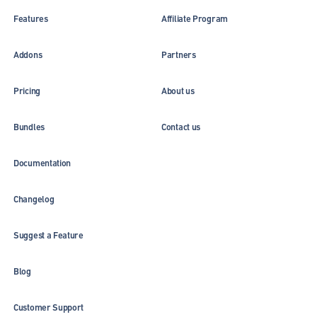
Features
Affiliate Program
Addons
Partners
Pricing
About us
Bundles
Contact us
Documentation
Changelog
Suggest a Feature
Blog
Customer Support