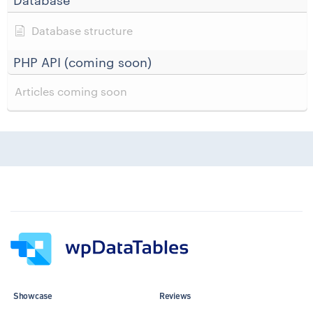
Database
Database structure
PHP API (coming soon)
Articles coming soon
Showcase
Reviews