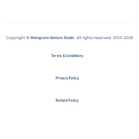
Copyright ©
. All rights reserved. 2013-2026
Melograno Venture Studio
Terms & Conditions
Privacy Policy
Refund Policy