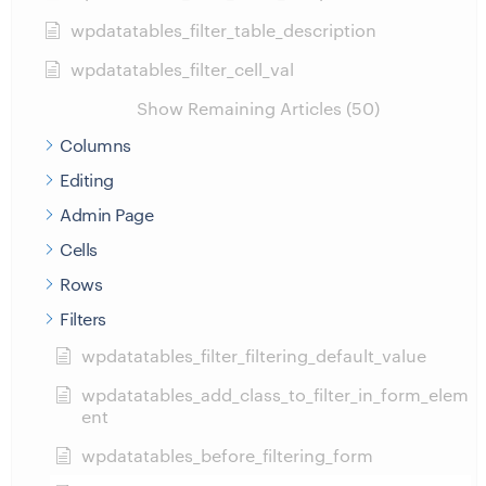
wpdatatables_filter_table_description
wpdatatables_filter_cell_val
Show Remaining Articles (50)
Columns
Editing
Admin Page
Cells
Rows
Filters
wpdatatables_filter_filtering_default_value
wpdatatables_add_class_to_filter_in_form_elem
ent
wpdatatables_before_filtering_form