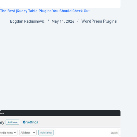
The Best jQuery Table Plugins You Should Check Out
WordPress Plugins
Bogdan Radusinovic
May 11, 2026