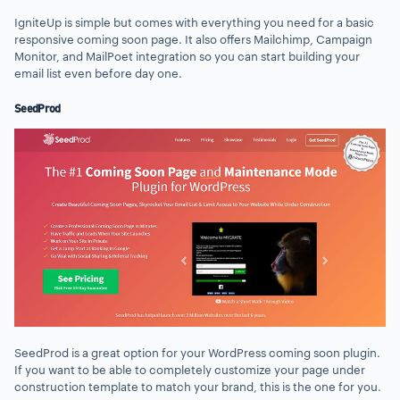
IgniteUp is simple but comes with everything you need for a basic
responsive coming soon page. It also offers Mailchimp, Campaign
Monitor, and MailPoet integration so you can start building your
email list even before day one.
SeedProd
SeedProd is a great option for your WordPress coming soon plugin.
If you want to be able to completely customize your page under
construction template to match your brand, this is the one for you.