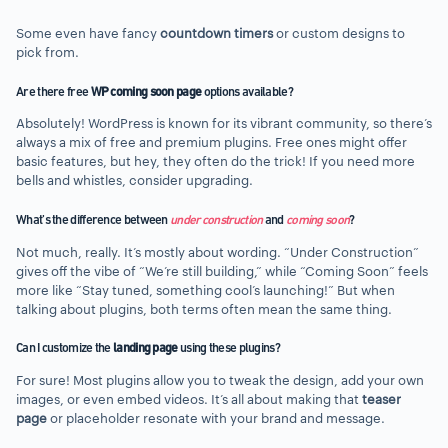
Some even have fancy
countdown timers
or custom designs to
pick from.
Are there free
WP coming soon page
options available?
Absolutely! WordPress is known for its vibrant community, so there’s
always a mix of free and premium plugins. Free ones might offer
basic features, but hey, they often do the trick! If you need more
bells and whistles, consider upgrading.
What’s the difference between
under construction
and
coming soon
?
Not much, really. It’s mostly about wording. “Under Construction”
gives off the vibe of “We’re still building,” while “Coming Soon” feels
more like “Stay tuned, something cool’s launching!” But when
talking about plugins, both terms often mean the same thing.
Can I customize the
landing page
using these plugins?
For sure! Most plugins allow you to tweak the design, add your own
images, or even embed videos. It’s all about making that
teaser
page
or placeholder resonate with your brand and message.