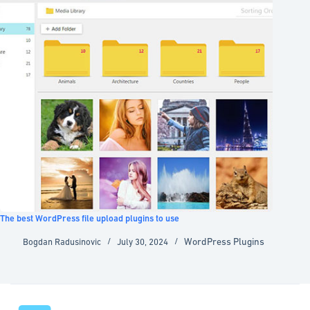
The best WordPress file upload plugins to use
WordPress Plugins
Bogdan Radusinovic
July 30, 2024