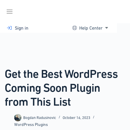
Skip
to
content
Sign in
Help Center
Get the Best WordPress
Coming Soon Plugin
from This List
Bogdan Radusinovic
October 16, 2023
WordPress Plugins