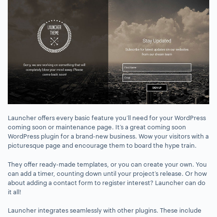
Launcher offers every basic feature you’ll need for your WordPress
coming soon or maintenance page. It’s a great coming soon
WordPress plugin for a brand-new business. Wow your visitors with a
picturesque page and encourage them to board the hype train.
They offer ready-made templates, or you can create your own. You
can add a timer, counting down until your project’s release. Or how
about adding a contact form to register interest? Launcher can do
it all!
Launcher integrates seamlessly with other plugins. These include