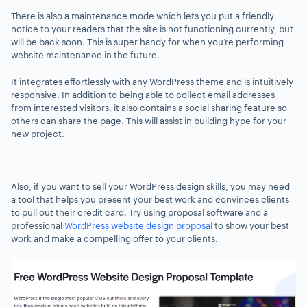
There is also a maintenance mode which lets you put a friendly
notice to your readers that the site is not functioning currently, but
will be back soon. This is super handy for when you’re performing
website maintenance in the future.
It integrates effortlessly with any WordPress theme and is intuitively
responsive. In addition to being able to collect email addresses
from interested visitors, it also contains a social sharing feature so
others can share the page. This will assist in building hype for your
new project.
Also, if you want to sell your WordPress design skills, you may need
a tool that helps you present your best work and convinces clients
to pull out their credit card. Try using proposal software and a
professional
WordPress website design proposal
to show your best
work and make a compelling offer to your clients.