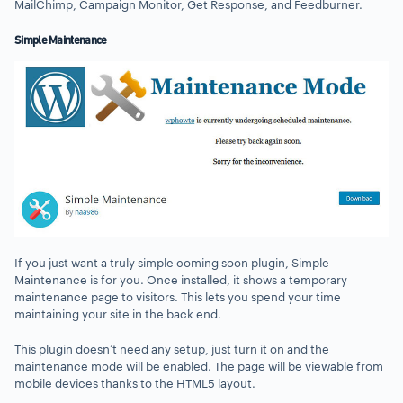
MailChimp, Campaign Monitor, Get Response, and Feedburner.
Simple Maintenance
If you just want a truly simple coming soon plugin, Simple
Maintenance is for you. Once installed, it shows a temporary
maintenance page to visitors. This lets you spend your time
maintaining your site in the back end.
This plugin doesn’t need any setup, just turn it on and the
maintenance mode will be enabled. The page will be viewable from
mobile devices thanks to the HTML5 layout.