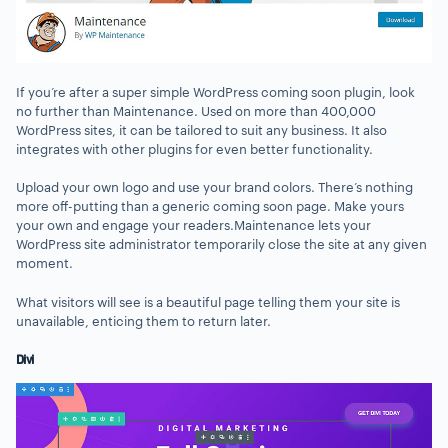
If you’re after a super simple WordPress coming soon plugin, look
no further than Maintenance. Used on more than 400,000
WordPress sites, it can be tailored to suit any business. It also
integrates with other plugins for even better functionality.
Upload your own logo and use your brand colors. There’s nothing
more off-putting than a generic coming soon page. Make yours
your own and engage your readers.Maintenance lets your
WordPress site administrator temporarily close the site at any given
moment.
What visitors will see is a beautiful page telling them your site is
unavailable, enticing them to return later.
Divi