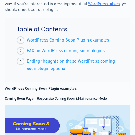
way, if you’re interested in creating beautiful
WordPress tables
, you
should check out our plugin.
Table of Contents
WordPress Coming Soon Plugin examples
FAQ on WordPress coming soon plugins
Ending thoughts on these WordPress coming
soon plugin options
WordPress Coming Soon Plugin examples
Coming Soon Page – Responsive Coming Soon & Maintenance Mode