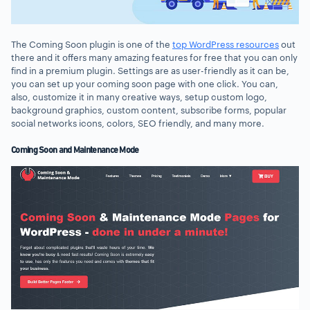
The Coming Soon plugin is one of the
top WordPress resources
out
there and it offers many amazing features for free that you can only
find in a premium plugin. Settings are as user-friendly as it can be,
you can set up your coming soon page with one click. You can,
also, customize it in many creative ways, setup custom logo,
background graphics, custom content, subscribe forms, popular
social networks icons, colors, SEO friendly, and many more.
Coming Soon and Maintenance Mode