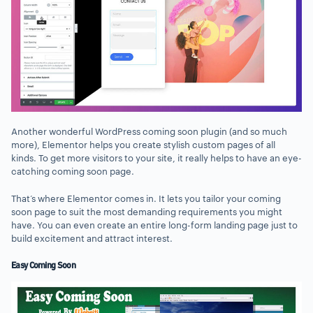
Another wonderful WordPress coming soon plugin (and so much
more), Elementor helps you create stylish custom pages of all
kinds. To get more visitors to your site, it really helps to have an eye-
catching coming soon page.
That’s where Elementor comes in. It lets you tailor your coming
soon page to suit the most demanding requirements you might
have. You can even create an entire long-form landing page just to
build excitement and attract interest.
Easy Coming Soon