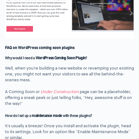
FAQ on WordPress coming soon plugins
Why would I need a
WordPress Coming Soon Plugin
?
Well, when you’re building a new website or revamping your existing
one, you might not want your visitors to see all the behind-the-
scenes mess.
A Coming Soon or
Under Construction
page can be a placeholder,
offering a sneak peek or just telling folks, “Hey, awesome stuff is on
the way!”
How do I set up a
maintenance mode
with these plugins?
It’s usually a breeze! Once you install and activate the plugin, head
to its settings. Look for an option like “Enable Maintenance Mode”
or similar.