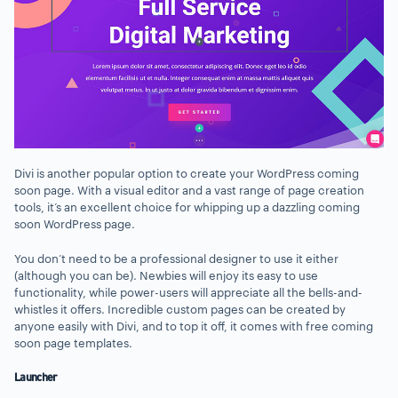
Divi is another popular option to create your WordPress coming
soon page. With a visual editor and a vast range of page creation
tools, it’s an excellent choice for whipping up a dazzling coming
soon WordPress page.
You don’t need to be a professional designer to use it either
(although you can be). Newbies will enjoy its easy to use
functionality, while power-users will appreciate all the bells-and-
whistles it offers. Incredible custom pages can be created by
anyone easily with Divi, and to top it off, it comes with free coming
soon page templates.
Launcher