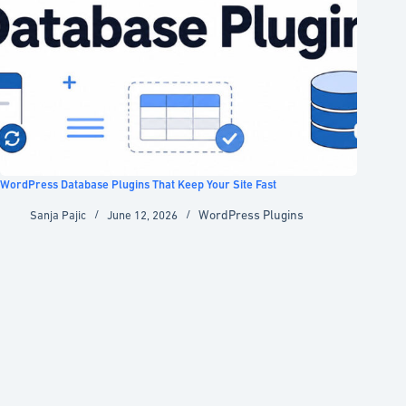
WordPress Database Plugins That Keep Your Site Fast
WordPress Plugins
Sanja Pajic
June 12, 2026