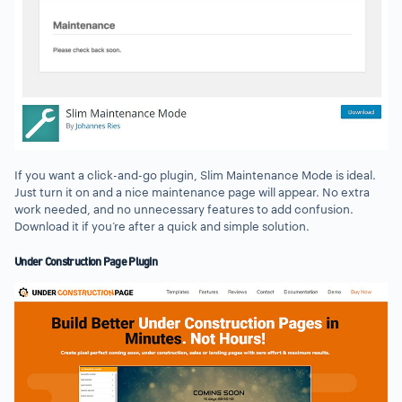
If you want a click-and-go plugin, Slim Maintenance Mode is ideal.
Just turn it on and a nice maintenance page will appear. No extra
work needed, and no unnecessary features to add confusion.
Download it if you’re after a quick and simple solution.
Under Construction Page Plugin