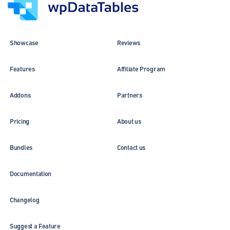
Showcase
Reviews
Features
Affiliate Program
Addons
Partners
Pricing
About us
Bundles
Contact us
Documentation
Changelog
Suggest a Feature