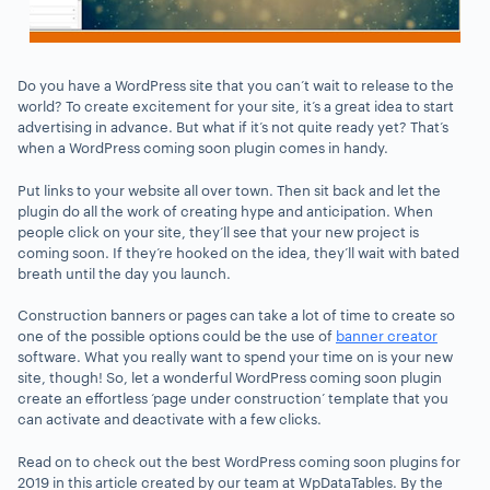
Do you have a WordPress site that you can’t wait to release to the
world? To create excitement for your site, it’s a great idea to start
advertising in advance. But what if it’s not quite ready yet? That’s
when a WordPress coming soon plugin comes in handy.
Put links to your website all over town. Then sit back and let the
plugin do all the work of creating hype and anticipation. When
people click on your site, they’ll see that your new project is
coming soon. If they’re hooked on the idea, they’ll wait with bated
breath until the day you launch.
Construction banners or pages can take a lot of time to create so
one of the possible options could be the use of
banner creator
software. What you really want to spend your time on is your new
site, though! So, let a wonderful WordPress coming soon plugin
create an effortless ‘page under construction’ template that you
can activate and deactivate with a few clicks.
Read on to check out the best WordPress coming soon plugins for
2019 in this article created by our team at WpDataTables. By the