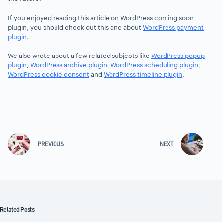
If you enjoyed reading this article on WordPress coming soon
plugin, you should check out this one about
WordPress payment
plugin
.
We also wrote about a few related subjects like
WordPress popup
plugin
,
WordPress archive plugin
,
WordPress scheduling plugin
,
WordPress cookie consent
and
WordPress timeline plugin
.
PREVIOUS
NEXT
Related Posts