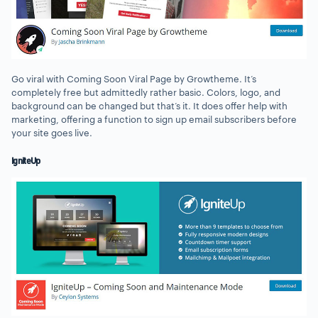
Go viral with Coming Soon Viral Page by Growtheme. It’s
completely free but admittedly rather basic. Colors, logo, and
background can be changed but that’s it. It does offer help with
marketing, offering a function to sign up email subscribers before
your site goes live.
IgniteUp