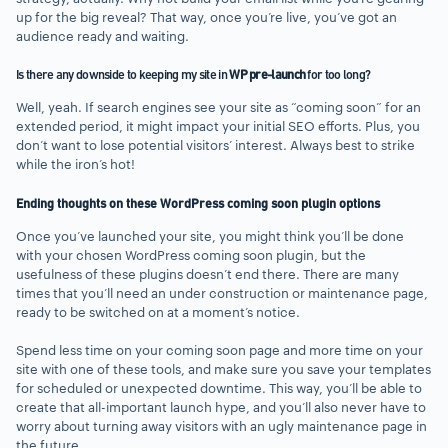
up for the big reveal? That way, once you’re live, you’ve got an
audience ready and waiting.
Is there any downside to keeping my site in
WP pre-launch
for too long?
Well, yeah. If search engines see your site as “coming soon” for an
extended period, it might impact your initial SEO efforts. Plus, you
don’t want to lose potential visitors’ interest. Always best to strike
while the iron’s hot!
Ending thoughts on these WordPress coming soon plugin options
Once you’ve launched your site, you might think you’ll be done
with your chosen WordPress coming soon plugin, but the
usefulness of these plugins doesn’t end there. There are many
times that you’ll need an under construction or maintenance page,
ready to be switched on at a moment’s notice.
Spend less time on your coming soon page and more time on your
site with one of these tools, and make sure you save your templates
for scheduled or unexpected downtime. This way, you’ll be able to
create that all-important launch hype, and you’ll also never have to
worry about turning away visitors with an ugly maintenance page in
the future.