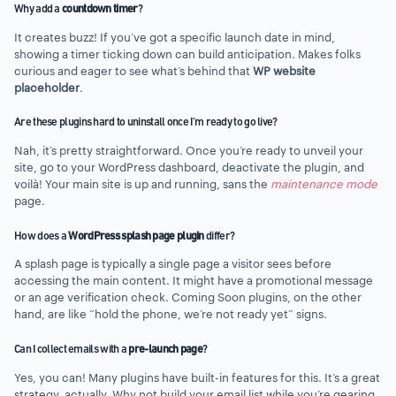
Why add a
countdown timer
?
It creates buzz! If you’ve got a specific launch date in mind,
showing a timer ticking down can build anticipation. Makes folks
curious and eager to see what’s behind that
WP website
placeholder
.
Are these plugins hard to uninstall once I’m ready to go live?
Nah, it’s pretty straightforward. Once you’re ready to unveil your
site, go to your WordPress dashboard, deactivate the plugin, and
voilà! Your main site is up and running, sans the
maintenance mode
page.
How does a
WordPress splash page plugin
differ?
A splash page is typically a single page a visitor sees before
accessing the main content. It might have a promotional message
or an age verification check. Coming Soon plugins, on the other
hand, are like “hold the phone, we’re not ready yet” signs.
Can I collect emails with a
pre-launch page
?
Yes, you can! Many plugins have built-in features for this. It’s a great
strategy, actually. Why not build your email list while you’re gearing