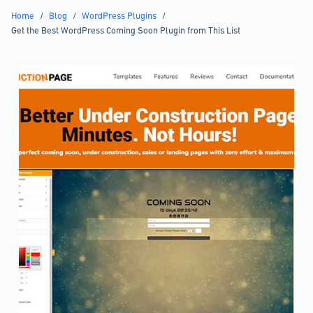
Home
/
Blog
/
WordPress Plugins
/
Get the Best WordPress Coming Soon Plugin from This List