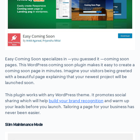
Easy Coming Soon specializes in —you guessed it —coming soon
pages. This WordPress coming soon plugin makes it easy to create a
coming soon page in minutes. Imagine your visitors being greeted
with a beautiful page explaining that your newest project will be
launched soon.
This plugin works with any WordPress theme. It promotes social
sharing which will help
build your brand recognition
and warm up
your leads before you launch. Tailoring a page for your business has
never been easier.
Slim Maintenance Mode