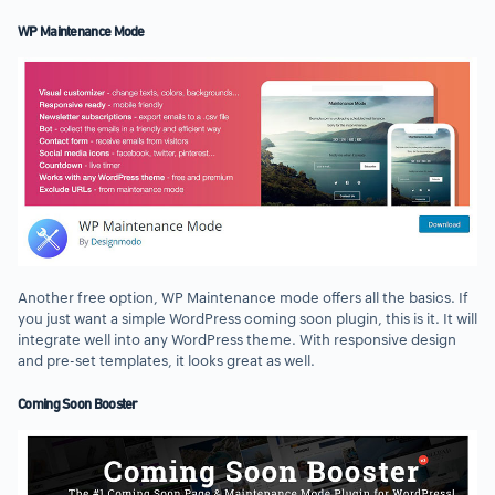
WP Maintenance Mode
Another free option, WP Maintenance mode offers all the basics. If
you just want a simple WordPress coming soon plugin, this is it. It will
integrate well into any WordPress theme. With responsive design
and pre-set templates, it looks great as well.
Coming Soon Booster