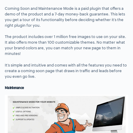
Coming Soon and Maintenance Mode is a paid plugin that offers a
demo of the product and a 7-day money-back guarantee. This lets
you get a tour of its functionality before deciding whether it’s the
right plugin for you.
The product includes over 1 million free images to use on your site.
It also offers more than 100 customizable themes. No matter what
your brand colors are, you can match your new page to them in
minutes!
It’s simple and intuitive and comes with all the features you need to
create a coming soon page that draws in traffic and leads before
you even go live.
Maintenance