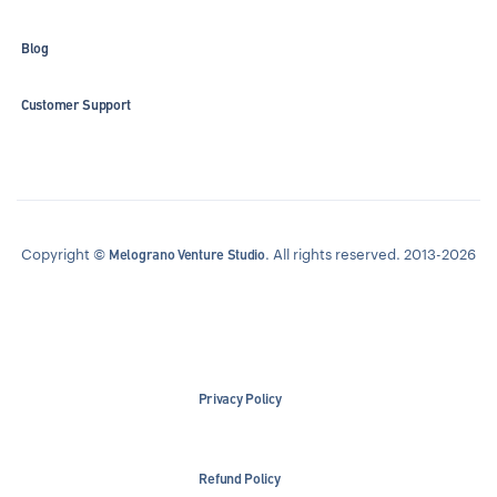
Blog
Customer Support
Copyright ©
. All rights reserved. 2013-2026
Melograno Venture Studio
Privacy Policy
Refund Policy