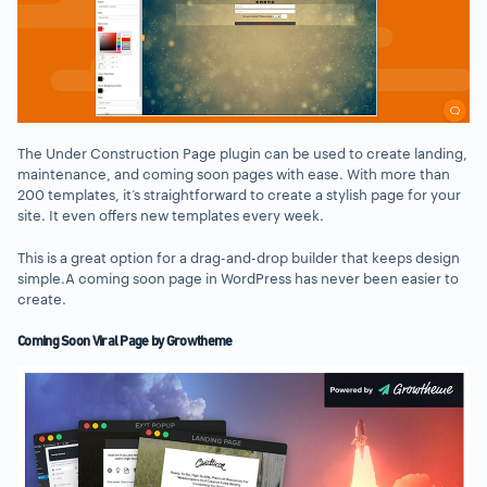
The Under Construction Page plugin can be used to create landing,
maintenance, and coming soon pages with ease. With more than
200 templates, it’s straightforward to create a stylish page for your
site. It even offers new templates every week.
This is a great option for a drag-and-drop builder that keeps design
simple.A coming soon page in WordPress has never been easier to
create.
Coming Soon Viral Page by Growtheme