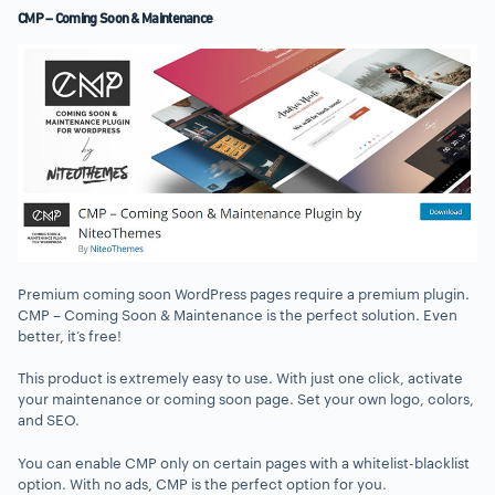
CMP – Coming Soon & Maintenance
Premium coming soon WordPress pages require a premium plugin.
CMP – Coming Soon & Maintenance is the perfect solution. Even
better, it’s free!
This product is extremely easy to use. With just one click, activate
your maintenance or coming soon page. Set your own logo, colors,
and SEO.
You can enable CMP only on certain pages with a whitelist-blacklist
option. With no ads, CMP is the perfect option for you.