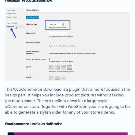
WooSlider Products Slideshow
This WooCommerce download is a plugin that is more focused n the
design part. It helps you include product pictures without taking
too much space. This is excellent news for a large-scale
eCommerce store. Together with WooSlider, your site is going to be
able to generate a stylish slider for any of your store’s items.
WooCommerce Live Sales Notification