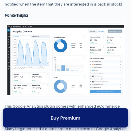
notified when the item that they are interested in is back in stock!
MonsterInsights
This Google Analytics plugin comes with enhanced eCommerce
tracking that allows you to track the eCommerce data in Google
Buy Premium
Analytics reports.
Many beginners find it quite hard to make sense of Google Analytics