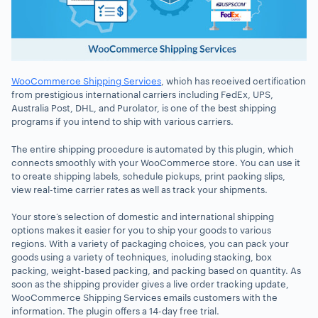
WooCommerce Shipping Services
, which has received certification
from prestigious international carriers including FedEx, UPS,
Australia Post, DHL, and Purolator, is one of the best shipping
programs if you intend to ship with various carriers.
The entire shipping procedure is automated by this plugin, which
connects smoothly with your WooCommerce store. You can use it
to create shipping labels, schedule pickups, print packing slips,
view real-time carrier rates as well as track your shipments.
Your store’s selection of domestic and international shipping
options makes it easier for you to ship your goods to various
regions. With a variety of packaging choices, you can pack your
goods using a variety of techniques, including stacking, box
packing, weight-based packing, and packing based on quantity. As
soon as the shipping provider gives a live order tracking update,
WooCommerce Shipping Services emails customers with the
information. The plugin offers a 14-day free trial.