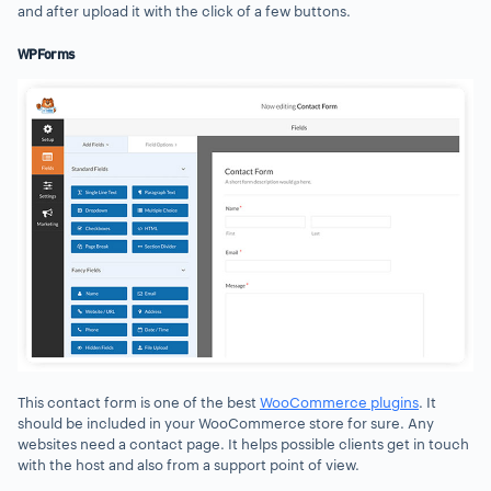
and after upload it with the click of a few buttons.
WPForms
This contact form is one of the best
WooCommerce plugins
. It
should be included in your WooCommerce store for sure. Any
websites need a contact page. It helps possible clients get in touch
with the host and also from a support point of view.