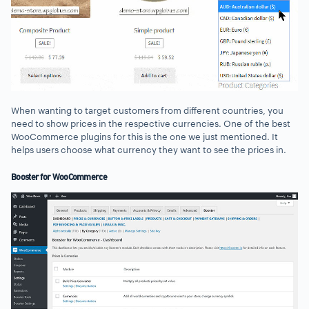
When wanting to target customers from different countries, you
need to show prices in the respective currencies. One of the best
WooCommerce plugins for this is the one we just mentioned. It
helps users choose what currency they want to see the prices in.
Booster for WooCommerce