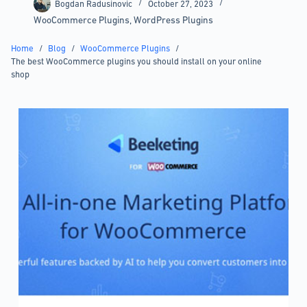
Bogdan Radusinovic
October 27, 2023
WooCommerce Plugins
,
WordPress Plugins
Home
/
Blog
/
WooCommerce Plugins
/
The best WooCommerce plugins you should install on your online
shop