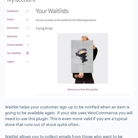
Waitlist helps your customer sign up to be notified when an item is
going to be available again. If your site uses WooCommerce you will
need to use this plugin. This is even more valid if you are a typical
store that runs out of stock quite often.
Waitlist allows you to collect emails from those who want to be