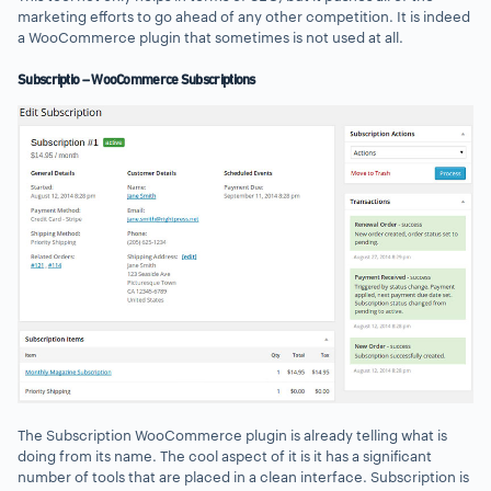
marketing efforts to go ahead of any other competition. It is indeed
a WooCommerce plugin that sometimes is not used at all.
Subscriptio – WooCommerce Subscriptions
The Subscription WooCommerce plugin is already telling what is
doing from its name. The cool aspect of it is it has a significant
number of tools that are placed in a clean interface. Subscription is