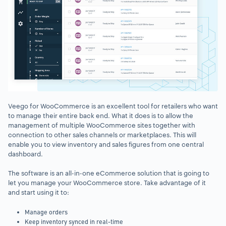
Veego for WooCommerce is an excellent tool for retailers who want
to manage their entire back end. What it does is to allow the
management of multiple WooCommerce sites together with
connection to other sales channels or marketplaces. This will
enable you to view inventory and sales figures from one central
dashboard.
The software is an all-in-one eCommerce solution that is going to
let you manage your WooCommerce store. Take advantage of it
and start using it to:
Manage orders
Keep inventory synced in real-time