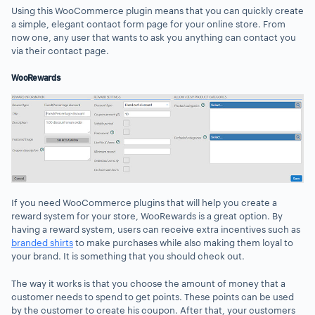
Using this WooCommerce plugin means that you can quickly create
a simple, elegant contact form page for your online store. From
now one, any user that wants to ask you anything can contact you
via their contact page.
WooRewards
If you need WooCommerce plugins that will help you create a
reward system for your store, WooRewards is a great option. By
having a reward system, users can receive extra incentives such as
branded shirts
to make purchases while also making them loyal to
your brand. It is something that you should check out.
The way it works is that you choose the amount of money that a
customer needs to spend to get points. These points can be used
by the customer to create his coupon. After that, your customers