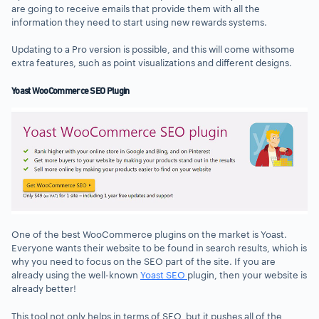
are going to receive emails that provide them with all the
information they need to start using new rewards systems.
Updating to a Pro version is possible, and this will come withsome
extra features, such as point visualizations and different designs.
Yoast WooCommerce SEO Plugin
One of the best WooCommerce plugins on the market is Yoast.
Everyone wants their website to be found in search results, which is
why you need to focus on the SEO part of the site. If you are
already using the well-known
Yoast SEO
plugin, then your website is
already better!
This tool not only helps in terms of SEO, but it pushes all of the