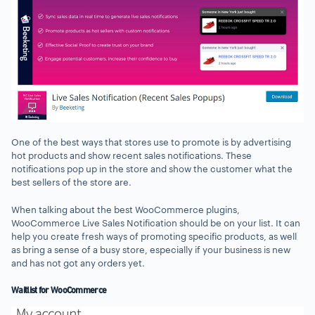
One of the best ways that stores use to promote is by advertising
hot products and show recent sales notifications. These
notifications pop up in the store and show the customer what the
best sellers of the store are.
When talking about the best WooCommerce plugins,
WooCommerce Live Sales Notification should be on your list. It can
help you create fresh ways of promoting specific products, as well
as bring a sense of a busy store, especially if your business is new
and has not got any orders yet.
Waitlist for WooCommerce