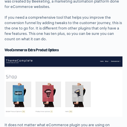
was created by Beeketing, a marketing automation platform done
for eCommerce websites.
If you need a comprehensive tool that helps you improve the
conversion funnel by adding tweaks to the customer journey, this is
the one to go for. It is different from other plugins that only have a
few features. This one has ten plus, so you can be sure you can
count on what it can do.
WooCommerce Extra Product Options
It does not matter what eCommerce plugin you are using on