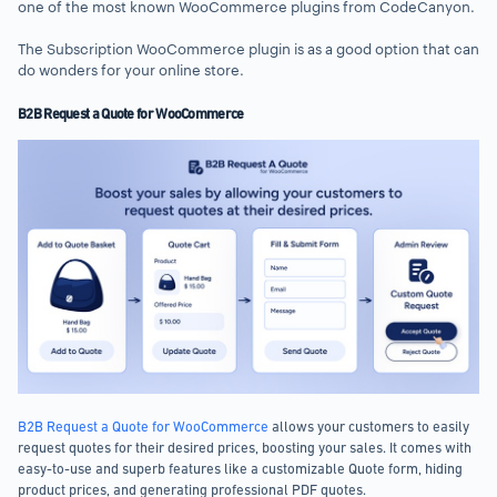
one of the most known WooCommerce plugins from CodeCanyon.
The Subscription WooCommerce plugin is as a good option that can
do wonders for your online store.
B2B Request a Quote for WooCommerce
B2B Request a Quote for WooCommerce
allows your customers to easily
request quotes for their desired prices, boosting your sales. It comes with
easy-to-use and superb features like a customizable Quote form, hiding
product prices, and generating professional PDF quotes.