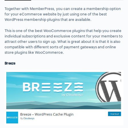
Together with MemberPress, you can create a membership option
for your eCommerce website by just using one of the best
WordPress membership plugins that are available.
This is one of the best WooCommerce plugins that help you create
individual subscriptions and exclusive content for your members to
attract other users to sign up. What is great about it is that it is also
compatible with different sorts of payment gateways and online
store plugins like WooCommerce.
Breeze