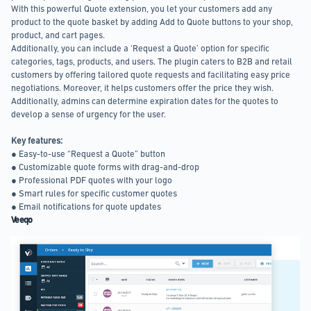
With this powerful Quote extension, you let your customers add any
product to the quote basket by adding Add to Quote buttons to your shop,
product, and cart pages.
Additionally, you can include a ‘Request a Quote’ option for specific
categories, tags, products, and users. The plugin caters to B2B and retail
customers by offering tailored quote requests and facilitating easy price
negotiations. Moreover, it helps customers offer the price they wish.
Additionally, admins can determine expiration dates for the quotes to
develop a sense of urgency for the user.
Key features:
● Easy-to-use “Request a Quote” button
● Customizable quote forms with drag-and-drop
● Professional PDF quotes with your logo
● Smart rules for specific customer quotes
● Email notifications for quote updates
Veeqo