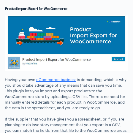
Product Import Export for WooCommerce
Having your own
eCommerce business
is demanding, which is why
you should take advantage of any means that can save you time.
This plugin lets you import and export products to the
WooCommerce store by uploading a CSV file. There is no need for
manually entered details for each product in WooCommerce, add
the data in the spreadsheet, and you are ready to go.
If the supplier that you have gives you a spreadsheet, or if you are
planning to do inventory management that you export in a CSV,
you can match the fields from that file to the WooCommerce areas