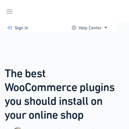
Skip
to
content
Sign in
Help Center
The best
WooCommerce plugins
you should install on
your online shop