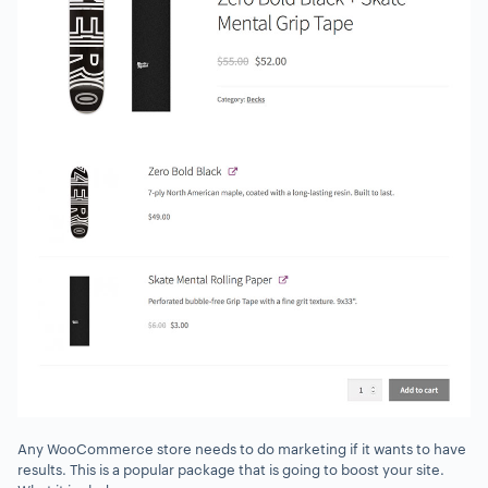
Any WooCommerce store needs to do marketing if it wants to have
results. This is a popular package that is going to boost your site.