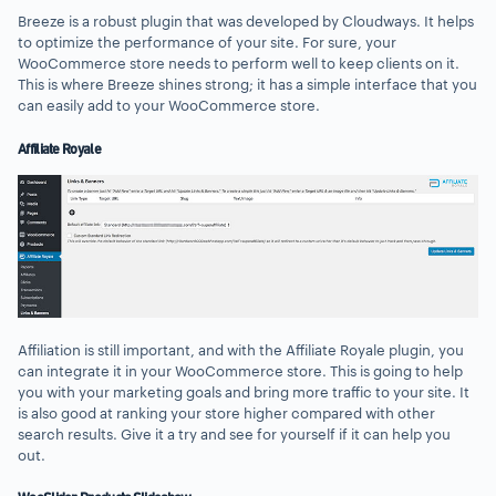
Breeze is a robust plugin that was developed by Cloudways. It helps
to optimize the performance of your site. For sure, your
WooCommerce store needs to perform well to keep clients on it.
This is where Breeze shines strong; it has a simple interface that you
can easily add to your WooCommerce store.
Affiliate Royale
Affiliation is still important, and with the Affiliate Royale plugin, you
can integrate it in your WooCommerce store. This is going to help
you with your marketing goals and bring more traffic to your site. It
is also good at ranking your store higher compared with other
search results. Give it a try and see for yourself if it can help you
out.