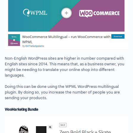
Non-English WordPress sites are higher in number compared with
English sites since 2014. This means that, as a business owner, you
might be needing to translate your online shop into different
languages.
Doing this can be done using the WPML WordPress multilingual
plugin. By doing so, you increase the number of people you are
sending your products.
WooMarketing Bundle