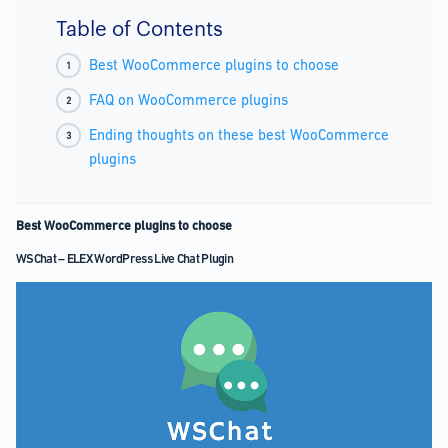
Table of Contents
Best WooCommerce plugins to choose
FAQ on WooCommerce plugins
Ending thoughts on these best WooCommerce
plugins
Best WooCommerce plugins to choose
WSChat – ELEX WordPress Live Chat Plugin