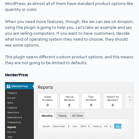
WordPress, as almost all of them have standard product options like
quantity or color.
When you need more features, though, like we can see on Amazon,
using this plugin is going to help you. Let’s take an example and say
you are selling computers. If you want to have customers, decide
what kind of operating system they need to choose, they should
see some options.
This plugin opens different custom product options, and this means
they are not going to be limited to defaults.
MemberPress