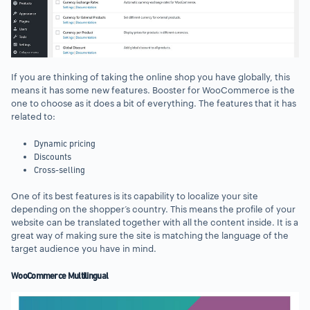
If you are thinking of taking the online shop you have globally, this
means it has some new features. Booster for WooCommerce is the
one to choose as it does a bit of everything. The features that it has
related to:
Dynamic pricing
Discounts
Cross-selling
One of its best features is its capability to localize your site
depending on the shopper’s country. This means the profile of your
website can be translated together with all the content inside. It is a
great way of making sure the site is matching the language of the
target audience you have in mind.
WooCommerce Multilingual