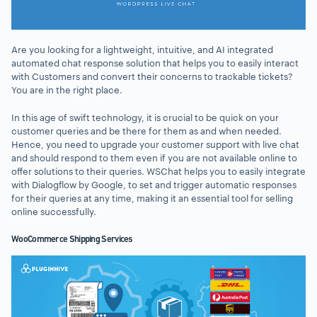
Are you looking for a lightweight, intuitive, and AI integrated
automated chat response solution that helps you to easily interact
with Customers and convert their concerns to trackable tickets?
You are in the right place.
In this age of swift technology, it is crucial to be quick on your
customer queries and be there for them as and when needed.
Hence, you need to upgrade your customer support with live chat
and should respond to them even if you are not available online to
offer solutions to their queries. WSChat helps you to easily integrate
with Dialogflow by Google, to set and trigger automatic responses
for their queries at any time, making it an essential tool for selling
online successfully.
WooCommerce Shipping Services