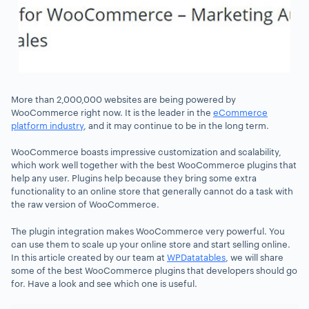
More than 2,000,000 websites are being powered by
WooCommerce right now. It is the leader in the
eCommerce
platform industry
, and it may continue to be in the long term.
WooCommerce boasts impressive customization and scalability,
which work well together with the best WooCommerce plugins that
help any user. Plugins help because they bring some extra
functionality to an online store that generally cannot do a task with
the raw version of WooCommerce.
The plugin integration makes WooCommerce very powerful. You
can use them to scale up your online store and start selling online.
In this article created by our team at
WPDatatables
, we will share
some of the best WooCommerce plugins that developers should go
for. Have a look and see which one is useful.