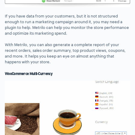
If you have data from your customers, but it is not structured
enough to run a marketing campaign around it, you may need a
plugin to help. Metrilo can help you monitor the store performance
and optimize its marketing spend.
With Metrilo, you can also generate a complete report of your
recent orders, sales order summary, top product views, coupons,
and more. It helps you keep an eye on almost anything that
happens with your store.
WooCommerce Multi-Currency