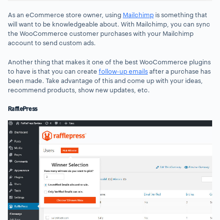
As an eCommerce store owner, using
Mailchimp
is something that
will want to be knowledgeable about. With Mailchimp, you can sync
the WooCommerce customer purchases with your Mailchimp
account to send custom ads.
Another thing that makes it one of the best WooCommerce plugins
to have is that you can create
follow-up emails
after a purchase has
been made. Take advantage of this and come up with your ideas,
recommend products, show new updates, etc.
RafflePress