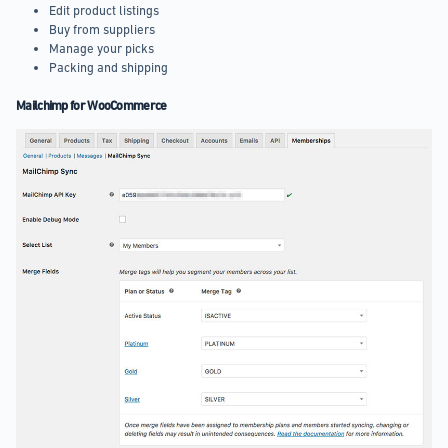
Edit product listings
Buy from suppliers
Manage your picks
Packing and shipping
Mailchimp for WooCommerce