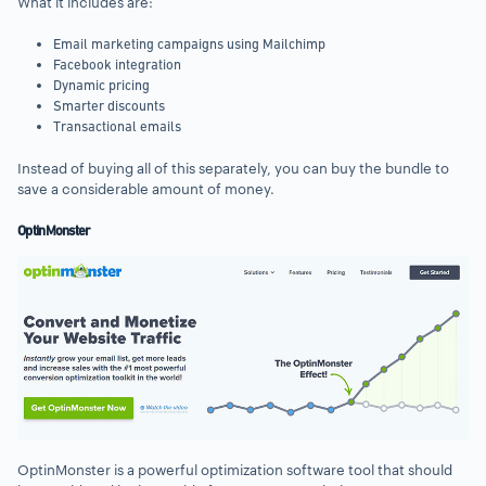
What it includes are:
Email marketing campaigns using Mailchimp
Facebook integration
Dynamic pricing
Smarter discounts
Transactional emails
Instead of buying all of this separately, you can buy the bundle to
save a considerable amount of money.
OptinMonster
OptinMonster is a powerful optimization software tool that should