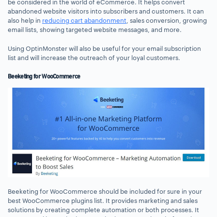
be considered in the world of eCommerce. It helps convert
abandoned website visitors into subscribers and customers. It can
also help in
reducing cart abandonment
, sales conversion, growing
email lists, showing targeted website messages, and more.
Using OptinMonster will also be useful for your email subscription
list and will increase the outreach of your loyal customers.
Beeketing for WooCommerce
Beeketing for WooCommerce should be included for sure in your
best WooCommerce plugins list. It provides marketing and sales
solutions by creating complete automation or both processes. It