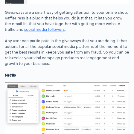
Giveaways are a smart way of getting attention to your online shop.
RafflePress is a plugin that helps you do just that. It lets you grow
the email list that you have together with getting more website
traffic and
social media followers
.
Any user can participate in the giveaways that you are doing. It has
actions for all the popular social media platforms of the moment to
get the best results in keeps you safe from any fraud. So you can be
relaxed as your viral campaign produces real engagement and
growth to your business.
Metrilo