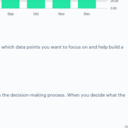
20.00
0.00
Sep
Oct
Nov
Dec
se which data points you want to focus on and help build a
r in the decision-making process. When you decide what the