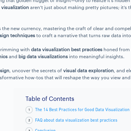
g that golden nugget of insight—only to realize it’s hidden 
 visualization
aren’t just about making pretty pictures; it’s
is the new currency, mastering the craft of clear and compe
sign techniques
to craft a narrative that turns raw data int
t brimming with
data visualization best practices
honed from t
hics
and
big data visualizations
into meaningful insights.
esign
, uncover the secrets of
visual data exploration
, and e
ransformative how-tos that will reshape the way you view and
Table of Contents
The 14 Best Practices for Good Data Visualization
FAQ about data visualization best practices
Conclusion