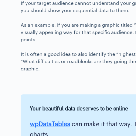
If your target audience cannot understand your grap
you should show your sequential data to them.
As an example, if you are making a graphic titled 
visually appealing way for that specific audience.
points.
It is often a good idea to also identify the “highe
“What difficulties or roadblocks are they going th
graphic.
Your beautiful data deserves to be online
wpDataTables
can make it that way. 
charts.