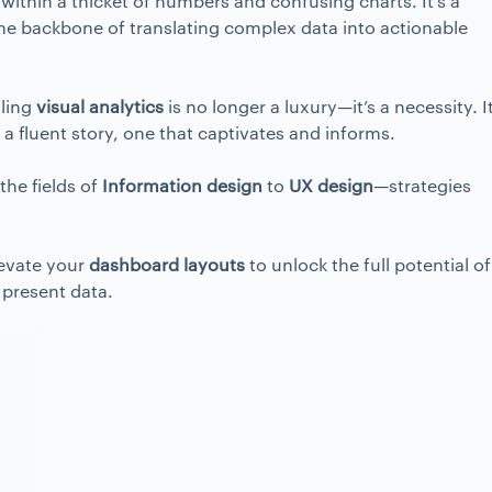
within a thicket of numbers and confusing charts. It’s a
 the backbone of translating complex data into actionable
lling
visual analytics
is no longer a luxury—it’s a necessity. It
o a fluent story, one that captivates and informs.
he fields of
Information design
to
UX design
—strategies
levate your
dashboard layouts
to unlock the full potential of
 present data.