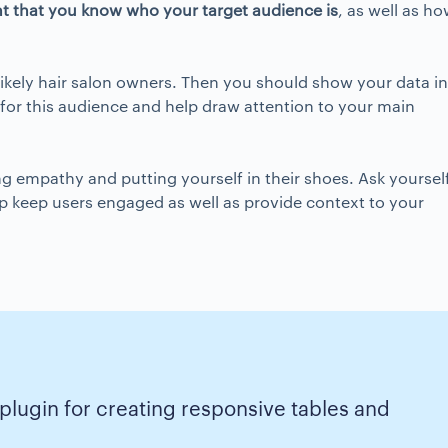
nt that you know who
your target audience
is
, as well as h
likely hair salon owners. Then you should show your data in
l for this audience and help draw attention to your main
ing empathy and putting yourself in their shoes. Ask yourself
elp keep users engaged as well as provide context to your
 plugin for creating responsive tables and