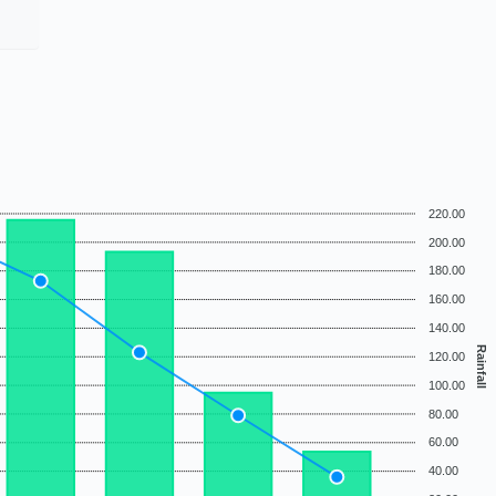
220.00
200.00
180.00
160.00
140.00
Rainfall
120.00
100.00
80.00
60.00
40.00