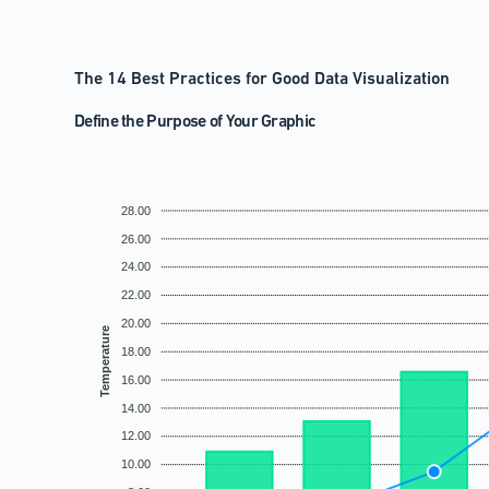
The 14 Best Practices for Good Data Visualization
Define the Purpose of Your Graphic
28.00
26.00
24.00
22.00
20.00
Temperature
18.00
16.00
14.00
12.00
10.00