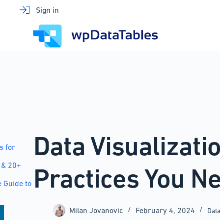
Skip
Sign in
to
content
Data Visualizati
s for
 & 20+
Practices You N
 Guide to
Milan Jovanovic
February 4, 2024
Data