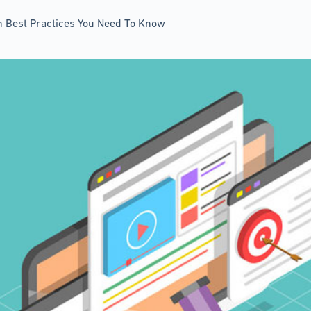
on Best Practices You Need To Know