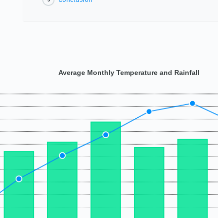
Average Monthly Temperature and Rainfall