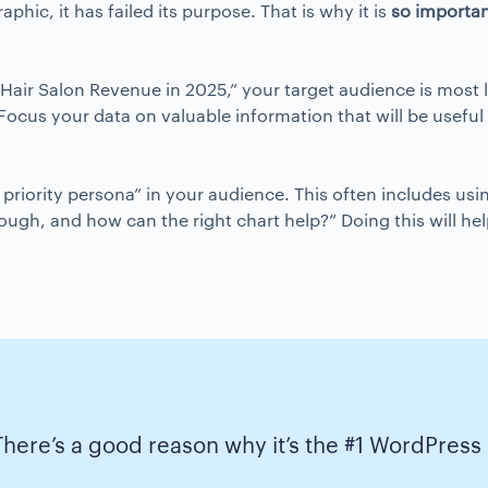
hic, it has failed its purpose. That is why it is
so importa
“Hair Salon Revenue in 2025,” your target audience is most 
 Focus your data on valuable information that will be usefu
st priority persona” in your audience. This often includes us
rough, and how can the right chart help?” Doing this will h
There’s a good reason why it’s the #1 WordPress