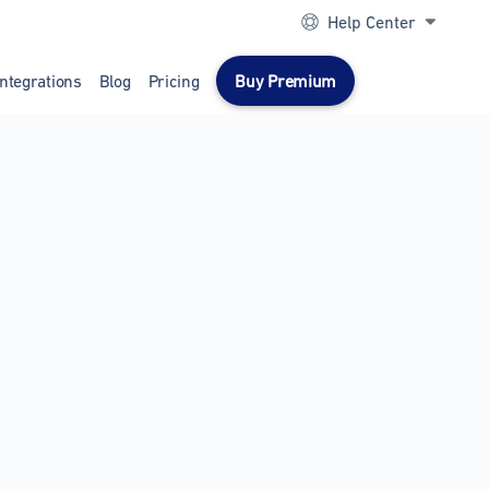
Help Center
Integrations
Blog
Pricing
Buy Premium