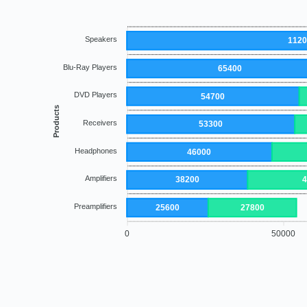
Speakers
112
Blu-Ray Players
65400
DVD Players
54700
Products
Receivers
53300
Headphones
46000
Amplifiers
38200
Preamplifiers
25600
27800
0
50000