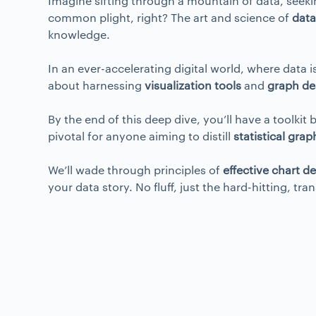
Imagine sifting through a mountain of data, seekin
common plight, right? The art and science of
data
knowledge.
In an ever-accelerating digital world, where data 
about harnessing
visualization tools
and
graph de
By the end of this deep dive, you’ll have a toolki
pivotal for anyone aiming to distill
statistical grap
We’ll wade through principles of
effective chart d
your data story. No fluff, just the hard-hitting, t