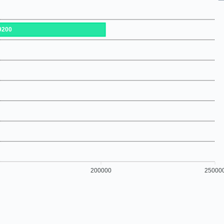
9200
200000
25000