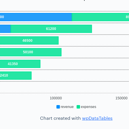
000
8
61200
46500
50100
41350
42410
100000
150000
revenue
expenses
Chart created with
wpDataTables