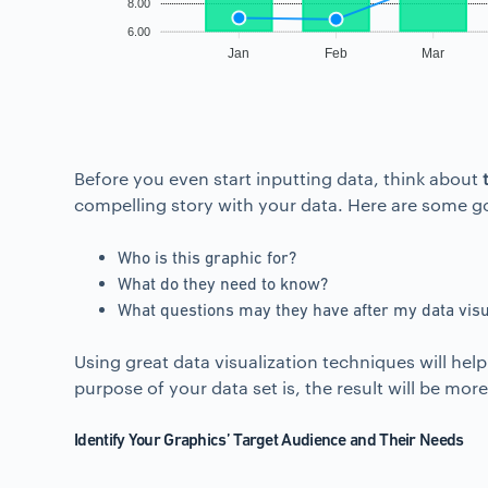
8.00
6.00
Jan
Feb
Mar
Before you even start inputting data, think about
compelling story with your data. Here are some go
Who is this graphic for?
What do they need to know?
What questions may they have after my data visu
Using great data visualization techniques will he
purpose of your data set is, the result will be mo
Identify Your Graphics’ Target Audience and Their Needs