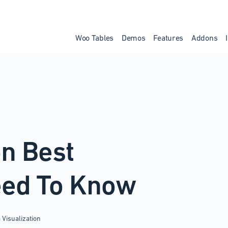
Woo Tables
Demos
Features
Addons
on Best
eed To Know
 Visualization