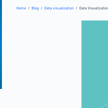
Home
/
Blog
/
Data visualization
/
Data Visualizati