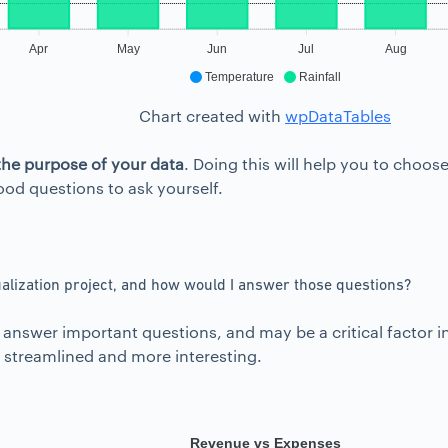
Apr
May
Jun
Jul
Aug
Temperature
Rainfall
Chart created with
wpDataTables
the purpose of your data
. Doing this will help you to choo
od questions to ask yourself.
alization project, and how would I answer those questions?
lp answer important questions, and may be a critical facto
re streamlined and more interesting.
Revenue vs Expenses