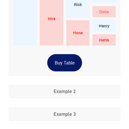
Rick
Dona
Hira
Henry
Hona
Herta
Buy Table
Example 2
Example 3