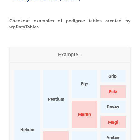
Checkout examples of pedigree tables created by
wpDataTables:
Example 1
Gribi
Egy
Eola
Pentium
Raven
Marlin
Magi
Helium
Arslan