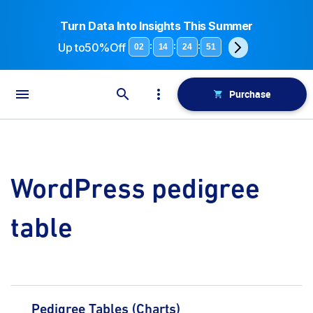
Turn Data Into Insights This Summer
Up to
50%Off
:
:
:
02
14
24
51
Purchase
WordPress pedigree
table
Pedigree Tables (Charts)