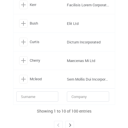
Kerr
Facilisis Lorem Corporation
Bush
Elit Ltd
Curtis
Dictum Incorporated
Cherry
Maecenas Mi Ltd
Mcleod
Sem Mollis Dui Incorporated
Showing 1 to 10 of 100 entries