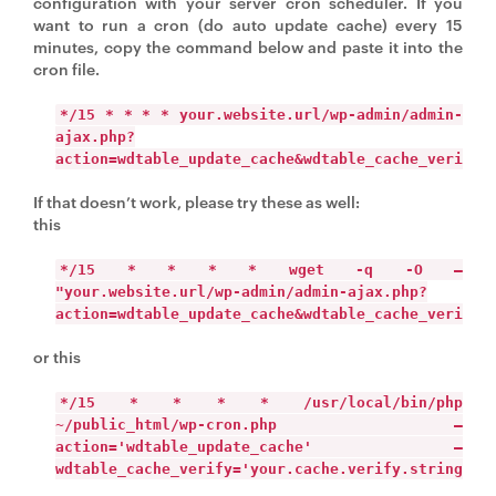
configuration with your server cron scheduler. If you
want to run a cron (do auto update cache) every 15
minutes, copy the command below and paste it into the
cron file.
*/15 * * * * your.website.url/wp-admin/admin-
ajax.php?
action=wdtable_update_cache&wdtable_cache_verify=
If that doesn’t work, please try these as well:
this
*/15 * * * * wget -q -O –
"your.website.url/wp-admin/admin-ajax.php?
action=wdtable_update_cache&wdtable_cache_verify=
or this
*/15 * * * * /usr/local/bin/php
~/public_html/wp-cron.php –
action='wdtable_update_cache' –
wdtable_cache_verify='your.cache.verify.string'