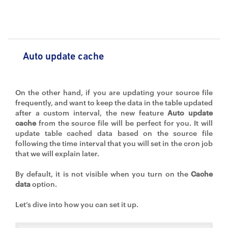
Auto update cache
On the other hand, if you are updating your source file
frequently, and want to keep the data in the table updated
after a custom interval, the new feature
Auto update
cache
from the source file will be perfect for you. It will
update table cached data based on the source file
following the time interval that you will set in the cron job
that we will explain later.
By default, it is not visible when you turn on the
Cache
data
option.
Let’s dive into how you can set it up.