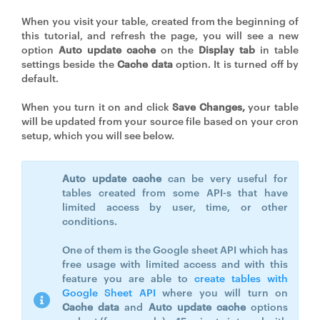
When you visit your table, created from the beginning of
this tutorial, and refresh the page, you will see a new
option
Auto update cache
on the
Display tab
in table
settings beside the
Cache data
option. It is turned off by
default.
When you turn it on and click
Save Changes,
your table
will be updated from your source file based on your cron
setup, which you will see below.
Auto update cache
can be very useful for
tables created from some API-s that have
limited access by user, time, or other
conditions.
One of them is the Google sheet API which has
free usage with limited access and with this
feature you are able to
create tables with
Google Sheet API
where you will turn on
Cache data
and
Auto update cache
options