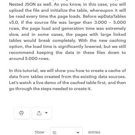
Nested JSON as well. As you know, in this case, you will
upload the file and initialize the table, whereupon it will
be read every time the page loads. Before wpDataTables
v5.0, if the source file was larger than 3.000 – 5.000
rows, the page load and generation time was extremely
slow, and in some cases, the pages with large linked
tables would break completely. With the new caching
option, the load time is significantly lowered, but we still
recommend keeping the data in these files down to
around 5.000 rows.
In this tutorial, we will show you how to create a cache of
data from tables created from the existing data sources.
Let’s watch a live demo of the cached table first, and then
go through the steps needed to create it.
Spacer
Show
entries
10