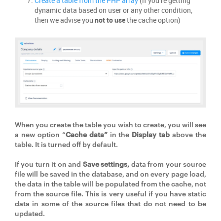
Create a table from the PHP array
(if you’re getting
dynamic data based on user or any other condition,
then we advise you
not to use
the cache option)
When you create the table you wish to create, you will see
a new option “
Cache data”
in the
Display tab
above the
table. It is turned off by default.
If you turn it on and
Save settings,
data from your source
file will be saved in the database, and on every page load,
the data in the table will be populated from the cache, not
from the source file. This is very useful if you have static
data in some of the source files that do not need to be
updated.