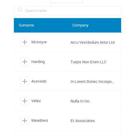
Surname
Company
Mcintyre
Arcu Vestibulum Ante Ltd
Harding
Turpis Non Enim LLC
Acevedo
In Lorem Donec Incorporated
Velez
Nulla In Inc.
Meadows
Et Associates