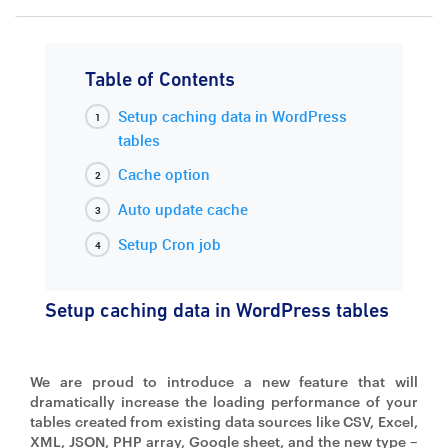
Table of Contents
Setup caching data in WordPress
tables
Cache option
Auto update cache
Setup Cron job
Setup caching data in WordPress tables
We are proud to introduce a new feature that will
dramatically increase the loading performance of your
tables created from existing data sources like CSV, Excel,
XML, JSON, PHP array, Google sheet, and the new type –