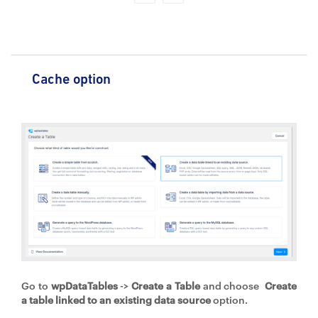
Cache option
Go to
wpDataTables
->
Create a Table
and choose
Create
a table linked to an existing data source
option.