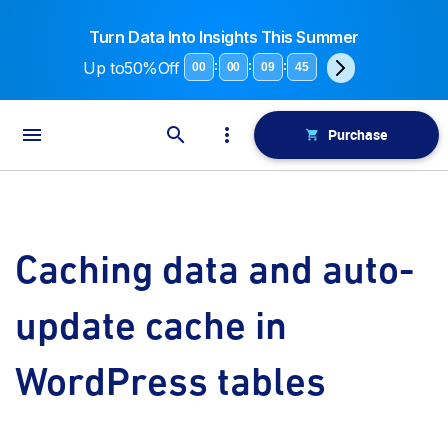
Turn Data Into Insights This Summer
Up to
50%Off
:
:
:
00
00
09
45
Purchase
Caching data and auto-
update cache in
WordPress tables