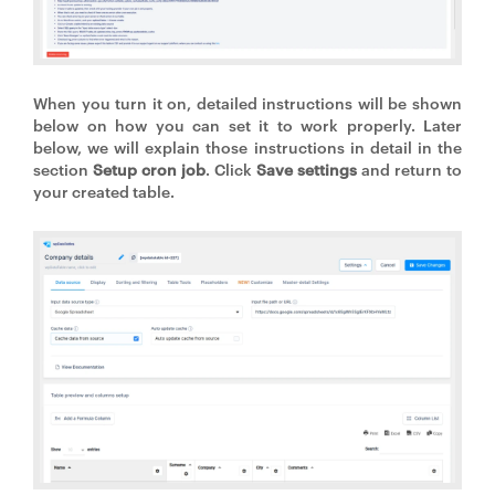
When you turn it on, detailed instructions will be shown
below on how you can set it to work properly. Later
below, we will explain those instructions in detail in the
section
Setup cron job
. Click
Save settings
and return to
your created table.