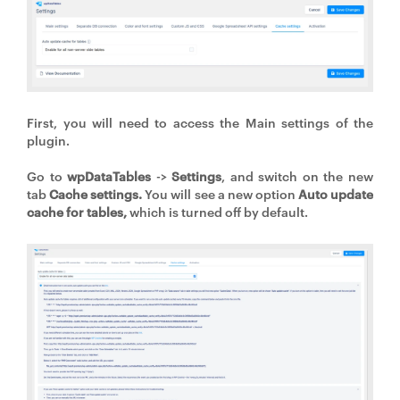
First, you will need to access the Main settings of the
plugin.
Go to
wpDataTables
->
Settings
, and switch on the new
tab
Cache settings.
You will see a new option
Auto update
cache for tables,
which is turned off by default.