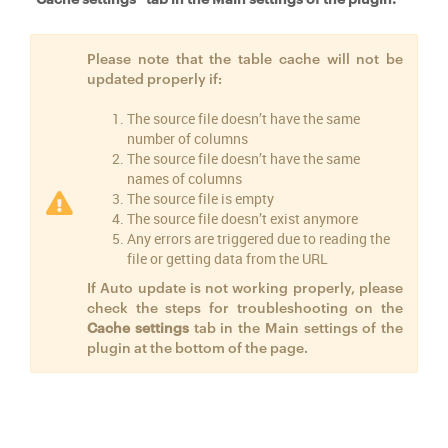
Please note that the table cache will not be
updated properly if:
The source file doesn’t have the same
number of columns
The source file doesn’t have the same
names of columns
The source file is empty
The source file doesn’t exist anymore
Any errors are triggered due to reading the
file or getting data from the URL
If Auto update is not working properly, please
check the steps for troubleshooting on the
Cache settings
tab in the Main settings of the
plugin at the bottom of the page.