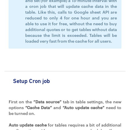
and set (for example) a 15-minute interval with
a cron job that will update cache data in the
table. Like this, calls to Google sheet API are
reduced to only 4 for one hour and you are
able to use it for free, without the need to buy
additional quotes or to get tables without data
because the limit is exceeded. Tables will be
loaded very fast from the cache for all users.
Setup Cron job
First on the
“Data source”
tab in table settings, the new
options
“Cache Data”
and
“Auto update cache”
need to
be turned on.
Auto update cache
for tables requires a bit of additional