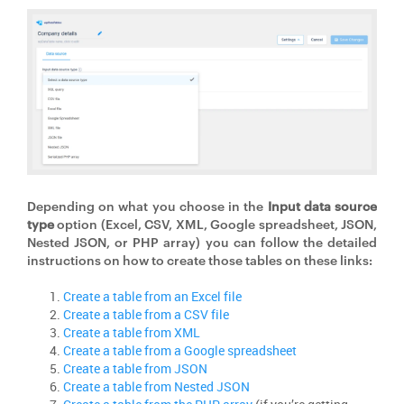
Depending on what you choose in the
Input data source
type
option (Excel, CSV, XML, Google spreadsheet, JSON,
Nested JSON, or PHP array) you can follow the detailed
instructions on how to create those tables on these links:
Create a table from an Excel file
Create a table from a CSV file
Create a table from XML
Create a table from a Google spreadsheet
Create a table from JSON
Create a table from Nested JSON