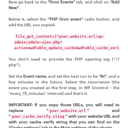
Now go back to the
“Cron Events”
tab, and click on
“Add
New”
.
Below it, select the
“PHP Cron event”
radio button, and
add the URL you copied:
file_get_contents("your.website.url/wp-
admin/admin-ajax.php?
action=wdtable_update_cache&wdtable_cache_verify=
You don’t need to provide the PHP opening tag (“<?
php”).
Set the
Event name
, and set the next run to be
“At”
, and a
few minutes in the future. Select the recurrence (the
event you created as the first step, in WP Crontrol – the
“every_15_minutes” interval) and that’s it.
IMPORTANT: If you copy those URLs, you will need to
replace “
” and
your.website.url
“
” with your website URL and
your.cache.verify.sting
with your cache verify string that you can find on the
“Cache settings” tab in the Main settings of the plugin.