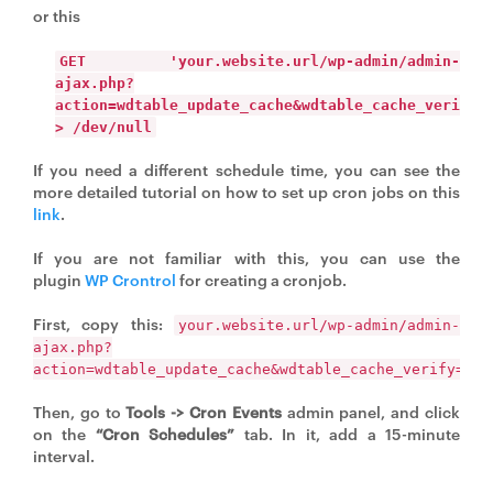
or this
GET 'your.website.url/wp-admin/admin-
ajax.php?
action=wdtable_update_cache&wdtable_cache_verify=
> /dev/null
If you need a different schedule time, you can see the
more detailed tutorial on how to set up cron jobs on this
link
.
If you are not familiar with this, you can use the
plugin
WP Crontrol
for creating a cronjob.
First, copy this:
your.website.url/wp-admin/admin-
ajax.php?
action=wdtable_update_cache&wdtable_cache_verify=you
Then, go to
Tools -> Cron Events
admin panel, and click
on the
“Cron Schedules”
tab. In it, add a 15-minute
interval.