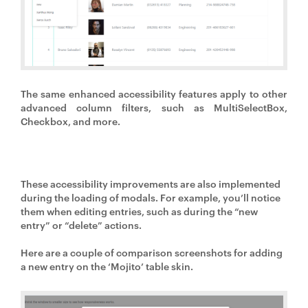
The same enhanced accessibility features apply to other
advanced column filters, such as MultiSelectBox,
Checkbox, and more.
These accessibility improvements are also implemented
during the loading of modals. For example, you’ll notice
them when editing entries, such as during the “new
entry” or “delete” actions.
Here are a couple of comparison screenshots for adding
a new entry on the ‘Mojito’ table skin.