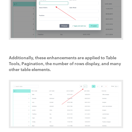
Additionally, these enhancements are applied to Table
Tools, Pagination, the number of rows display, and many
other table elements.