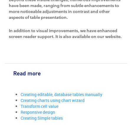
have been made, ranging from subtle enhancements to
more noticeable adjustments in contrast and other
aspects of table presentation.
In addition to visual improvements, we have enhanced
screen reader support. It is also available on our website.
Read more
Creating editable, database tables manually
Creating charts using chart wizard
Transform cell value
Responsive design
Creating Simple tables