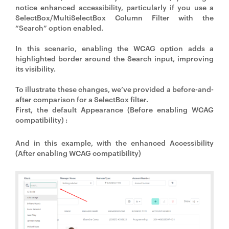
notice enhanced accessibility, particularly if you use a
SelectBox/MultiSelectBox Column Filter with the
“Search” option enabled.
In this scenario, enabling the WCAG option adds a
highlighted border around the Search input, improving
its visibility.
To illustrate these changes, we’ve provided a before-and-
after comparison for a SelectBox filter.
First, the default Appearance (Before enabling WCAG
compatibility) :
And in this example, with the enhanced Accessibility
(After enabling WCAG compatibility)