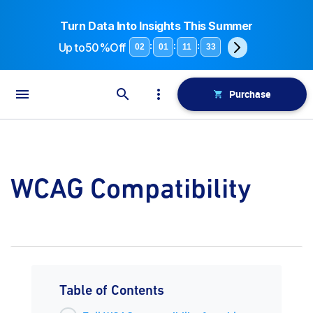
Turn Data Into Insights This Summer
Up to
50%Off
:
:
:
02
01
11
32
Purchase
WCAG Compatibility
Table of Contents