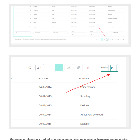
Beyond these visible changes, numerous improvements