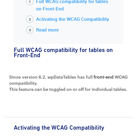
Full WCAG compatibility for tables
on Front-End
Activating the WCAG Compatibility
Read more
Full WCAG compatibility for tables on
Front-End
Since version 6.2, wpDataTables has full
front-end
WCAG
compatibility.
This feature can be toggled on or off for individual tables.
Activating the WCAG Compatibility