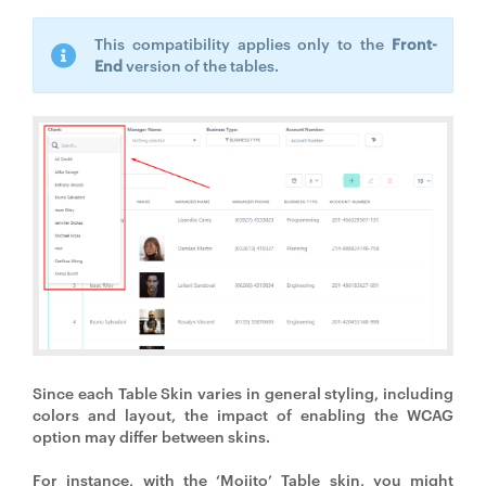
This compatibility applies only to the
Front-
End
version of the tables.
Since each Table Skin varies in general styling, including
colors and layout, the impact of enabling the WCAG
option may differ between skins.
For instance, with the ‘Mojito’ Table skin, you might