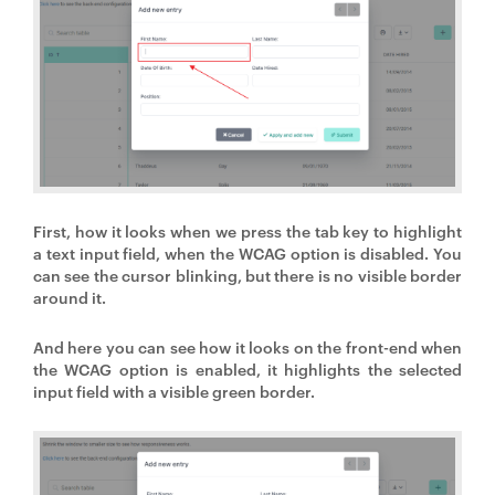
First, how it looks when we press the tab key to highlight
a text input field, when the WCAG option is disabled. You
can see the cursor blinking, but there is no visible border
around it.
And here you can see how it looks on the front-end when
the WCAG option is enabled, it highlights the selected
input field with a visible green border.