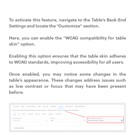
To activate this feature, navigate to the Table’s Back-End
Settings and locate the “Customize” section.
Here, you can enable the “WCAG compatibility for table
skin” option.
Enabling this option ensures that the table skin adheres
to WCAG standards, improving accessibility for all users.
Once enabled, you may notice some changes in the
table’s appearance. These changes address issues such
as low contrast or focus that may have been present
before.