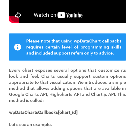
Please note that using wpDataChart callbacks
requires certain level of programming skills
and included support refers only to advice.
Every chart exposes several options that customize its
look and feel. Charts usually support custom options
appropriate to that visualization. We introduced a simple
method that allows adding options that are available in
Google Charts API, Highcharts API and Chart.js API. This
method is called:
wpDataChartsCallbacks[chart_id]
Let’s see an example.