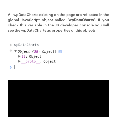
All wpDataCharts existing on the page are reflected in the
global JavaScript object called
‘wpDataCharts’
. If you
check this variable in the JS developer console you will
see the wpDataCharts as properties of this object: