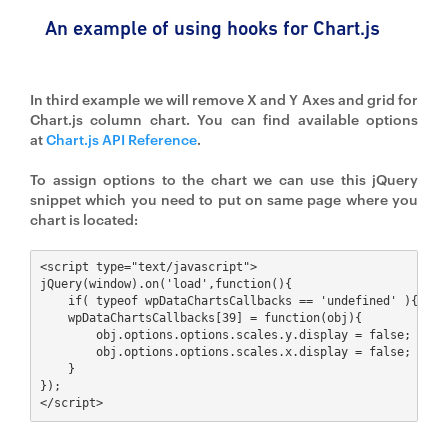
An example of using hooks for Chart.js
In third example we will remove X and Y Axes and grid for
Chart.js column chart. You can find available options
at
Chart.js API Reference
.
To assign options to the chart we can use this jQuery
snippet which you need to put on same page where you
chart is located:
<script type="text/javascript">

jQuery(window).on('load',function(){

    if( typeof wpDataChartsCallbacks == 'undefined' ){ wpDa
    wpDataChartsCallbacks[39] = function(obj){

        obj.options.options.scales.y.display = false;

        obj.options.options.scales.x.display = false;

    }

});

</script>