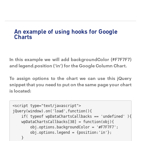
An example of using hooks for Google
Charts
In this example we will add backgroundColor (#F7F7F7)
and legend.position (‘in’) for the Google Column Chart.
To assign options to the chart we can use this jQuery
snippet that you need to put on the same page your chart
is located:
<script type="text/javascript">

jQuery(window).on('load',function(){ 

    if( typeof wpDataChartsCallbacks == 'undefined' ){ wpDa
    wpDataChartsCallbacks[38] = function(obj){ 

        obj.options.backgroundColor = '#F7F7F7'; 

        obj.options.legend = {position:'in'}; 

    }
