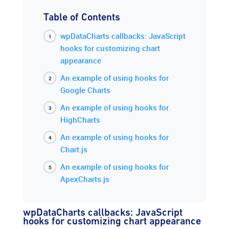
Table of Contents
wpDataCharts callbacks: JavaScript
hooks for customizing chart
appearance
An example of using hooks for
Google Charts
An example of using hooks for
HighCharts
An example of using hooks for
Chart.js
An example of using hooks for
ApexCharts.js
wpDataCharts callbacks: JavaScript
hooks for customizing chart appearance