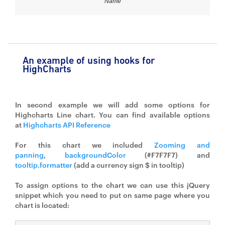
Name
An example of using hooks for
HighCharts
In second example we will add some options for
Highcharts Line chart. You can find available options
at
Highcharts API Reference
For this chart we included
Zooming and
panning
,
backgroundColor
(#F7F7F7) and
tooltip.formatter
(add a currency sign $ in tooltip)
To assign options to the chart we can use this jQuery
snippet which you need to put on same page where you
chart is located: