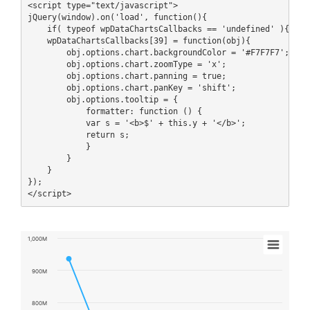
<script type="text/javascript">

jQuery(window).on('load', function(){

    if( typeof wpDataChartsCallbacks == 'undefined' ){ wpDa
    wpDataChartsCallbacks[39] = function(obj){

        obj.options.chart.backgroundColor = '#F7F7F7';

        obj.options.chart.zoomType = 'x';

        obj.options.chart.panning = true;

        obj.options.chart.panKey = 'shift';

        obj.options.tooltip = {

            formatter: function () {

            var s = '<b>$' + this.y + '</b>';

            return s;

            }

        }

    }

});

</script>
Chart
1,000M
Line chart with 10 data points.
View as data table, Chart
900M
The chart has 1 X axis displaying Title.
The chart has 1 Y axis displaying values. Data ranges from 4481
800M