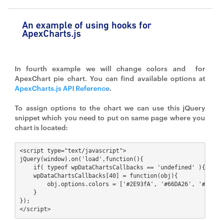
An example of using hooks for
ApexCharts.js
In fourth example we will change colors and for
ApexChart pie chart. You can find available options at
ApexCharts.js API Reference
.
To assign options to the chart we can use this jQuery
snippet which you need to put on same page where you
chart is located:
<script type="text/javascript">

jQuery(window).on('load',function(){ 

    if( typeof wpDataChartsCallbacks == 'undefined' ){ wpDa
    wpDataChartsCallbacks[40] = function(obj){ 

        obj.options.colors = ['#2E93fA', '#66DA26', '#546E
    }

});

</script>