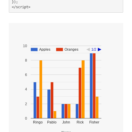
});

</script>
10
Apples
Apples
Oranges
Oranges
1/2
1/2
8
6
4
2
0
Ringo
Pablo
John
Rick
Fisher