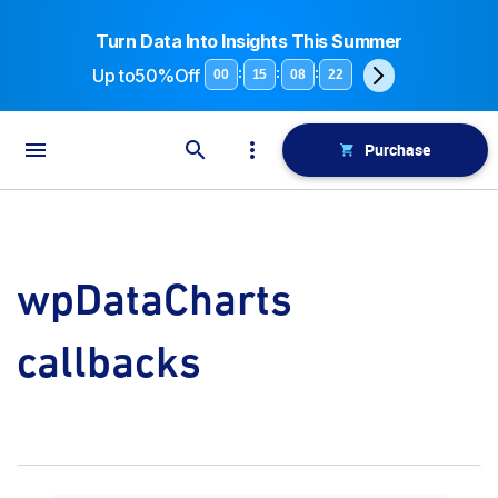
Turn Data Into Insights This Summer
Up to
50%Off
:
:
:
00
15
08
21
Purchase
wpDataCharts
callbacks