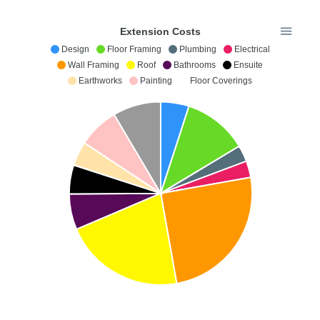
Extension Costs
Design
Floor Framing
Plumbing
Electrical
Wall Framing
Roof
Bathrooms
Ensuite
Earthworks
Painting
Floor Coverings