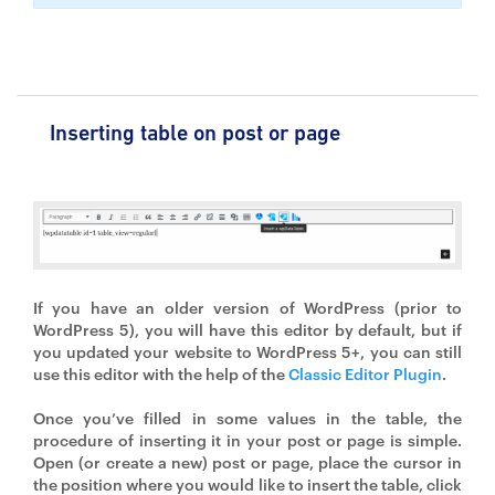
Inserting table on post or page
If you have an older version of WordPress (prior to
WordPress 5), you will have this editor by default, but if
you updated your website to WordPress 5+, you can still
use this editor with the help of the
Classic Editor Plugin
.
Once you’ve filled in some values in the table, the
procedure of inserting it in your post or page is simple.
Open (or create a new) post or page, place the cursor in
the position where you would like to insert the table, click