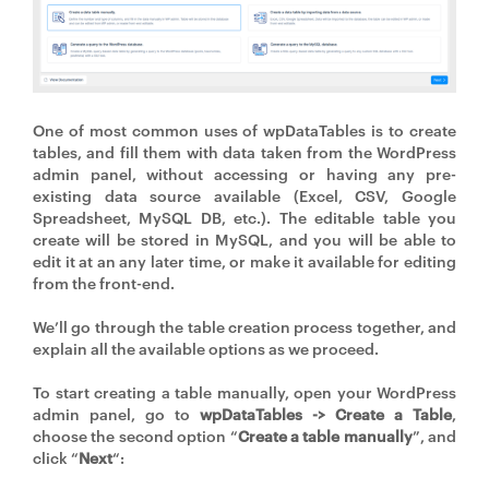
One of most common uses of wpDataTables is to create
tables, and fill them with data taken from the WordPress
admin panel, without accessing or having any pre-
existing data source available (Excel, CSV, Google
Spreadsheet, MySQL DB, etc.). The editable table you
create will be stored in MySQL, and you will be able to
edit it at an any later time, or make it available for editing
from the front-end.
We’ll go through the table creation process together, and
explain all the available options as we proceed.
To start creating a table manually, open your WordPress
admin panel, go to
wpDataTables -> Create a Table
,
choose the second option “
Create a table manually
”, and
click “
Next
“: