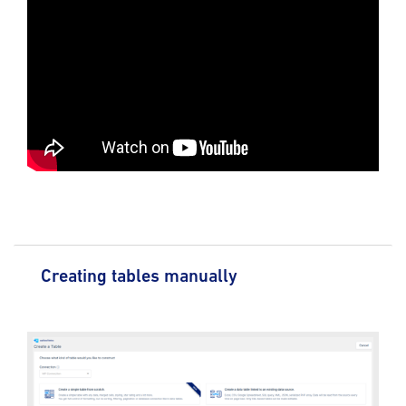
Creating tables manually