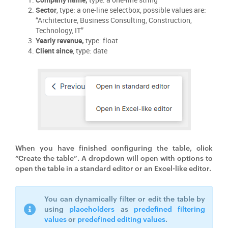
Sector
, type: a one-line selectbox, possible values are:
“Architecture, Business Consulting, Construction,
Technology, IT”
Yearly revenue,
type: float
Client since
, type: date
When you have finished configuring the table, click
“Create the table”. A dropdown will open with options to
open the table in a standard editor or an Excel-like editor.
You can dynamically filter or edit the table by
using
placeholders
as
predefined filtering
values
or
predefined editing values
.