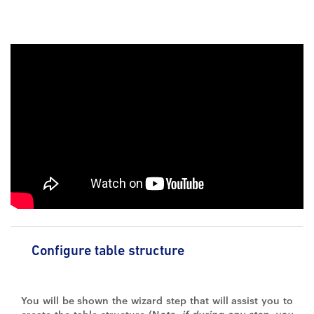
Configure table structure
You will be shown the wizard step that will assist you to