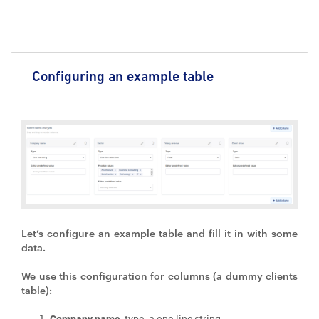
Configuring an example table
Let’s configure an example table and fill it in with some
data.
We use this configuration for columns (a dummy clients
table):
Company name,
type: a one-line string