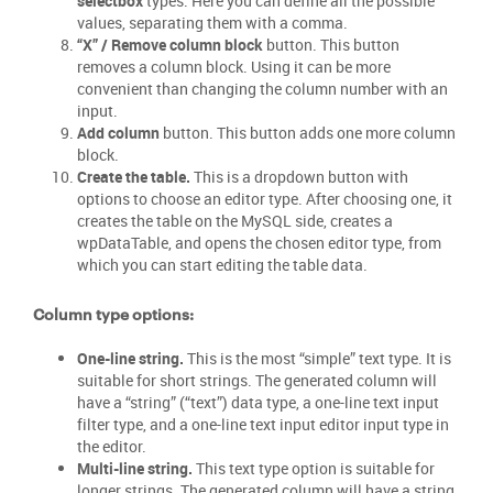
selectbox
types. Here you can define all the possible
values, separating them with a comma.
“X” / Remove column block
button. This button
removes a column block. Using it can be more
convenient than changing the column number with an
input.
Add column
button. This button adds one more column
block.
Create the table.
This is a dropdown button with
options to choose an editor type. After choosing one, it
creates the table on the MySQL side, creates a
wpDataTable, and opens the chosen editor type, from
which you can start editing the table data.
Column type options:
One-line string.
This is the most “simple” text type. It is
suitable for short strings. The generated column will
have a “string” (“text”) data type, a one-line text input
filter type, and a one-line text input editor input type in
the editor.
Multi-line string.
This text type option is suitable for
longer strings. The generated column will have a string