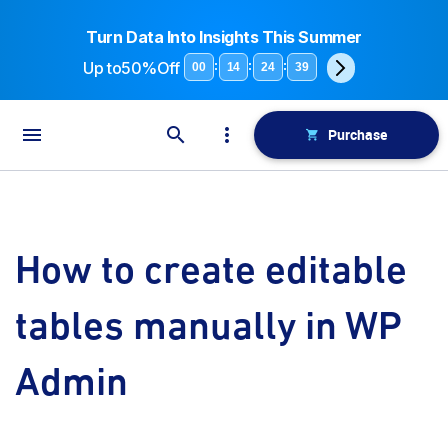
Turn Data Into Insights This Summer
Up to
50%Off
:
:
:
00
14
24
39
Purchase
How to create editable
tables manually in WP
Admin