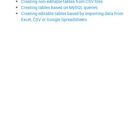
Creating non-editable tables from CSV files
Creating tables based on MySQL queries
Creating editable tables based by importing data from
Excel, CSV or Google Spreadsheets