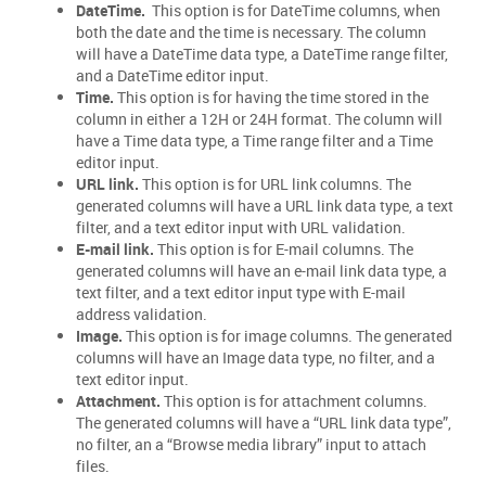
DateTime.
This option is for DateTime columns, when
both the date and the time is necessary. The column
will have a DateTime data type, a DateTime range filter,
and a DateTime editor input.
Time.
This option is for having the time stored in the
column in either a 12H or 24H format. The column will
have a Time data type, a Time range filter and a Time
editor input.
URL link.
This option is for URL link columns. The
generated columns will have a URL link data type, a text
filter, and a text editor input with URL validation.
E-mail link.
This option is for E-mail columns. The
generated columns will have an e-mail link data type, a
text filter, and a text editor input type with E-mail
address validation.
Image.
This option is for image columns. The generated
columns will have an Image data type, no filter, and a
text editor input.
Attachment.
This option is for attachment columns.
The generated columns will have a “URL link data type”,
no filter, an a “Browse media library” input to attach
files.