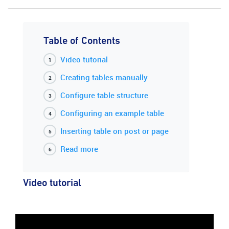
Table of Contents
Video tutorial
Creating tables manually
Configure table structure
Configuring an example table
Inserting table on post or page
Read more
Video tutorial