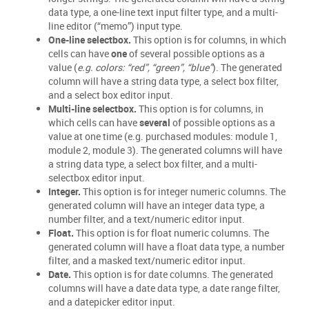
data type, a one-line text input filter type, and a multi-
line editor (“memo”) input type.
One-line selectbox.
This option is for columns, in which
cells can have
one
of several possible options as a
value (
e.g. colors: “red”, “green”, “blue”
). The generated
column will have a string data type, a select box filter,
and a select box editor input.
Multi-line selectbox.
This option is for columns, in
which cells can have
several
of possible options as a
value at one time (e.g. purchased modules: module 1,
module 2, module 3). The generated columns will have
a string data type, a select box filter, and a multi-
selectbox editor input.
Integer.
This option is for integer numeric columns. The
generated column will have an integer data type, a
number filter, and a text/numeric editor input.
Float.
This option is for float numeric columns. The
generated column will have a float data type, a number
filter, and a masked text/numeric editor input.
Date.
This option is for date columns. The generated
columns will have a date data type, a date range filter,
and a datepicker editor input.