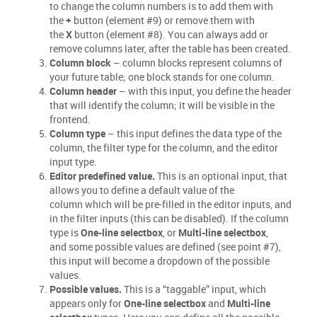
to change the column numbers is to add them with
the
+
button (element #9) or remove them with
the
X
button (element #8). You can always add or
remove columns later, after the table has been created.
Column block
– column blocks represent columns of
your future table; one block stands for one column.
Column header
– with this input, you define the header
that will identify the column; it will be visible in the
frontend.
Column type
– this input defines the data type of the
column, the filter type for the column, and the editor
input type.
Editor predefined value.
This is an optional input, that
allows you to define a default value of the
column which will be pre-filled in the editor inputs, and
in the filter inputs (this can be disabled). If the column
type is
One-line selectbox
, or
Multi-line selectbox
,
and some possible values are defined (see point #7),
this input will become a dropdown of the possible
values.
Possible values.
This is a “taggable” input, which
appears only for
One-line selectbox
and
Multi-line