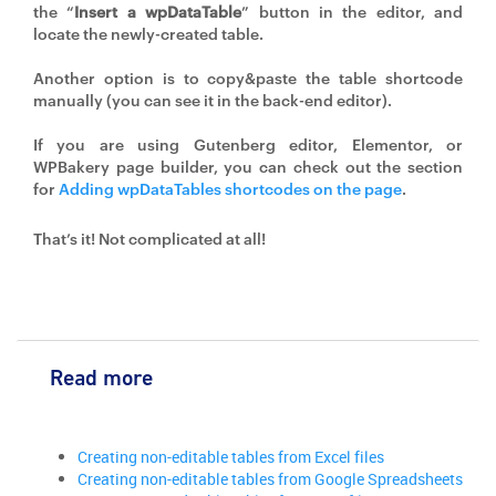
the “
Insert a wpDataTable
” button in the editor, and
locate the newly-created table.
Another option is to copy&paste the table shortcode
manually (you can see it in the back-end editor).
If you are using Gutenberg editor, Elementor, or
WPBakery page builder, you can check out the section
for
Adding wpDataTables shortcodes on the page
.
That’s it! Not complicated at all!
Read more
Creating non-editable tables from Excel files
Creating non-editable tables from Google Spreadsheets