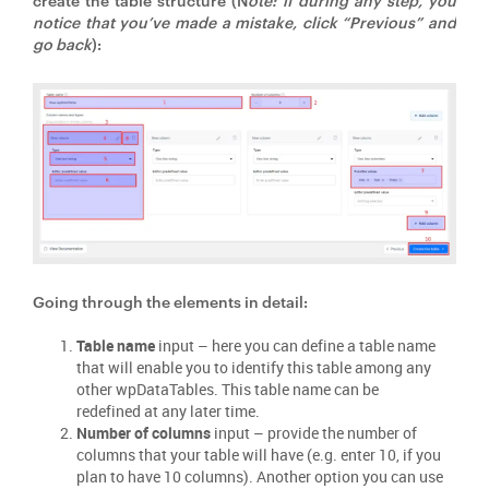
create the table structure (N
ote: if during any step, you
notice that you’ve made a mistake, click “Previous” and
go back
):
Going through the elements in detail:
Table name
input – here you can define a table name
that will enable you to identify this table among any
other wpDataTables. This table name can be
redefined at any later time.
Number of columns
input – provide the number of
columns that your table will have (e.g. enter 10, if you
plan to have 10 columns). Another option you can use