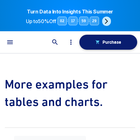
Turn Data Into Insights This Summer
Up to
50%Off
:
:
:
02
17
59
29
Purchase
More examples for
tables and charts.