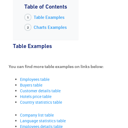
Table of Contents
Table Examples
Charts Examples
Table Examples
You can find more table examples on links below:
Employees table
Buyers table
Customer details table
Hotels price table
Country statistics table
Company list table
Language statistics table
Employees details table