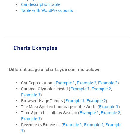
Car description table
Table with WordPress posts
Charts Examples
Different usage of charts you can find below:
Car Depreciation (
Example 1
,
Example 2
,
Example 3
)
Summer Olympics medal (
Example 1
,
Example 2
,
Example 3
)
Browser Usage Trends (
Example 1
,
Example 2
)
The Most Spoken Language of the World (
Example 1
)
Time Spent in Holiday Season (
Example 1
,
Example 2
,
Example 3
)
Revenue vs Expenses (
Example 1
,
Example 2
,
Example
3
)