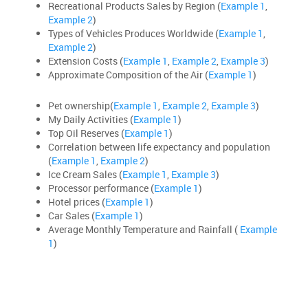
Recreational Products Sales by Region (
Example 1
,
Example 2
)
Types of Vehicles Produces Worldwide (
Example 1
,
Example 2
)
Extension Costs (
Example 1
,
Example 2
,
Example 3
)
Approximate Composition of the Air (
Example 1
)
Pet ownership(
Example 1
,
Example 2
,
Example 3
)
My Daily Activities (
Example 1
)
Top Oil Reserves (
Example 1
)
Correlation between life expectancy and population
(
Example 1
,
Example 2
)
Ice Cream Sales (
Example 1
,
Example 3
)
Processor performance (
Example 1
)
Hotel prices (
Example 1
)
Car Sales (
Example 1
)
Average Monthly Temperature and Rainfall (
Example
1
)