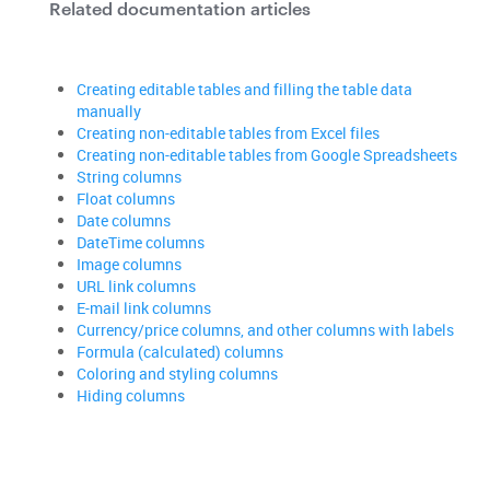
Related documentation articles
Creating editable tables and filling the table data
manually
Creating non-editable tables from Excel files
Creating non-editable tables from Google Spreadsheets
String columns
Float columns
Date columns
DateTime columns
Image columns
URL link columns
E-mail link columns
Currency/price columns, and other columns with labels
Formula (calculated) columns
Coloring and styling columns
Hiding columns