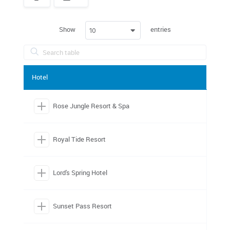
Spacer
Show
entries
10
Hotel
Rose Jungle Resort & Spa
Royal Tide Resort
Lord's Spring Hotel
Sunset Pass Resort