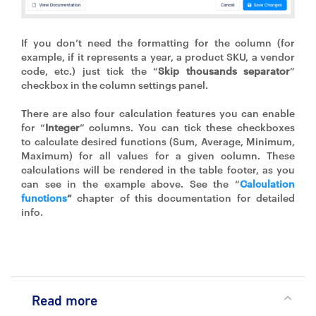
If you don’t need the formatting for the column (for
example, if it represents a year, a product SKU, a vendor
code, etc.) just tick the “
Skip thousands separator
”
checkbox in the column settings panel.
There are also four calculation features you can enable
for “
Integer
” columns. You can tick these checkboxes
to calculate desired functions (Sum, Average, Minimum,
Maximum) for all values for a given column. These
calculations will be rendered in the table footer, as you
can see in the example above. See the “
Calculation
functions
“
chapter of this documentation for detailed
info.
Read more