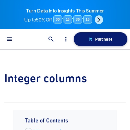
Turn Data Into Insights This Summer
Up to
50%Off
:
:
:
00
16
36
15
Purchase
Integer columns
Table of Contents