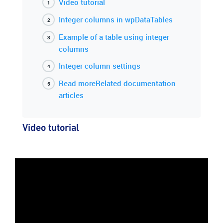
Video tutorial
Integer columns in wpDataTables
Example of a table using integer
columns
Integer column settings
Read moreRelated documentation
articles
Video tutorial