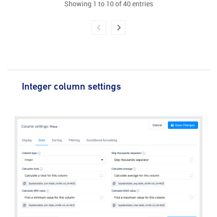
Showing 1 to 10 of 40 entries
Integer column settings