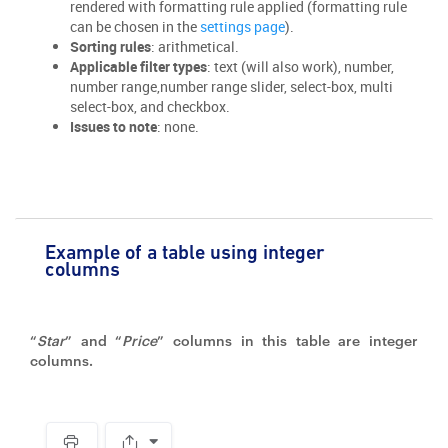
rendered with formatting rule applied (formatting rule
can be chosen in the
settings page
).
Sorting rules
: arithmetical.
Applicable filter types
: text (will also work), number,
number range,number range slider, select-box, multi
select-box, and checkbox.
Issues to note
: none.
Example of a table using integer
columns
“
Star
” and “
Price
” columns in this table are integer
columns.