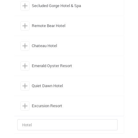
Secluded Gorge Hotel & Spa
Remote Bear Hotel
Chateau Hotel
Emerald Oyster Resort
Quiet Dawn Hotel
Excursion Resort