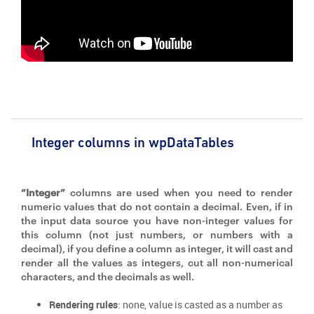
Integer columns in wpDataTables
“Integer”
columns are used when you need to render
numeric values that do not contain a decimal. Even, if in
the input data source you have non-integer values for
this column (not just numbers, or numbers with a
decimal), if you define a column as integer, it will cast and
render all the values as integers, cut all non-numerical
characters, and the decimals as well.
Rendering rules
: none, value is casted as a number as