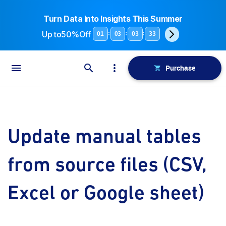
Turn Data Into Insights This Summer
Up to
50%Off
:
:
:
01
03
03
33
Purchase
Update manual tables
from source files (CSV,
Excel or Google sheet)