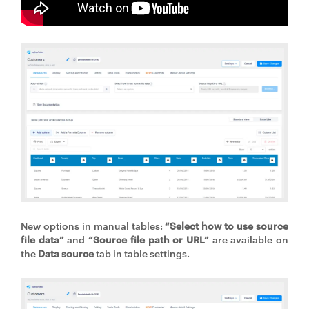
New options in manual tables:
“Select how to use source
file data”
and
“Source file path or URL”
are available on
the
Data source
tab in table settings.