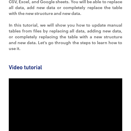
CSV, Excel, and Google sheets. You will be able to replace
all data, add new data or completely replace the table
with the new structure and new data.
In this tutorial, we will show you how to update manual
tables from files by replacing all data, adding new data,
or completely replacing the table with a new structure
and new data. Let’s go through the steps to learn how to
use it.
Video tutorial