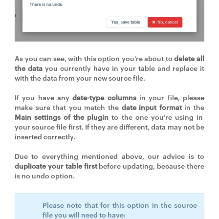
As you can see, with this option you’re about to
delete all
the data
you currently have in your table and replace it
with the data from your new source file.
If you have any
date-type columns
in your file, please
make sure that you match the
date input format
in the
Main settings of the plugin
to the one you’re using in
your source file first. If they are different, data may not be
inserted correctly.
Due to everything mentioned above, our advice is to
duplicate your table first
before updating, because there
is no undo option.
Please note that for this option in the source
file you will need to have: