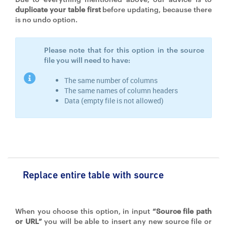
duplicate your table first
before updating, because there
is no undo option.
Please note that for this option in the source
file you will need to have:
The same number of columns
The same names of column headers
Data (empty file is not allowed)
Replace entire table with source
When you choose this option, in input
“Source file path
or URL”
you will be able to insert any new source file or