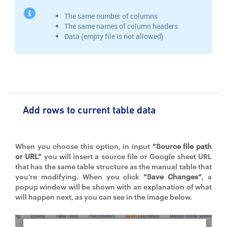
The same number of columns
The same names of column headers
Data (empty file is not allowed)
Add rows to current table data
When you choose this option, in input
“Source file path
or URL”
you will insert a source file or Google sheet URL
that has the same table structure as the manual table that
you’re modifying. When you click
“Save Changes”
, a
popup window will be shown with an explanation of what
will happen next, as you can see in the image below.