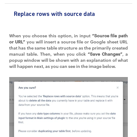
Replace rows with source data
When you choose this option, in input
“Source file path
or URL”
you will insert a source file or Google sheet URL
that has the same table structure as the primarily created
manual table. Then, when you click
“Save Changes”
, a
popup window will be shown with an explanation of what
will happen next, as you can see in the image below.