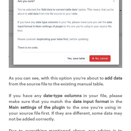
As you can see, with this option you’re about to
add data
from the source file to the existing manual table.
If you have any
date-type columns
in your file, please
make sure that you match the
date input format
in the
Main settings of the plugin
to the one you’re using in
your source file first. If they are different, some data may
not be added correctly.
Due to everything mentioned above, our advice is to