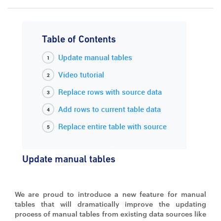
Table of Contents
Update manual tables
Video tutorial
Replace rows with source data
Add rows to current table data
Replace entire table with source
Update manual tables
We are proud to introduce a new feature for manual
tables that will dramatically improve the updating
process of manual tables from existing data sources like