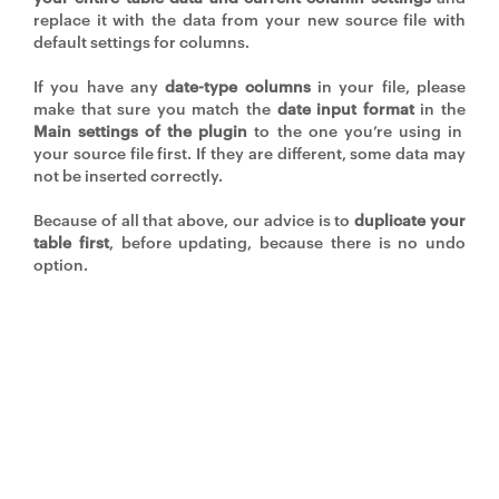
replace it with the data from your new source file with
default settings for columns.
If you have any
date-type columns
in your file, please
make that sure you match the
date input format
in the
Main settings of the plugin
to the one you’re using in
your source file first. If they are different, some data may
not be inserted correctly.
Because of all that above, our advice is to
duplicate your
table first
, before updating, because there is no undo
option.