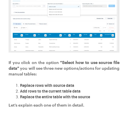
If you click on the option
“Select how to use source file
data”
you will see three new options/actions for updating
manual tables:
Replace rows with source data
Add rows to the current table data
Replace the entire table with the source
Let’s explain each one of them in detail.