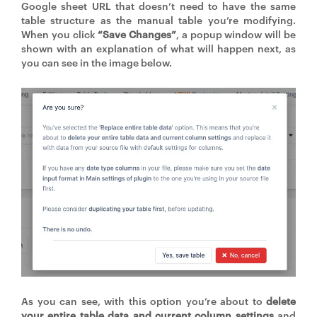
Google sheet URL that doesn’t need to have the same
table structure as the manual table you’re modifying.
When you click
“Save Changes”
, a popup window will be
shown with an explanation of what will happen next, as
you can see in the image below.
As you can see, with this option you’re about to
delete
your entire table data and current column settings
and