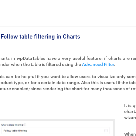
Follow table filtering in Charts
harts in wpDataTables have a very useful feature: if charts are r
ender when the table is filtered using the
Advanced Filter
.
his can be helpful if you want to allow users to visualize only some 
oduct type, or for a certain date range. Also this is useful if the tab
eature enabled; since rendering the chart for many thousands of r
It is 
chart
wizar
When 