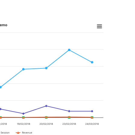
 demo
2/2018
19/02/2018
20/02/2018
23/02/2018
24/03/2018
 Session
Revenue