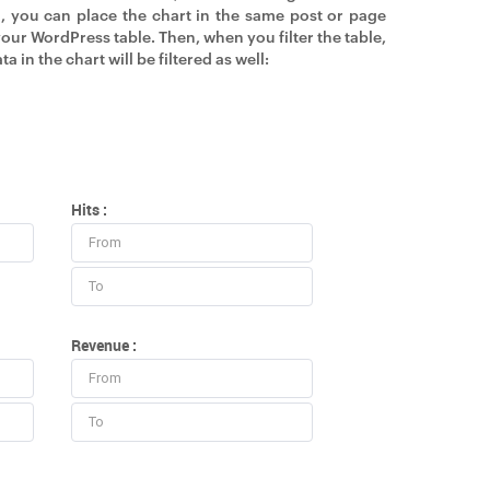
, you can place the chart in the same post or page
your WordPress table. Then, when you filter the table,
ta in the chart will be filtered as well:
Hits :
Revenue :