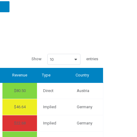
Show
entries
10
Revenue
Type
Country
80.50
Direct
Austria
46.64
Implied
Germany
22.68
Implied
Germany