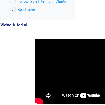
Follow table filtering in Charts
Read more
Video tutorial