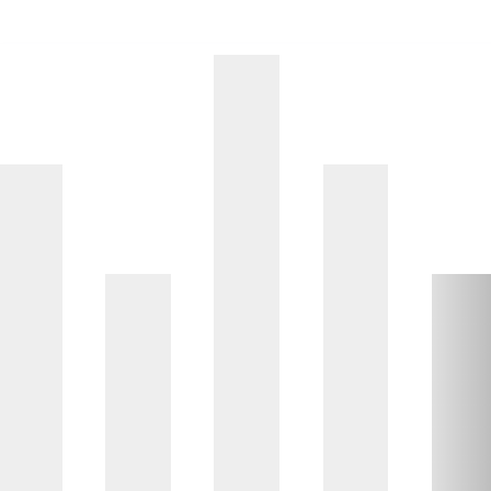
d of interactive chart.