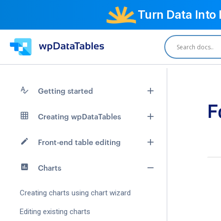
Turn Data Into
Getting started
F
Creating wpDataTables
Front-end table editing
Charts
Creating charts using chart wizard
Editing existing charts