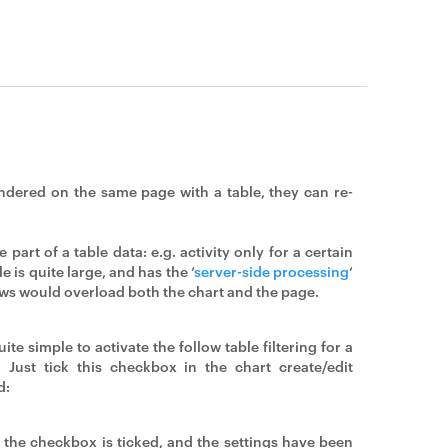
endered on the same page with a table, they can re-
part of a table data: e.g. activity only for a certain
le is quite large, and has the ‘
server-side processing
‘
ows would overload both the chart and the page.
quite simple to activate the follow table filtering for a
. Just tick this checkbox in the chart create/edit
d:
the checkbox is ticked, and the settings have been