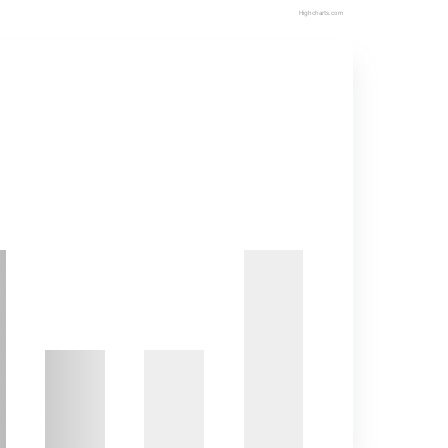
Highcharts.com