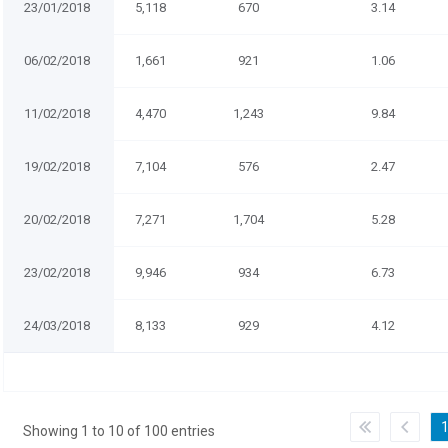
23/01/2018
5,118
670
3.14
06/02/2018
1,661
921
1.06
11/02/2018
4,470
1,243
9.84
19/02/2018
7,104
576
2.47
20/02/2018
7,271
1,704
5.28
23/02/2018
9,946
934
6.73
24/03/2018
8,133
929
4.12
Showing 1 to 10 of 100 entries