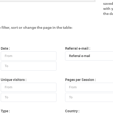
saved
with 
the da
 filter, sort or change the page in the table:
Date :
Referral e-mail :
Unique visitors :
Pages per Session :
Type :
Country :