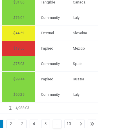
81.86
Tangible
Canada
76.04
Community
Italy
44.52
External
Slovakia
18.50
Implied
Mexico
75.03
Community
Spain
99.44
Implied
Russia
60.29
Community
Italy
∑ = 4,988.03
…
1
2
3
4
5
10