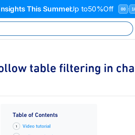
 Insights This Summer
Up to
50%Off
00
1
:
ollow table filtering in cha
Table of Contents
Video tutorial