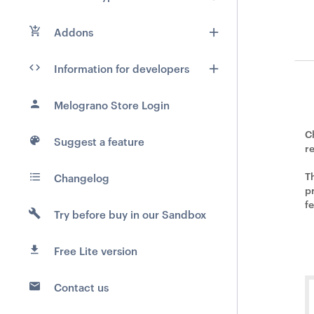
Addons
Information for developers
Melograno Store Login
C
Suggest a feature
r
T
Changelog
pr
f
Try before buy in our Sandbox
Free Lite version
Contact us