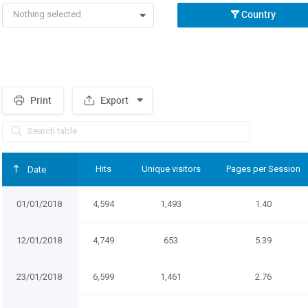
Country
Nothing selected
Print
Export
Spacer
Hits
Unique visitors
Pages per Session
Date
01/01/2018
4,594
1,493
1.40
12/01/2018
4,749
653
5.39
23/01/2018
6,599
1,461
2.76