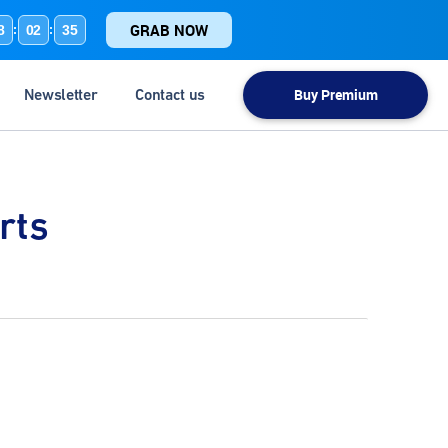
GRAB NOW
8
02
34
:
:
Newsletter
Contact us
Buy Premium
rts