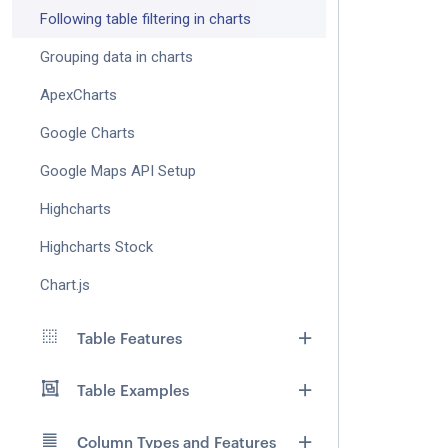
Following table filtering in charts
Grouping data in charts
ApexCharts
Google Charts
Google Maps API Setup
Highcharts
Highcharts Stock
Chart.js
Table Features
Table Examples
Column Types and Features