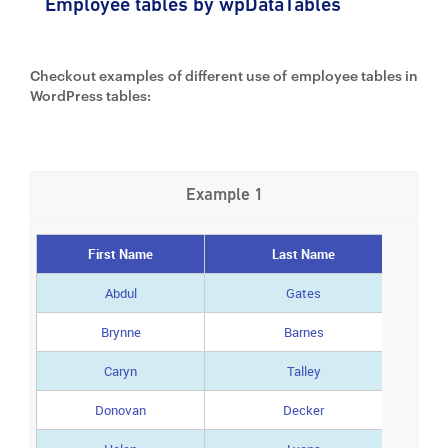
Employee tables by wpDataTables
Checkout examples of different use of employee tables in
WordPress tables:
Example 1
First Name
Last Name
Abdul
Gates
Brynne
Barnes
Caryn
Talley
Donovan
Decker