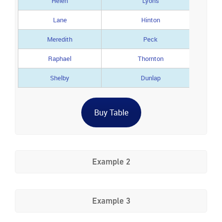
Helen
Lyons
Lane
Hinton
Meredith
Peck
Raphael
Thornton
Shelby
Dunlap
Buy Table
Example 2
Example 3