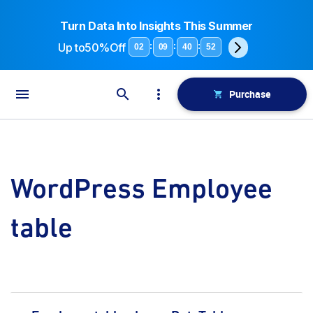
Turn Data Into Insights This Summer
Up to
50%Off
:
:
:
02
09
40
52
Purchase
WordPress Employee
table