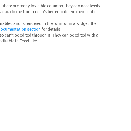
if there are many invisible columns, they can needlessly
 data in the front-end, it’s better to delete them in the
enabled and is rendered in the form, or in a widget, the
 documentation section
for details.
lso can’t be edited through it. They can be edited with a
ditable in Excel-like.