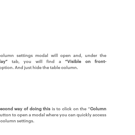
column settings modal will open and, under the
lay”
tab, you will find a
“Visible on front-
option. And just hide the table column.
econd way of doing this
is to click on the “
Column
button to open a modal where you can quickly access
column settings.