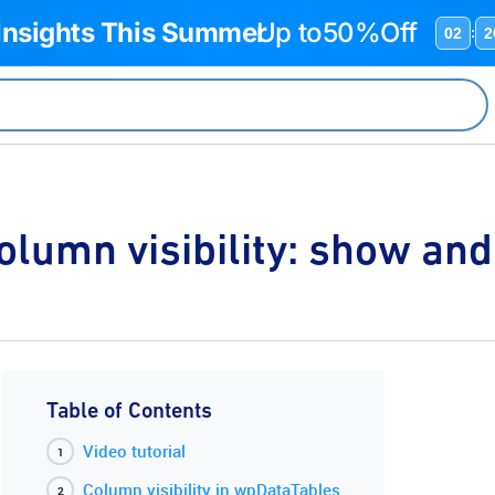
 Insights This Summer
Up to
50%Off
02
2
:
olumn visibility: show an
Table of Contents
Video tutorial
Column visibility in wpDataTables