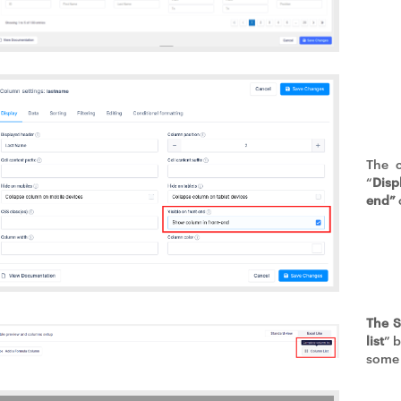
The 
“
Disp
end”
The S
list
” 
some 