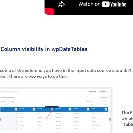
Column visibility in wpDataTables
f some of the columns you have in the input data source shouldn’t b
hem. There are two ways to do this:
The F
which
“
Tabl