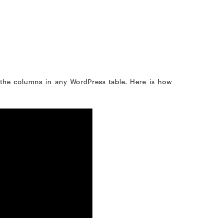
the columns in any WordPress table. Here is how