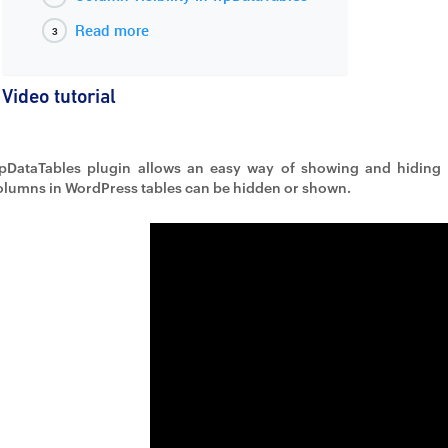
Read more
Video tutorial
pDataTables plugin allows an easy way of showing and hiding 
olumns in WordPress tables can be hidden or shown.