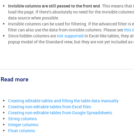
Invisible columns are still passed to the front end
. This means that 
load the page. If there’s absolutely no need for the invisible columns’
data source when possible.
Invisible columns can be used for filtering. If the advanced filter is 
filter can also use the data from invisible columns. Please see
this
Since hidden columns are
not supported
in Excel-like tables, they a
popup modal of the Standard view, but they are not yet included as e
Read more
Creating editable tables and filling the table data manually
Creating non-editable tables from Excel files
Creating non-editable tables from Google Spreadsheets
String columns
Integer columns
Float columns