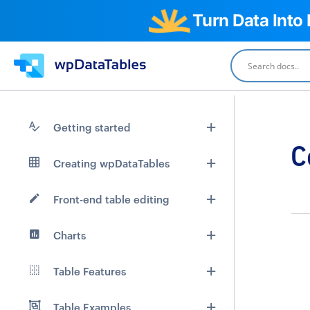
Turn Data Into
Getting started
C
Creating wpDataTables
Front-end table editing
Charts
Table Features
Table Examples