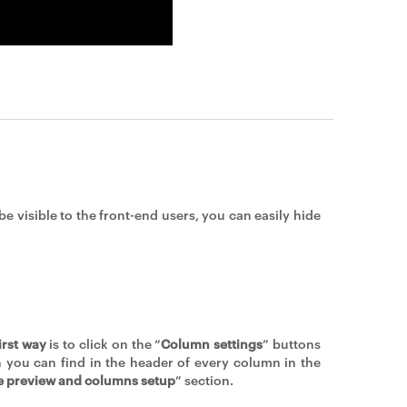
e visible to the front-end users, you can easily hide
irst way
is to click on the “
Column settings
” buttons
 you can find in the header of every column in the
e preview and columns setup
” section.