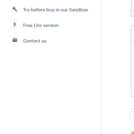
Try before buy in our Sandbox
Free Lite version
Contact us