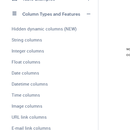
Column Types and Features
Hidden dynamic columns (NEW)
String columns
w
Integer columns
c
Float columns
Date columns
Datetime columns
Time columns
Image columns
URL link columns
E-mail link columns