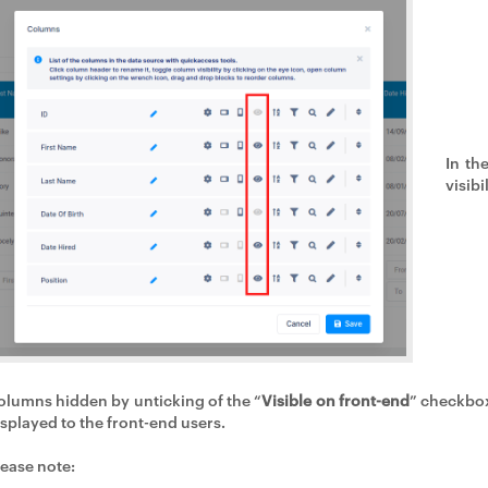
In th
visibi
olumns hidden by unticking of the “
Visible on front-end
” checkbox
isplayed to the front-end users.
lease note: