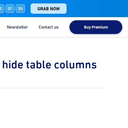
GRAB NOW
0
07
35
:
:
Newsletter
Contact us
Buy Premium
d hide table columns