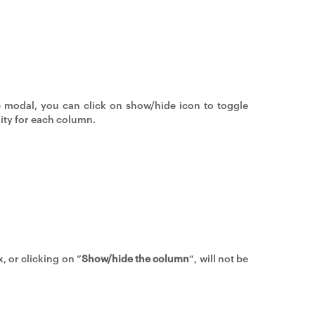
e modal, you can click on show/hide icon to toggle
lity for each column.
, or clicking on “
Show/hide the column
“, will not be