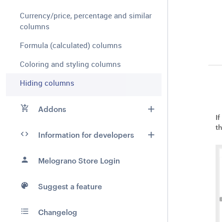
Currency/price, percentage and similar
columns
Formula (calculated) columns
Coloring and styling columns
Hiding columns
Addons
I
t
Information for developers
Melograno Store Login
Suggest a feature
Changelog