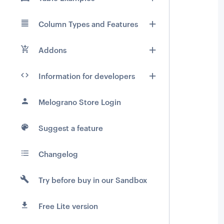
Column Types and Features
Addons
Information for developers
Melograno Store Login
Suggest a feature
Changelog
Try before buy in our Sandbox
Free Lite version