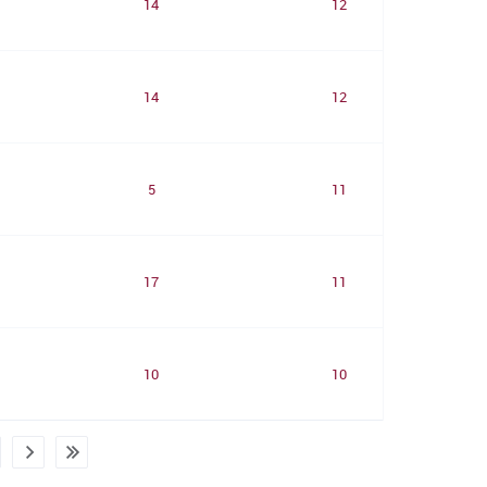
14
12
14
12
5
11
17
11
10
10