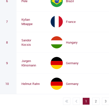
6
Pele
Brazil
Kylian
7
France
Mbappe
Sandor
8
Hungary
Kocsis
Jurgen
9
Germany
Klinsmann
10
Helmut Rahn
Germany
1
2
3