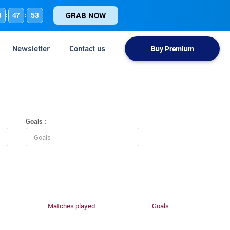
GRAB NOW
3
47
53
:
:
Newsletter
Contact us
Buy Premium
Goals :
Matches played
Goals