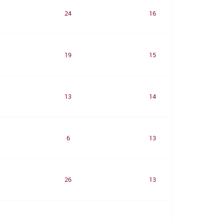
24
16
19
15
13
14
6
13
26
13