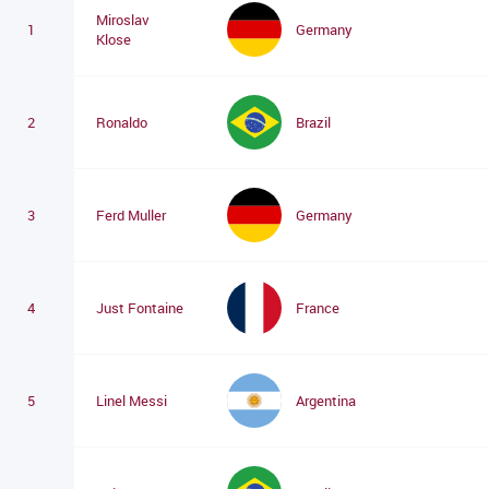
Miroslav
1
Germany
Klose
2
Ronaldo
Brazil
3
Ferd Muller
Germany
4
Just Fontaine
France
5
Linel Messi
Argentina