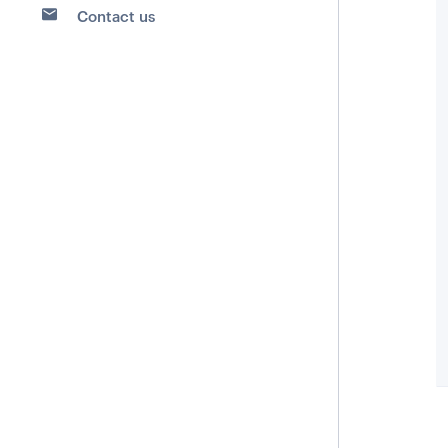
Contact us