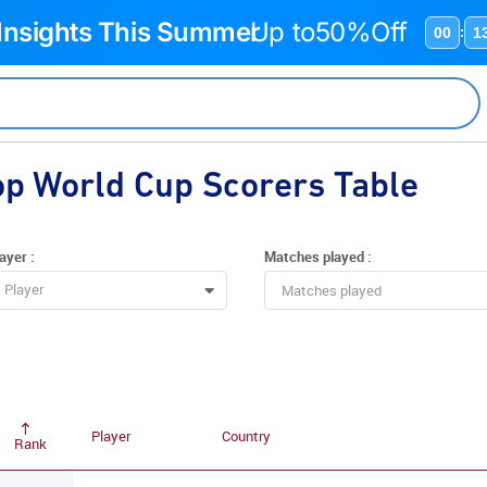
 Insights This Summer
Up to
50%Off
00
1
:
op World Cup Scorers Table
ayer :
Matches played :
Player
Player
Country
Rank