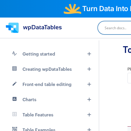
Turn Data Into
T
Getting started
Creating wpDataTables
Pl
Front-end table editing
Charts
Table Features
Table Examples