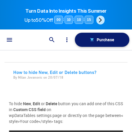
Turn Data Into Insights This Summer
Up to
50%Off
:
:
:
00
10
10
15
Purchase
How to hide New, Edit or Delete buttons?
By Milan Jovanovic on 20/07/18
To hide
New
,
Edit
or
Delete
button you can add one of this CSS
in
Custom CSS field
on
wpDataTables settings page or directly on the page between<
style>Your code</style> tags: