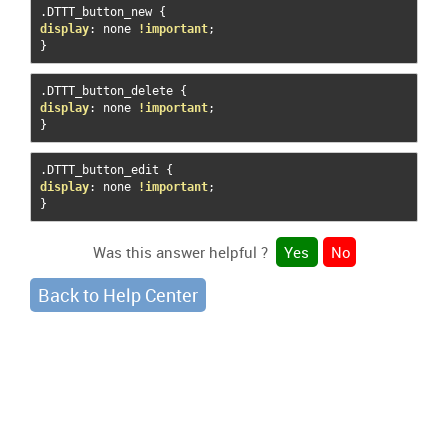
.
DTTT_button_new 
{
display
:
 none 
!important
;
}
.
DTTT_button_delete 
{
display
:
 none 
!important
;
}
.
DTTT_button_edit 
{
display
:
 none 
!important
;
}
Was this answer helpful ?
Yes
No
Back to Help Center