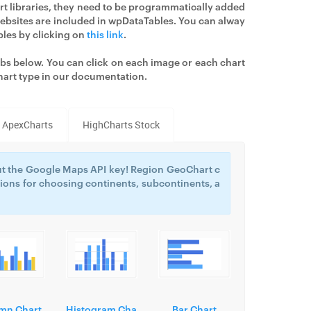
art libraries, they need to be programmatically added
 websites are included in wpDataTables. You can alway
bles by clicking on
this link
.
tabs below. You can click on each image or each chart
hart type in our documentation.
ApexCharts
HighCharts Stock
t the Google Maps API key! Region GeoChart c
ions for choosing continents, subcontinents, a
mn Chart
Histogram Cha
Bar Chart