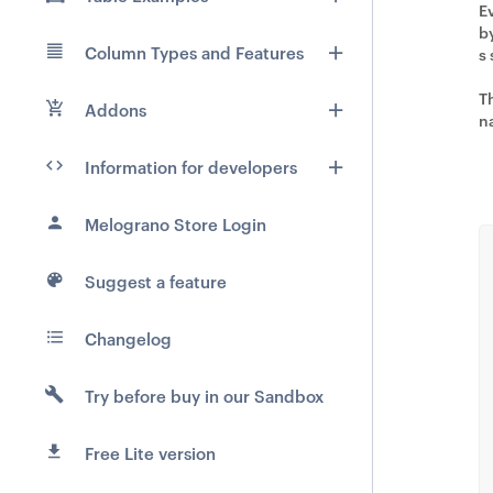
E
b
Column Types and Features
s
T
Addons
n
Information for developers
Melograno Store Login
Suggest a feature
Changelog
Try before buy in our Sandbox
Free Lite version