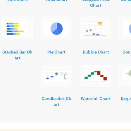
Chart
Stacked Bar Ch
Pie Chart
Bubble Chart
Don
art
Candlestick Ch
Waterfall Chart
Regi
art