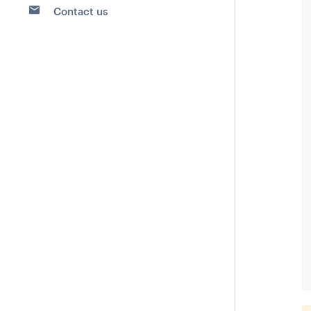
Contact us