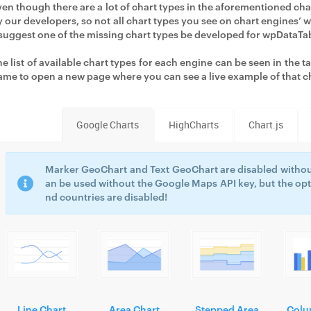
ven though there are a lot of chart types in the aforementioned ch
y our developers, so not all chart types you see on chart engines’
 suggest one of the missing chart types be developed for wpDataTa
he list of available chart types for each engine can be seen in the 
ame to open a new page where you can see a live example of that c
Google Charts
HighCharts
Chart.js
Marker GeoChart and Text GeoChart are disabled withou
an be used without the Google Maps API key, but the opt
nd countries are disabled!
Line Chart
Area Chart
Stepped Area
Colu