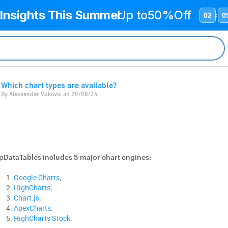
 Insights This Summer
Up to
50%Off
02
0
:
Which chart types are available?
By Aleksandar Vukovic on 20/08/24
pDataTables includes 5 major chart engines:
Google Charts
;
HighCharts
;
Chart.js
;
ApexCharts
.
HighCharts Stock
.