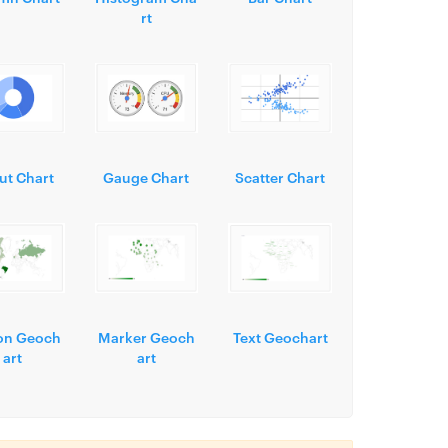
rt
ut Chart
Gauge Chart
Scatter Chart
on Geoch
Marker Geoch
Text Geochart
art
art