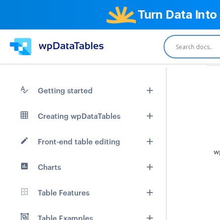
Turn Data Into
Getting started
Creating wpDataTables
Front-end table editing
w
Charts
Table Features
Table Examples