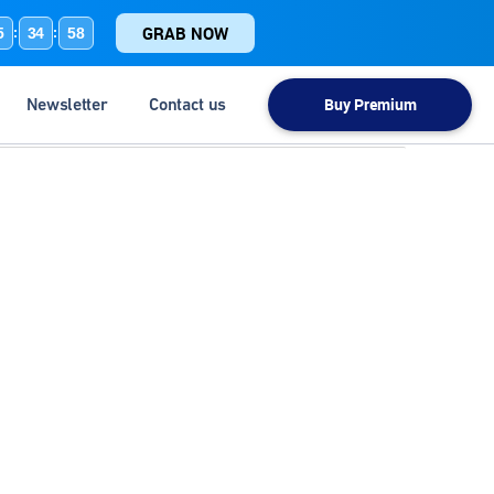
GRAB NOW
5
34
57
:
:
Newsletter
Contact us
Buy Premium